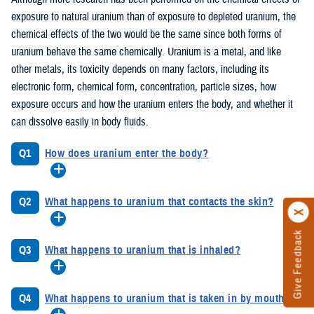
exposure to natural uranium than of exposure to depleted uranium, the
chemical effects of the two would be the same since both forms of
uranium behave the same chemically. Uranium is a metal, and like
other metals, its toxicity depends on many factors, including its
electronic form, chemical form, concentration, particle sizes, how
exposure occurs and how the uranium enters the body, and whether it
can dissolve easily in body fluids.
Q1
How does uranium enter the body?
Q2
What happens to uranium that contacts the skin?
Give Feedback
Q3
What happens to uranium that is inhaled?
Q4
What happens to uranium that is taken in by mouth?