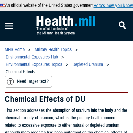
An official website of the United States government
Here’s how you know
MHS Home
Military Health Topics
Environmental Exposures Hub
Environmental Exposures Topics
Depleted Uranium
Chemical Effects
Need larger text?
Chemical Effects of DU
This section addresses the
absorption of uranium into the body
and the
chemical toxicity of uranium, which is the primary health concern
related to excessive exposure to either natural or depleted uranium.
Although more research has been performed on the chemical effects of