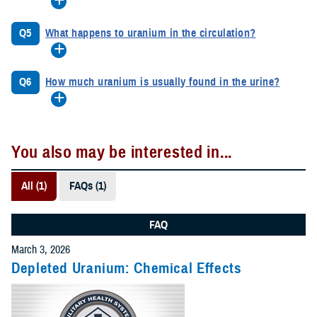
Q5
What happens to uranium in the circulation?
Q6
How much uranium is usually found in the urine?
You also may be interested in...
All (1)
FAQs (1)
FAQ
March 3, 2026
Depleted Uranium: Chemical Effects