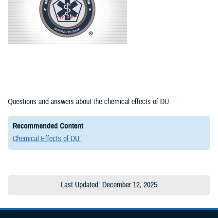
Questions and answers about the chemical effects of DU
Recommended Content
Chemical Effects of DU
Last Updated: December 12, 2025