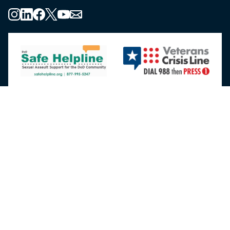
About the MHS
MHS Leadership
Elements of the MHS
MHS Strategy
Federal Advisory Committees
Our History
MHS Branding Guidance
Contact Us
MHS Education & Training