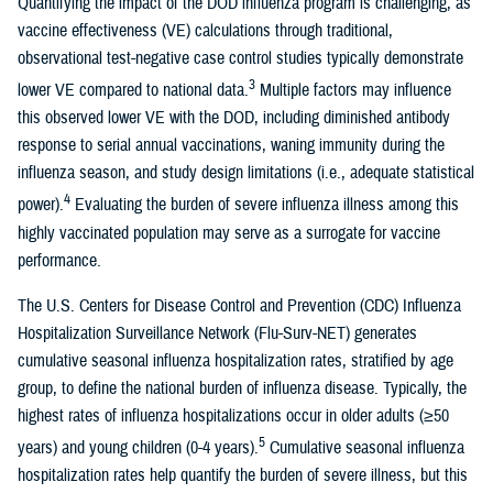
Quantifying the impact of the DOD influenza program is challenging, as
vaccine effectiveness (VE) calculations through traditional,
observational test-negative case control studies typically demonstrate
3
lower VE compared to national data.
Multiple factors may influence
this observed lower VE with the DOD, including diminished antibody
response to serial annual vaccinations, waning immunity during the
influenza season, and study design limitations (i.e., adequate statistical
4
power).
Evaluating the burden of severe influenza illness among this
highly vaccinated population may serve as a surrogate for vaccine
performance.
The U.S. Centers for Disease Control and Prevention (CDC) Influenza
Hospitalization Surveillance Network (Flu-Surv-NET) generates
cumulative seasonal influenza hospitalization rates, stratified by age
group, to define the national burden of influenza disease. Typically, the
highest rates of influenza hospitalizations occur in older adults (≥50
5
years) and young children (0-4 years).
Cumulative seasonal influenza
hospitalization rates help quantify the burden of severe illness, but this