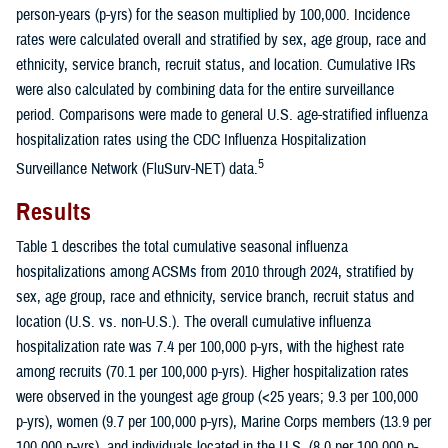
person-years (p-yrs) for the season multiplied by 100,000. Incidence
rates were calculated overall and stratified by sex, age group, race and
ethnicity, service branch, recruit status, and location. Cumulative IRs
were also calculated by combining data for the entire surveillance
period. Comparisons were made to general U.S. age-stratified influenza
hospitalization rates using the CDC Influenza Hospitalization
5
Surveillance Network (FluSurv-NET) data.
Results
Table 1 describes the total cumulative seasonal influenza
hospitalizations among ACSMs from 2010 through 2024, stratified by
sex, age group, race and ethnicity, service branch, recruit status and
location (U.S. vs. non-U.S.). The overall cumulative influenza
hospitalization rate was 7.4 per 100,000 p-yrs, with the highest rate
among recruits (70.1 per 100,000 p-yrs). Higher hospitalization rates
were observed in the youngest age group (<25 years; 9.3 per 100,000
p-yrs), women (9.7 per 100,000 p-yrs), Marine Corps members (13.9 per
100,000 p-yrs), and individuals located in the U.S. (8.0 per 100,000 p-