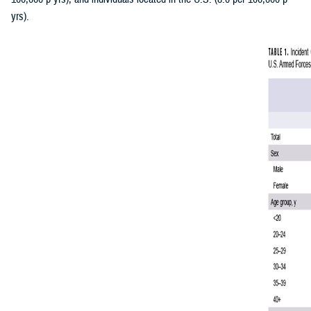
yrs).