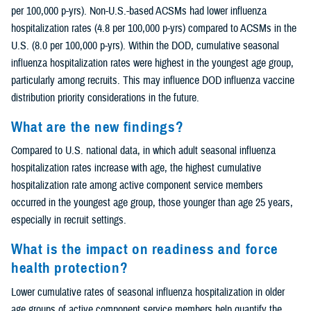
per 100,000 p-yrs). Non-U.S.-based ACSMs had lower influenza
hospitalization rates (4.8 per 100,000 p-yrs) compared to ACSMs in the
U.S. (8.0 per 100,000 p-yrs). Within the DOD, cumulative seasonal
influenza hospitalization rates were highest in the youngest age group,
particularly among recruits. This may influence DOD influenza vaccine
distribution priority considerations in the future.
What are the new findings?
Compared to U.S. national data, in which adult seasonal influenza
hospitalization rates increase with age, the highest cumulative
hospitalization rate among active component service members
occurred in the youngest age group, those younger than age 25 years,
especially in recruit settings.
What is the impact on readiness and force
health protection?
Lower cumulative rates of seasonal influenza hospitalization in older
age groups of active component service members help quantify the