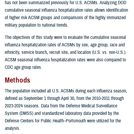
has not been summarized previously for U.S. ACSMs. Analyzing DOD
cumulative seasonal influenza hospitalization rates allows identification
of higher risk ACSM groups and comparisons of the highly immunized
military population to national trends.
The objectives of this study were to evaluate the cumulative seasonal
influenza hospitalization rates of ACSMs by sex, age group, race and
ethnicity, service branch, recruit site, and location (U.S. vs. non-U.S.).
ACSM seasonal influenza hospitalization rates were also compared to
CDC age group rates.
Methods
The population included all U.S. ACSMs during each influenza season,
defined as September 1 through April 30, from the 2010-2011 through
2023-2024 seasons. Data from the Defense Medical Surveillance
System (DMSS) and standardized laboratory data provided by the
Defense Centers for Public Health–Portsmouth were utilized for the
analysis.