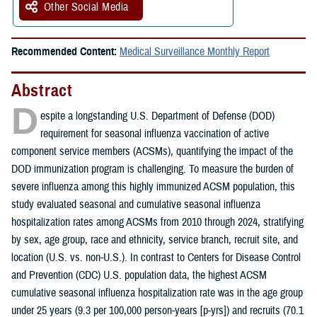
Other Social Media
Recommended Content:
Medical Surveillance Monthly Report
Abstract
D
espite a longstanding U.S. Department of Defense (DOD)
requirement for seasonal influenza vaccination of active
component service members (ACSMs), quantifying the impact of the
DOD immunization program is challenging. To measure the burden of
severe influenza among this highly immunized ACSM population, this
study evaluated seasonal and cumulative seasonal influenza
hospitalization rates among ACSMs from 2010 through 2024, stratifying
by sex, age group, race and ethnicity, service branch, recruit site, and
location (U.S. vs. non-U.S.). In contrast to Centers for Disease Control
and Prevention (CDC) U.S. population data, the highest ACSM
cumulative seasonal influenza hospitalization rate was in the age group
under 25 years (9.3 per 100,000 person-years [p-yrs]) and recruits (70.1