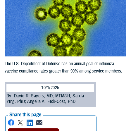
The U.S. Department of Defense has an annual goal of influenza
vaccine compliance rates greater than 90% among service members.
10/1/2025
By: David R. Sayers, MD, MTM&H; Saixia
Ying, PhD; Angelia A. Eick-Cost, PhD
Share this page