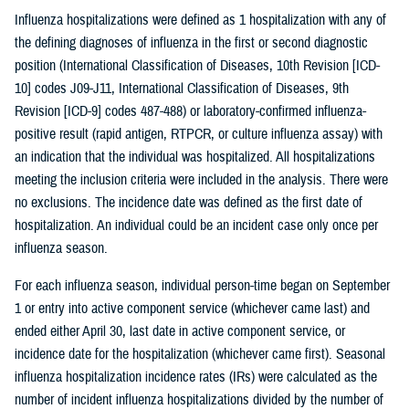
Influenza hospitalizations were defined as 1 hospitalization with any of
the defining diagnoses of influenza in the first or second diagnostic
position (International Classification of Diseases, 10th Revision [ICD-
10] codes J09-J11, International Classification of Diseases, 9th
Revision [ICD-9] codes 487-488) or laboratory-confirmed influenza-
positive result (rapid antigen, RTPCR, or culture influenza assay) with
an indication that the individual was hospitalized. All hospitalizations
meeting the inclusion criteria were included in the analysis. There were
no exclusions. The incidence date was defined as the first date of
hospitalization. An individual could be an incident case only once per
influenza season.
For each influenza season, individual person-time began on September
1 or entry into active component service (whichever came last) and
ended either April 30, last date in active component service, or
incidence date for the hospitalization (whichever came first). Seasonal
influenza hospitalization incidence rates (IRs) were calculated as the
number of incident influenza hospitalizations divided by the number of