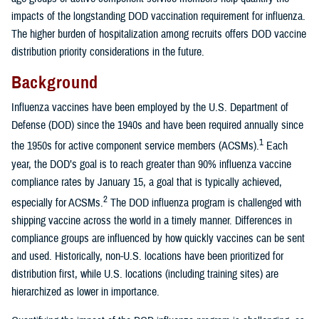
impacts of the longstanding DOD vaccination requirement for influenza.
The higher burden of hospitalization among recruits offers DOD vaccine
distribution priority considerations in the future.
Background
Influenza vaccines have been employed by the U.S. Department of
Defense (DOD) since the 1940s and have been required annually since
1
the 1950s for active component service members (ACSMs).
Each
year, the DOD’s goal is to reach greater than 90% influenza vaccine
compliance rates by January 15, a goal that is typically achieved,
2
especially for ACSMs.
The DOD influenza program is challenged with
shipping vaccine across the world in a timely manner. Differences in
compliance groups are influenced by how quickly vaccines can be sent
and used. Historically, non-U.S. locations have been prioritized for
distribution first, while U.S. locations (including training sites) are
hierarchized as lower in importance.