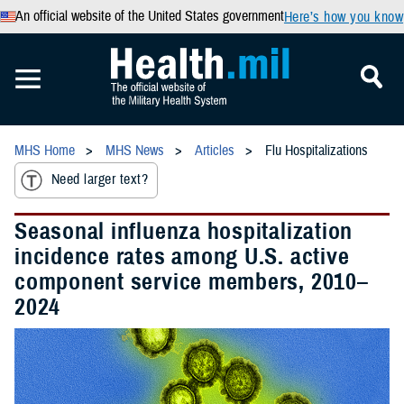
An official website of the United States government
Here’s how you know
MHS Home
MHS News
Articles
Flu Hospitalizations
Need larger text?
Seasonal influenza hospitalization
incidence rates among U.S. active
component service members, 2010–
2024