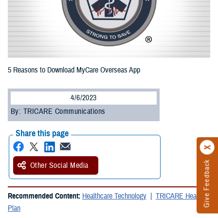
5 Reasons to Download MyCare Overseas App
4/6/2023
By: TRICARE Communications
Share this page
Give Feedback
Other Social Media
Recommended Content:
Healthcare Technology
TRICARE Health
Plan