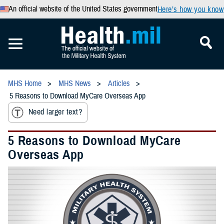
An official website of the United States government
Here’s how you know
MHS Home
MHS News
Articles
5 Reasons to Download MyCare Overseas App
Need larger text?
5 Reasons to Download MyCare
Overseas App