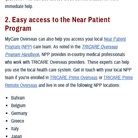
immediate help.
2. Easy access to the Near Patient
Program
MyCare Overseas can also help you access your local
Near Patient
Program (NPP)
care team. As noted in the
TRICARE Overseas
Program Handbook
, NPP provides in-country medical professionals
who work with TRICARE Overseas providers. These experts can help
you use the local health care system. Get in touch with your local NPP
team if you’re enrolled in
TRICARE Prime Overseas
or
TRICARE Prime
Remote Overseas
and live in one of the following NPP locations:
Bahrain
Belgium
Germany
Greece
Italy
Japan