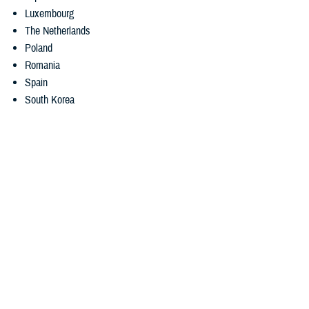
Luxembourg
The Netherlands
Poland
Romania
Spain
South Korea
International SOS recently added NPP chat availability times in each
country.
3. Medical translation services
Getting medical care can be difficult if you don’t speak the local
language. But MyCare Overseas can help. The app gives you access
to
real-time telephonic language assistance
. If you’re enrolled in
TRICARE Prime Overseas or TRICARE Prime Remote Overseas, you
can also request and download
eligible medical record translations
using the app. When the translation is ready, the app will notify you.