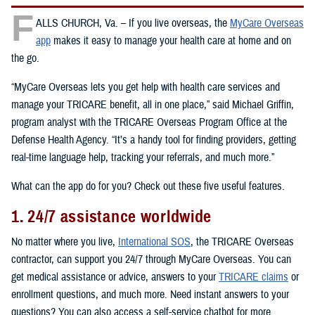
F
ALLS CHURCH, Va. – If you live overseas, the
MyCare Overseas
app
makes it easy to manage your health care at home and on
the go.
“MyCare Overseas lets you get help with health care services and
manage your TRICARE benefit, all in one place,” said Michael Griffin,
program analyst with the TRICARE Overseas Program Office at the
Defense Health Agency. “It’s a handy tool for finding providers, getting
real-time language help, tracking your referrals, and much more.”
What can the app do for you? Check out these five useful features.
1. 24/7 assistance worldwide
No matter where you live,
International SOS
, the TRICARE Overseas
contractor, can support you 24/7 through MyCare Overseas. You can
get medical assistance or advice, answers to your
TRICARE claims
or
enrollment questions, and much more. Need instant answers to your
questions? You can also access a self-service chatbot for more