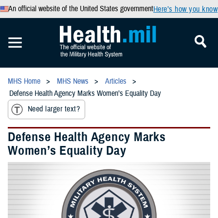
An official website of the United States government
Here’s how you know
MHS Home
MHS News
Articles
Defense Health Agency Marks Women’s Equality Day
Need larger text?
Defense Health Agency Marks
Women’s Equality Day