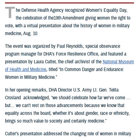
T
he Defense Health Agency recognized Women’s Equality Day,
the celebration of the19th Amendment giving women the right to
vote, with a virtual presentation about the history of women in military
medicine, Aug. 10.
The event was organized by Paul Reynolds, special observance
program manager for DHA’s Force Resilience Office, and featured a
presentation by Laura Cutter, the chief archivist of the
National Museum
of Health and Medicine
, titled “In Common Danger and Endurance:
Women in Military Medicine.”
In her opening remarks, DHA Director U.S. Army Lt. Gen. Telita
Crosland acknowledged, “we should celebrate how far we've come …
but… we can't rest on those advancements because we know that
equality across the board, whether it’s about gender, race or ethnicity,
brings so much value to society and certainly medicine.”
Cutter’s presentation addressed the changing role of women in military