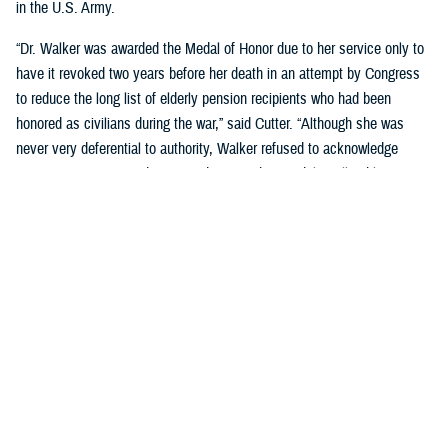
in the U.S. Army.
“Dr. Walker was awarded the Medal of Honor due to her service only to
have it revoked two years before her death in an attempt by Congress
to reduce the long list of elderly pension recipients who had been
honored as civilians during the war,” said Cutter. “Although she was
never very deferential to authority, Walker refused to acknowledge
Congress's action, and continued to wear her medal to all public
appearances.”
Cutter went on to cover many significant post-Civil War milestones for
women in military medicine:
During Spanish American War, when the army had too few male
nurses to provide needed care, Congress authorized the hiring of
female nurses.
The Army Reorganization Act of 1901 established the Army Nurse
Corps as a permanent unit.
During World War I, the Red Cross certified more than 1,800 African