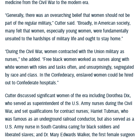
medicine from the Civil War to the modern era.
“Generally, there was an overarching belief that women should not be
part of the regular military,” Cutter said. “Broadly, in American society,
many felt that women, especially young women, were fundamentally
unsuited to the hardships of military life and ought to stay home.”
“During the Civil War, women contracted with the Union military as
nurses,” she added. “Free black women worked as nurses along with
white women with roles and tasks often, and unsurprisingly, segregated
by race and class. In the Confederacy, enslaved women could be hired
out to Confederate hospitals.”
Cutter discussed significant women of the era including Dorothea Dix,
who served as superintendent of the U.S. Army nurses during the Civil
War, and set qualifications for contract nurses; Harriet Tubman, who
was famous as an underground railroad conductor, but also served as a
U.S. Army nurse in South Carolina caring for black soldiers and
liberated slaves; and Dr. Mary Edwards Walker, the first female surgeon