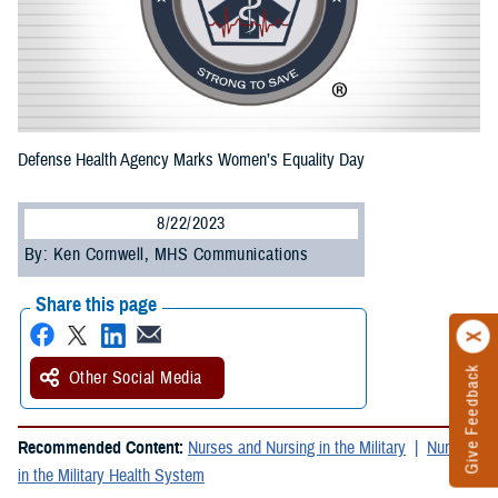
Defense Health Agency Marks Women’s Equality Day
8/22/2023
By: Ken Cornwell, MHS Communications
Share this page
Give Feedback
Other Social Media
Recommended Content:
Nurses and Nursing in the Military
Nursing
in the Military Health System