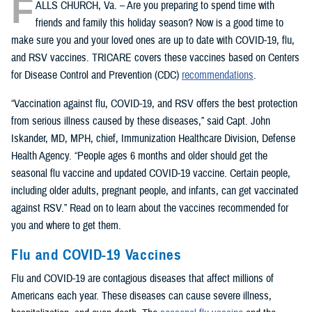
F
ALLS CHURCH, Va. – Are you preparing to spend time with
friends and family this holiday season? Now is a good time to
make sure you and your loved ones are up to date with COVID-19, flu,
and RSV vaccines. TRICARE covers these vaccines based on Centers
for Disease Control and Prevention (CDC)
recommendations
.
“Vaccination against flu, COVID-19, and RSV offers the best protection
from serious illness caused by these diseases,” said Capt. John
Iskander, MD, MPH, chief, Immunization Healthcare Division, Defense
Health Agency. “People ages 6 months and older should get the
seasonal flu vaccine and updated COVID-19 vaccine. Certain people,
including older adults, pregnant people, and infants, can get vaccinated
against RSV.” Read on to learn about the vaccines recommended for
you and where to get them.
Flu and COVID-19 Vaccines
Flu and COVID-19 are contagious diseases that affect millions of
Americans each year. These diseases can cause severe illness,