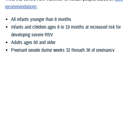
recommendations
:
All infants younger than 8 months
Infants and children ages 8 to 19 months at increased risk for
developing severe RSV
Adults ages 60 and older
Pregnant people during weeks 32 through 36 of pregnancy
Where Can I Get Vaccinated?
There are three ways you can get these vaccines at no cost:
Go to a
military hospital or clinic
. Call ahead to make sure the
vaccine is available.
Go to a
TRICARE retail network pharmacy
. Make sure the person
who gives you the vaccine is a pharmacist. If another type of
provider gives you a vaccine at a participating pharmacy, you may
have out-of-pocket costs.
See a
TRICARE-authorized provider
. However, if you get other