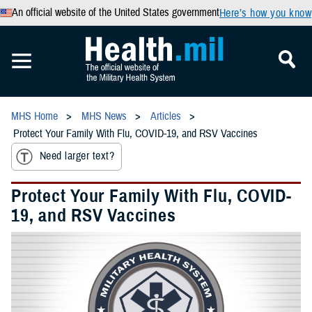
An official website of the United States government
Here’s how you know
MHS Home
MHS News
Articles
Protect Your Family With Flu, COVID-19, and RSV Vaccines
Need larger text?
Protect Your Family With Flu, COVID-
19, and RSV Vaccines