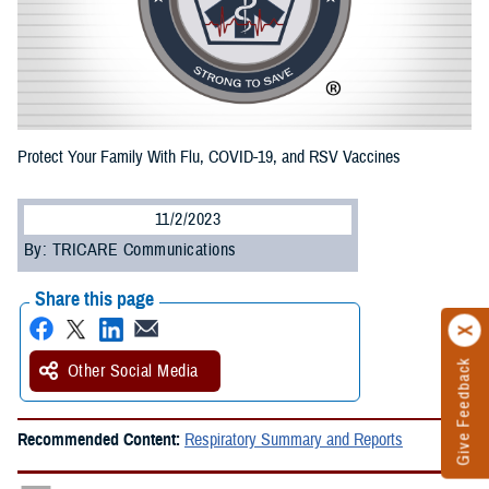
Protect Your Family With Flu, COVID-19, and RSV Vaccines
11/2/2023
By: TRICARE Communications
Share this page
Give Feedback
Other Social Media
Recommended Content:
Respiratory Summary and Reports