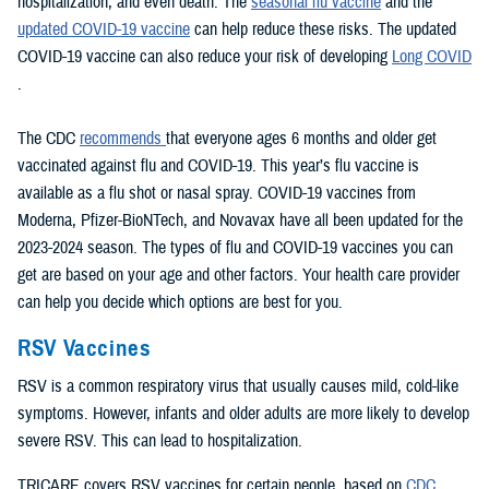
hospitalization, and even death. The
seasonal flu vaccine
and the
updated COVID-19 vaccine
can help reduce these risks. The updated
COVID-19 vaccine can also reduce your risk of developing
Long COVID
.
The CDC
recommends
that everyone ages 6 months and older get
vaccinated against flu and COVID-19. This year’s flu vaccine is
available as a flu shot or nasal spray. COVID-19 vaccines from
Moderna, Pfizer-BioNTech, and Novavax have all been updated for the
2023-2024 season. The types of flu and COVID-19 vaccines you can
get are based on your age and other factors. Your health care provider
can help you decide which options are best for you.
RSV Vaccines
RSV is a common respiratory virus that usually causes mild, cold-like
symptoms. However, infants and older adults are more likely to develop
severe RSV. This can lead to hospitalization.
TRICARE covers RSV vaccines for certain people, based on
CDC