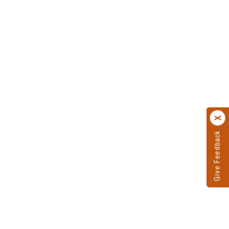
Give Feedback