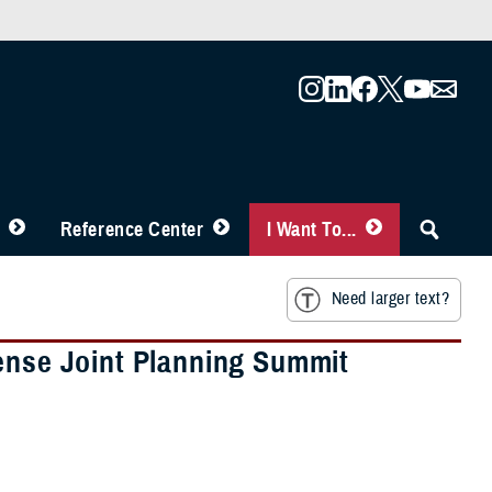
Reference Center
I Want To...
Need larger text?
fense Joint Planning Summit