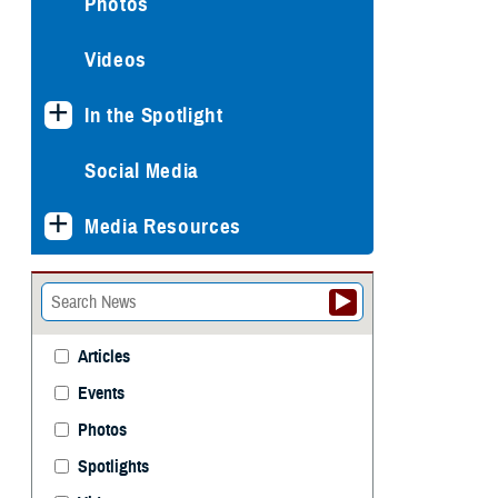
Photos
Videos
In the Spotlight
Social Media
Media Resources
Articles
Events
Photos
Spotlights