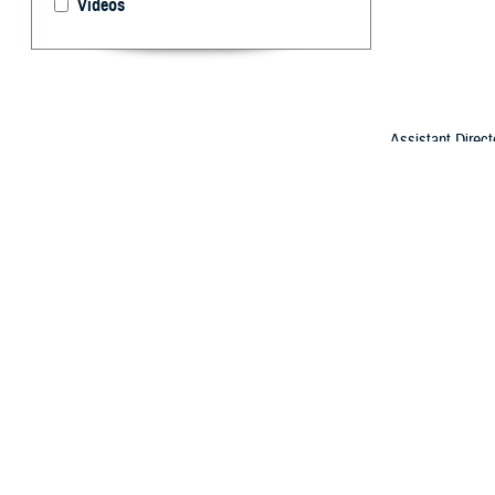
Videos
Assistant Direct
Department of De
By: Arif Pata
L
eaders fro
first-of-i
health care for 
The departments
Durham provided