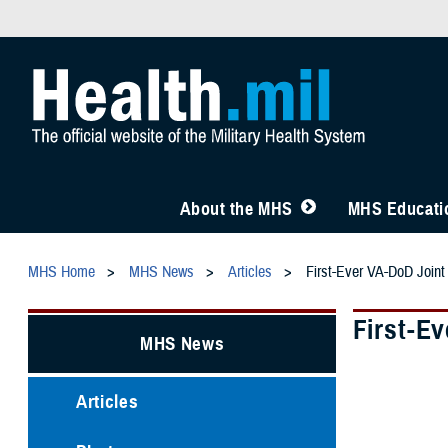
About the MHS
MHS Educatio
MHS Home
MHS News
Articles
First-Ever VA-DoD Join
First-E
MHS News
Articles