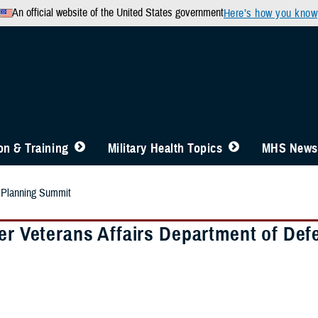
An official website of the United States government
Here’s how you know
n & Training
Military Health Topics
MHS News
t Planning Summit
ver Veterans Affairs Department of De