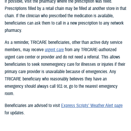
If possible, visit the pharmacy where the prescription was filled.
Prescriptions filled by a retail chain may be filled at another store in that
chain. If the clinician who prescribed the medication is available,
beneficiaries can ask them to call in a new prescription to any network
pharmacy.
As a reminder, TRICARE beneficiaries, other than active duty service
members, may receive
urgent care
from any TRICARE-authorized
urgent care center or provider and do not need a referral. This allows
beneficiaries to seek nonemergency care for illnesses or injuries if their
primary care provider is unavailable because of emergencies. Any
TRICARE beneficiary who reasonably believes they have an
emergency should always call 911 or, go to the nearest emergency
room.
Beneficiaries are advised to visit
Express Scripts’ Weather Alert page
for updates.