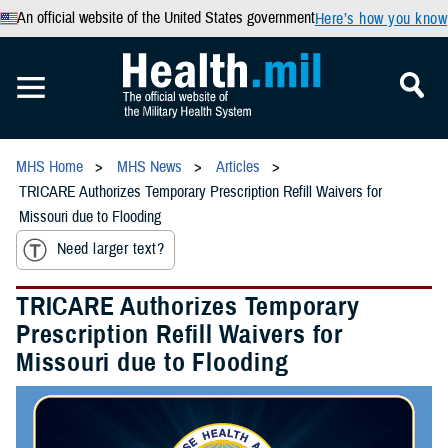
An official website of the United States government
Here’s how you know
MHS Home
MHS News
Articles
TRICARE Authorizes Temporary Prescription Refill Waivers for
Missouri due to Flooding
Need larger text?
TRICARE Authorizes Temporary
Prescription Refill Waivers for
Missouri due to Flooding