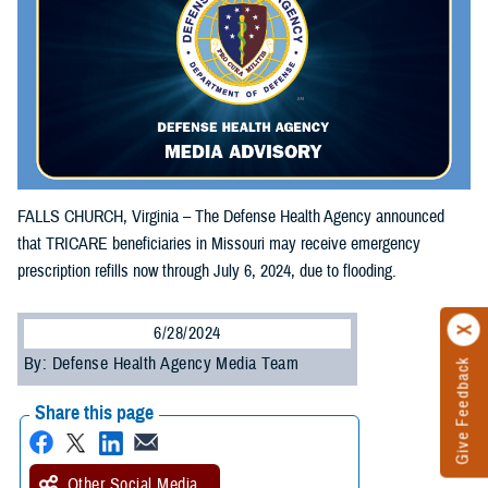
FALLS CHURCH, Virginia – The Defense Health Agency announced
that TRICARE beneficiaries in Missouri may receive emergency
prescription refills now through July 6, 2024, due to flooding.
6/28/2024
By: Defense Health Agency Media Team
Give Feedback
Share this page
Other Social Media