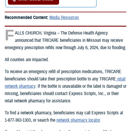
Recommended Content:
Media Resources
F
ALLS CHURCH, Virginia – The Defense Health Agency
announced that TRICARE beneficiaries in Missouri may receive
emergency prescription refills now through July 6, 2024, due to flooding.
All counties are impacted.
To receive an emergency refill of prescription medications, TRICARE
beneficiaries should take their prescription bottle to any TRICARE
retail
network pharmacy
. If the bottle is unavailable or the label is damaged or
missing, beneficiaries should contact Express Scripts, Inc., or their
retail network pharmacy for assistance.
To find a network pharmacy, beneficiaries may call Express Scripts at
1-877-363-1303, or search the
network pharmacy locator
.