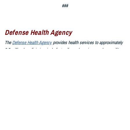
###
Defense Health Agency
The
Defense Health Agency
provides health services to approximately
9.5 million beneficiaries, including uniformed service members, military
retirees, and their families. The DHA operates one of the nation’s
largest health plans, the TRICARE Health Plan, and manages a global
network of more than 700 military hospitals, clinics, and dental
facilities.
Sign up for Military Health System e-mail updates at
www.health.mil/subscriptions
Join the Defense Health Agency online community:
DHA on X at
twitter.com/DoD_DHA
DHA on Facebook at
facebook.com/DefenseHealthAgency