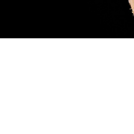
sary. Female blacklegged ticks (also called deer ticks) are considered more
ood, like the tick pictured. While feeding, they can transmit a parasite that
 scientist Robyn Nadolny, offers tips for protection against ticks and how to m
 so you can get medical treatment if you’re infected. (DHA-Public Health ph
Share
8/1/2024
 Aker, MHS Communications
O