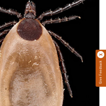
Give Feedback