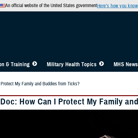
An official website of the United States government
Here’s how you know
n & Training
Military Health Topics
MHS News
 Protect My Family and Buddies from Ticks?
 Doc: How Can I Protect My Family an