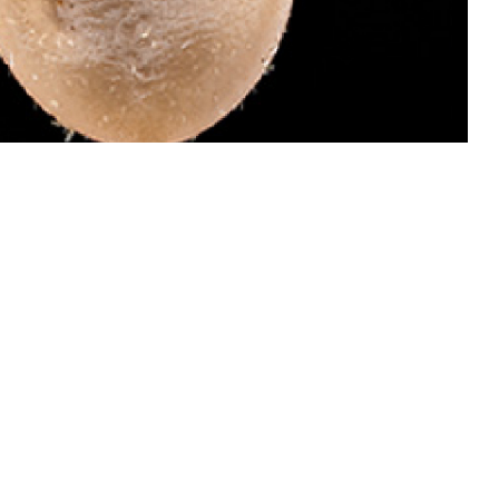
 dangerous than males of this species because they attach and become
 invades your bloodstream and causes babesiosis, which can be treated.
ail ticks for identification by the Defense Health Agency-Public Health’s
oto by Graham Snodgrass)
 this page
ther Social Media