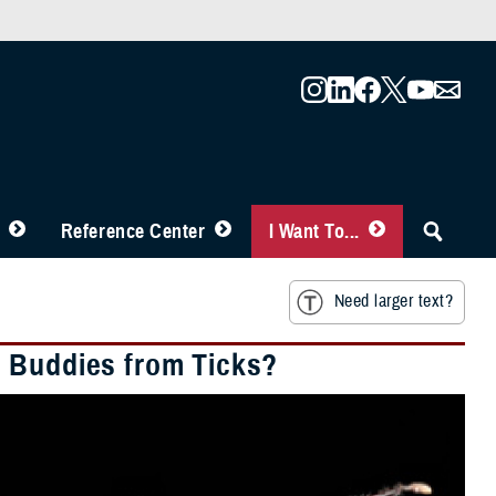
Reference Center
I Want To...
Need larger text?
d Buddies from Ticks?