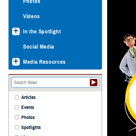
Photos
Videos
In the Spotlight
Social Media
Media Resources
Articles
Events
Photos
Spotlights