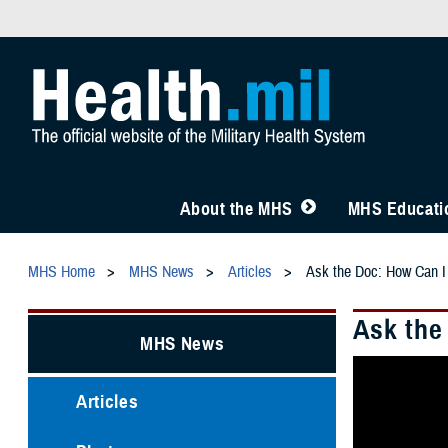
About the MHS
MHS Educatio
MHS Home
MHS News
Articles
Ask the Doc: How Can I
Ask the
MHS News
Articles