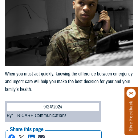
When you must act quickly, knowing the difference between emergency
and urgent care will help you make the best decision for your and your
family’s health.
Give Feedback
9/24/2024
By: TRICARE Communications
Share this page