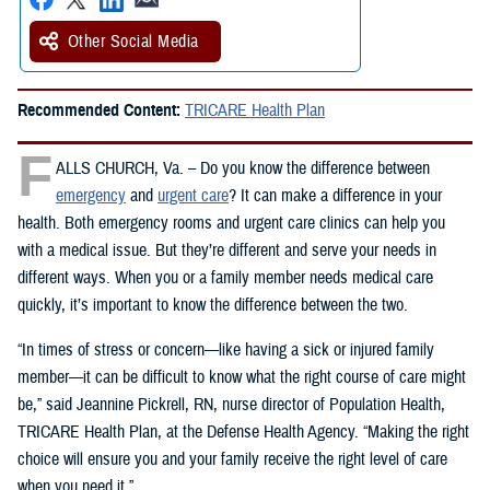
Other Social Media
Recommended Content:
TRICARE Health Plan
F
ALLS CHURCH, Va. – Do you know the difference between
emergency
and
urgent care
? It can make a difference in your
health. Both emergency rooms and urgent care clinics can help you
with a medical issue. But they’re different and serve your needs in
different ways. When you or a family member needs medical care
quickly, it’s important to know the difference between the two.
“In times of stress or concern—like having a sick or injured family
member—it can be difficult to know what the right course of care might
be,” said Jeannine Pickrell, RN, nurse director of Population Health,
TRICARE Health Plan, at the Defense Health Agency. “Making the right
choice will ensure you and your family receive the right level of care
when you need it.”