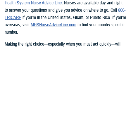
Health System Nurse Advice Line
. Nurses are available day and night
to answer your questions and give you advice on where to go. Call
800-
TRICARE
if you’re in the United States, Guam, or Puerto Rico. If you’re
overseas, visit
MHSNurseAdviceLine.com
to find your country-specific
number.
Making the right choice—especially when you must act quickly—will
help you get the care you need.
Knowing what TRICARE covers
TRICARE covers emergency care from any provider, and urgent care
from TRICARE-authorized clinics at specific rates based on their group.
Learn more about how to
get care
and what’s covered.
You have options that include
telemedicine
,
telemental health
, and
urgent care from
network providers
. Check with your
regional contractor
to find network providers who offer telemedicine services.
TRICARE will also pay for urgent care from non-network providers, but