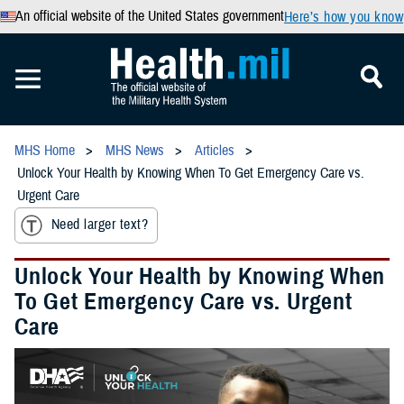
An official website of the United States government
Here’s how you know
MHS Home
MHS News
Articles
Unlock Your Health by Knowing When To Get Emergency Care vs.
Urgent Care
Need larger text?
Unlock Your Health by Knowing When
To Get Emergency Care vs. Urgent
Care