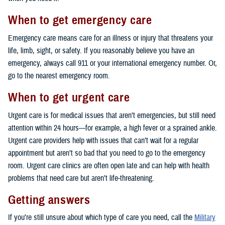
When to get emergency care
Emergency care means care for an illness or injury that threatens your
life, limb, sight, or safety. If you reasonably believe you have an
emergency, always call 911 or your international emergency number. Or,
go to the nearest emergency room.
When to get urgent care
Urgent care is for medical issues that aren’t emergencies, but still need
attention within 24 hours—for example, a high fever or a sprained ankle.
Urgent care providers help with issues that can’t wait for a regular
appointment but aren’t so bad that you need to go to the emergency
room. Urgent care clinics are often open late and can help with health
problems that need care but aren’t life-threatening.
Getting answers
If you’re still unsure about which type of care you need, call the
Military