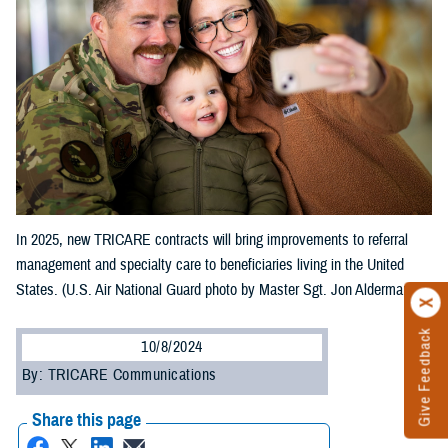
In 2025, new TRICARE contracts will bring improvements to referral
management and specialty care to beneficiaries living in the United
States. (U.S. Air National Guard photo by Master Sgt. Jon Alderman)
Give Feedback
10/8/2024
By: TRICARE Communications
Share this page