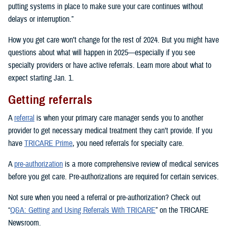
putting systems in place to make sure your care continues without
delays or interruption.”
How you get care won’t change for the rest of 2024. But you might have
questions about what will happen in 2025—especially if you see
specialty providers or have active referrals. Learn more about what to
expect starting Jan. 1.
Getting referrals
A
referral
is when your primary care manager sends you to another
provider to get necessary medical treatment they can’t provide. If you
have
TRICARE Prime
, you need referrals for specialty care.
A
pre-authorization
is a more comprehensive review of medical services
before you get care. Pre-authorizations are required for certain services.
Not sure when you need a referral or pre-authorization? Check out
“
Q&A: Getting and Using Referrals With TRICARE
” on the TRICARE
Newsroom.