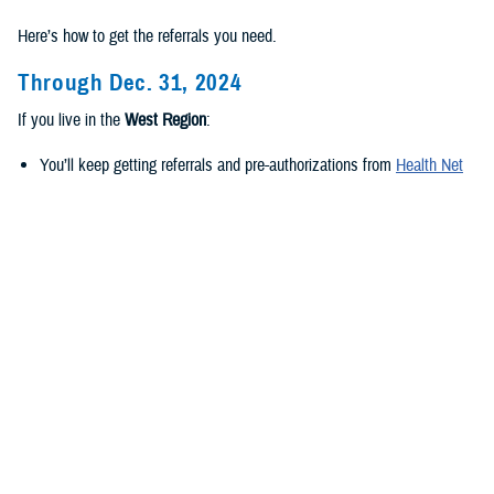
Here’s how to get the referrals you need.
Through Dec. 31, 2024
If you live in the
West Region
:
You’ll keep getting referrals and pre-authorizations from
Health Net
Federal Services, LLC
.
If you live in the
East Region
:
You’ll keep getting referrals and pre-authorizations from
Humana
Military
.
Beginning Jan. 1, 2025
If you live in the
new West Region
:
TriWest Healthcare Alliance will be your new regional contractor.