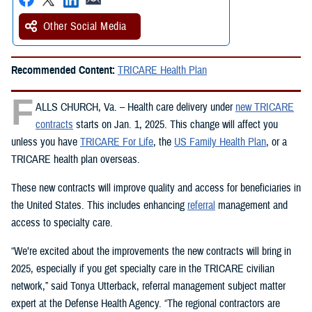
Other Social Media
Recommended Content:
TRICARE Health Plan
F
ALLS CHURCH, Va. – Health care delivery under
new TRICARE
contracts
starts on Jan. 1, 2025. This change will affect you
unless you have
TRICARE For Life
, the
US Family Health Plan
, or a
TRICARE health plan overseas.
These new contracts will improve quality and access for beneficiaries in
the United States. This includes enhancing
referral
management and
access to specialty care.
“We’re excited about the improvements the new contracts will bring in
2025, especially if you get specialty care in the TRICARE civilian
network,” said Tonya Utterback, referral management subject matter
expert at the Defense Health Agency. “The regional contractors are