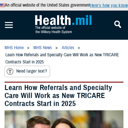
An official website of the United States government
Here’s how you know
MHS Home
MHS News
Articles
Learn How Referrals and Specialty Care Will Work as New TRICARE
Contracts Start in 2025
Need larger text?
Learn How Referrals and Specialty
Care Will Work as New TRICARE
Contracts Start in 2025