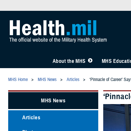
About the MHS
MHS Educatio
MHS Home
MHS News
Articles
‘Pinnacle of Career’ Sa
‘Pinnacl
MHS News
Articles