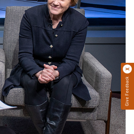
Give Feedback