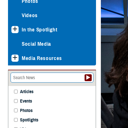
Photos
Videos
In the Spotlight
Social Media
Media Resources
Articles
Events
Photos
Spotlights