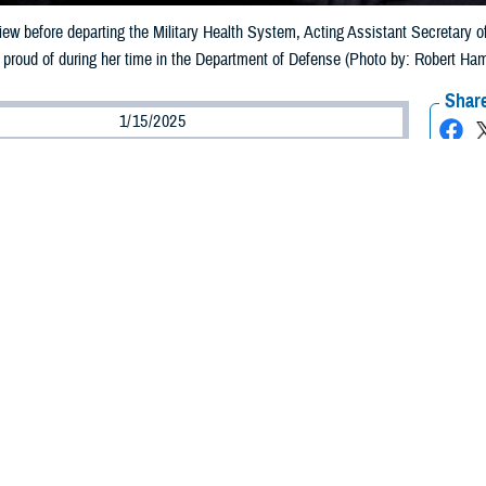
rview before departing the Military Health System, Acting Assistant Secretary 
 proud of during her time in the Department of Defense (Photo by: Robert Ha
Share
1/15/2025
ammer, MHS Communications
O
ly 30 years of dedicated service to the Military Health System, Acting Assista
h Affairs Seileen Mullen departs the MHS Jan. 17, 2025.
iew in this role
, Mullen said that her time in the MHS “has been a terrific journ
honor to serve our service members and their families.”
2, she has advised the Secretary of Defense and the Undersecretary of Defe
protection policies, programs, and activities.
nd time she held the position of acting assistant secretary of defense, the fi
n Dr. Lester Martinez-López, the former Assistant Secretary, retired.