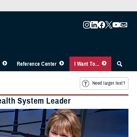
Reference Center
I Want To...
Need larger text?
Health System Leader