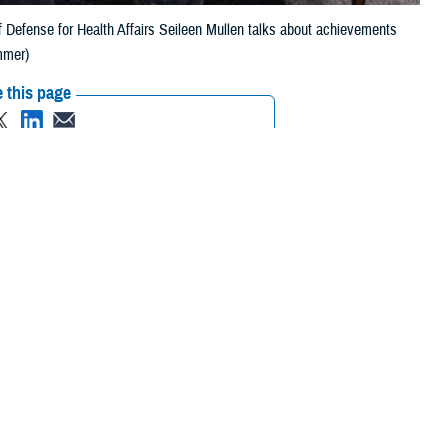
of Defense for Health Affairs Seileen Mullen talks about achievements
mmer)
 this page
ther Social Media
nt Secretary of Defense
Recommended Content:
MHS
Strategy
MHS GENESIS: The Electronic
Health Record
ey. It has been a
nse for Personnel and Readiness on all Department of Defense health
rst from March 2022 to February 2023. She stepped back into this role in