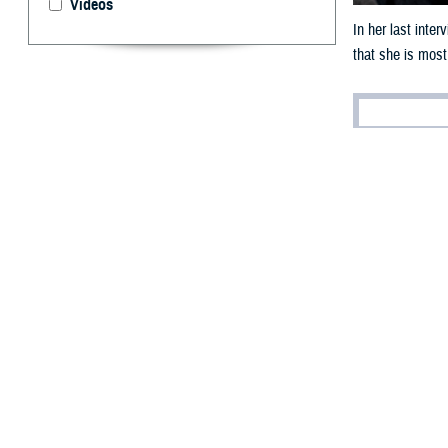
Videos
In her last inte
that she is most
By: Robert H
A
fter near
for Healt
In her
last interv
pleasure and an 
Since March 202
and force health 
This is the seco
October 2024 whe