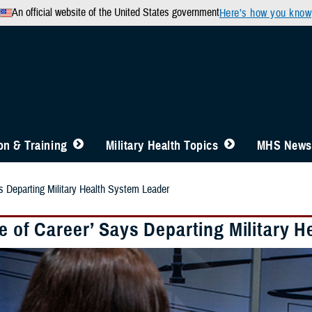
An official website of the United States government
Here’s how you know
n & Training
Military Health Topics
MHS News
ys Departing Military Health System Leader
e of Career’ Says Departing Military 