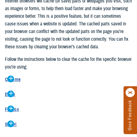
Internet browsers will cache (or save) parts of webpages you visit, such
as images or forms, to help them load faster and make your browsing
experience better. This is a positive feature, but it can sometimes
cause issues when a website is updated. The cached parts saved in
your browser can conflict with the updated parts on the page you’re
visiting, causing the page to not look or function correctly. You can fix
these issues by clearing your browser’s cached data.
Follow the instructions below to clear the cache for the specific browser
you’re using.
Chrome
On your computer, open Chrome.
Edge
At the top right, click the vertical ellipse (Customize and control
Give Feedback
On your computer, open Edge.
Google Chrome).
Firefox
At the top right, click the ellipse (Settings and more).
In the drop-down go to “More tools” and from the pop-out click
On your computer, open Firefox.
Click “Settings” from the drop-down menu.
“Clear browsing data…”.
Safari
At the top right, click the hamburger menu (Open application
On the left side, click “Privacy, search, and services”.
In the “Clear browsing data” pop-up select “All time” in the “Time
On your computer, open Safari.
menu).
Under the “Clear browsing data” section go to “Clear browsing
range”.