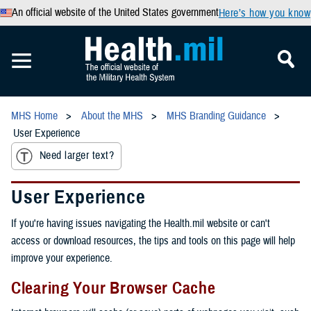
An official website of the United States government
Here’s how you know
MHS Home
About the MHS
MHS Branding Guidance
User Experience
Need larger text?
User Experience
If you're having issues navigating the Health.mil website or can't
access or download resources, the tips and tools on this page will help
improve your experience.
Clearing Your Browser Cache