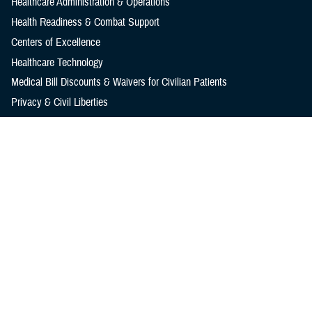
Healthcare Administration & Operations
Health Readiness & Combat Support
Centers of Excellence
Healthcare Technology
Medical Bill Discounts & Waivers for Civilian Patients
Privacy & Civil Liberties
Research & Innovation
Men's Health
Women's Health
MHS News
Articles
Photos
Videos
In the Spotlight
Social Media
Media Resources
Reference Center