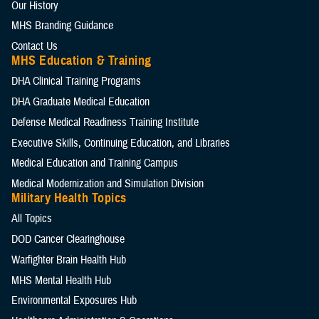
Our History
MHS Branding Guidance
Contact Us
MHS Education & Training
DHA Clinical Training Programs
DHA Graduate Medical Education
Defense Medical Readiness Training Institute
Executive Skills​, Continuing Education, and Libraries
Medical Education and Training Campus
Medical Modernization and Simulation Division
Military Health Topics
All Topics
DOD Cancer Clearinghouse
Warfighter Brain Health Hub
MHS Mental Health Hub
Environmental Exposures Hub