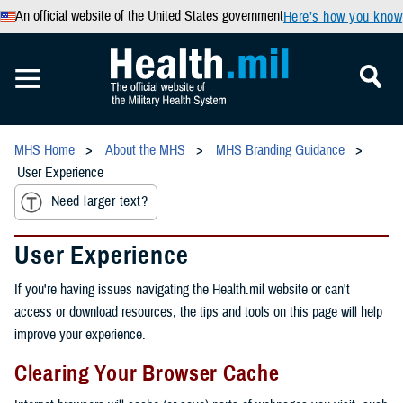
An official website of the United States government
Here’s how you know
MHS Home
About the MHS
MHS Branding Guidance
User Experience
Need larger text?
User Experience
If you're having issues navigating the Health.mil website or can't
access or download resources, the tips and tools on this page will help
improve your experience.
Clearing Your Browser Cache