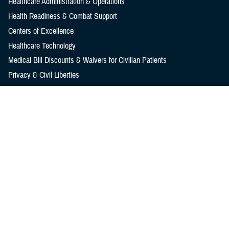
Healthcare Administration & Operations
Health Readiness & Combat Support
Centers of Excellence
Healthcare Technology
Medical Bill Discounts & Waivers for Civilian Patients
Privacy & Civil Liberties
Research & Innovation
Men's Health
Women's Health
MHS News
Articles
Photos
Videos
In the Spotlight
Social Media
Media Resources
Reference Center