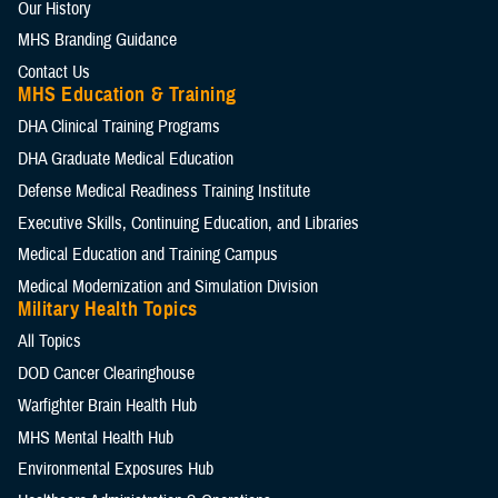
Our History
MHS Branding Guidance
Contact Us
MHS Education & Training
DHA Clinical Training Programs
DHA Graduate Medical Education
Defense Medical Readiness Training Institute
Executive Skills​, Continuing Education, and Libraries
Medical Education and Training Campus
Medical Modernization and Simulation Division
Military Health Topics
All Topics
DOD Cancer Clearinghouse
Warfighter Brain Health Hub
MHS Mental Health Hub
Environmental Exposures Hub