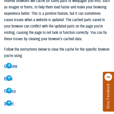
Internet browsers will cache (or save) parts of webpages you visit, such
as images or forms, to help them load faster and make your browsing
experience better. This is a positive feature, but it can sometimes
cause issues when a website is updated. The cached parts saved in
your browser can conflict with the updated parts on the page you’re
visiting, causing the page to not look or function correctly. You can fix
these issues by clearing your browser’s cached data.
Follow the instructions below to clear the cache for the specific browser
you’re using.
Chrome
On your computer, open Chrome.
Edge
At the top right, click the vertical ellipse (Customize and control
Give Feedback
On your computer, open Edge.
Google Chrome).
Firefox
At the top right, click the ellipse (Settings and more).
In the drop-down go to “More tools” and from the pop-out click
On your computer, open Firefox.
Click “Settings” from the drop-down menu.
“Clear browsing data…”.
Safari
At the top right, click the hamburger menu (Open application
On the left side, click “Privacy, search, and services”.
In the “Clear browsing data” pop-up select “All time” in the “Time
On your computer, open Safari.
menu).
Under the “Clear browsing data” section go to “Clear browsing
range”.