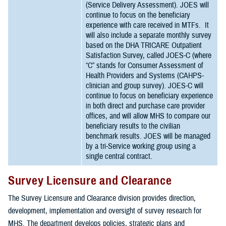
(Service Delivery Assessment). JOES will
continue to focus on the beneficiary
experience with care received in MTFs. It
will also include a separate monthly survey
based on the DHA TRICARE Outpatient
Satisfaction Survey, called JOES-C (where
“C” stands for Consumer Assessment of
Health Providers and Systems (CAHPS-
clinician and group survey). JOES-C will
continue to focus on beneficiary experience
in both direct and purchase care provider
offices, and will allow MHS to compare our
beneficiary results to the civilian
benchmark results. JOES will be managed
by a tri-Service working group using a
single central contract.
Survey Licensure and Clearance
The Survey Licensure and Clearance division provides direction,
development, implementation and oversight of survey research for
MHS. The department develops policies, strategic plans and