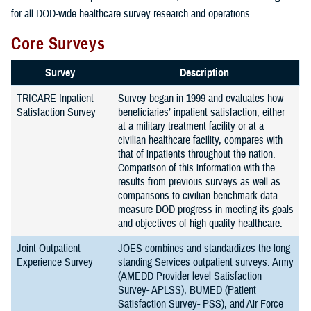
for all DOD-wide healthcare survey research and operations.
Core Surveys
Survey
Description
TRICARE Inpatient
Survey began in 1999 and evaluates how
Satisfaction Survey
beneficiaries’ inpatient satisfaction, either
at a military treatment facility or at a
civilian healthcare facility, compares with
that of inpatients throughout the nation.
Comparison of this information with the
results from previous surveys as well as
comparisons to civilian benchmark data
measure DOD progress in meeting its goals
and objectives of high quality healthcare.
Joint Outpatient
JOES combines and standardizes the long-
Experience Survey
standing Services outpatient surveys: Army
(AMEDD Provider level Satisfaction
Survey- APLSS), BUMED (Patient
Satisfaction Survey- PSS), and Air Force