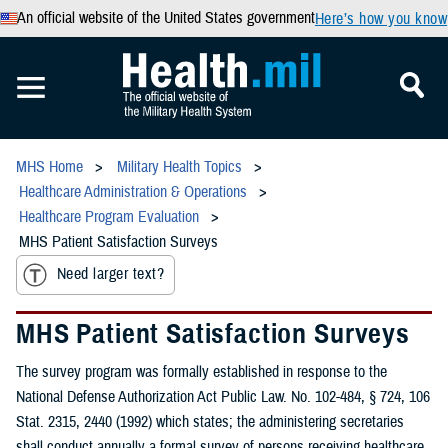
An official website of the United States government
Here’s how you know
MHS Home
Military Health Topics
Healthcare Administration & Operations
Healthcare Program Evaluation
MHS Patient Satisfaction Surveys
Need larger text?
MHS Patient Satisfaction Surveys
The survey program was formally established in response to the
National Defense Authorization Act Public Law. No. 102-484, § 724, 106
Stat. 2315, 2440 (1992) which states; the administering secretaries
shall conduct annually a formal survey of persons receiving healthcare