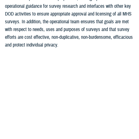
operational guidance for survey research and interfaces with other key
DOD activities to ensure appropriate approval and licensing of all MHS
surveys. In addition, the operational team ensures that goals are met
with respect to needs, uses and purposes of surveys and that survey
efforts are cost effective, non-duplicative, non-burdensome, efficacious
and protect individual privacy.
The primary functions of Survey Operations and Information Control
include:
Provide timely and accurate information and data for program
evaluation, performance management, case management and
decision support for the MHS (MCSC 3.0, Population Health, etc.)
Establish premiere, cost effective and integrated assessment
programs
Assist in benchmarking the MHS to its civilian counterparts
Develop strategy for identifying, articulating and achieving
information needs and requirements