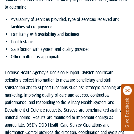
to determine:
Availability of services provided, type of services received and
facilities where provided
Familiarity with availability and facilities
Health status
Satisfaction with system and quality provided
Other matters as appropriate
Defense Health Agency's Decision Support Division healthcare
scientists collect information to measure beneficiary and staff
satisfaction and to support functions such as: strategic planning and
marketing; improving quality of care and access; contractual
Give Feedback
performance; and responding to the Military Health System and
Department of Defense requests. Surveys are benchmarked against
national norms. Results are monitored to implement change as
appropriate. DSD's DOD Health Care Survey Operations and
Information Control provides the direction, coordination and oversight