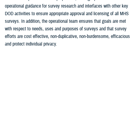
operational guidance for survey research and interfaces with other key
DOD activities to ensure appropriate approval and licensing of all MHS
surveys. In addition, the operational team ensures that goals are met
with respect to needs, uses and purposes of surveys and that survey
efforts are cost effective, non-duplicative, non-burdensome, efficacious
and protect individual privacy.
The primary functions of Survey Operations and Information Control
include:
Provide timely and accurate information and data for program
evaluation, performance management, case management and
decision support for the MHS (MCSC 3.0, Population Health, etc.)
Establish premiere, cost effective and integrated assessment
programs
Assist in benchmarking the MHS to its civilian counterparts
Develop strategy for identifying, articulating and achieving
information needs and requirements