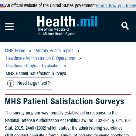
An official website of the United States government
Here’s how you know
MHS Home
Military Health Topics
Healthcare Administration & Operations
Healthcare Program Evaluation
MHS Patient Satisfaction Surveys
Need larger text?
MHS Patient Satisfaction Surveys
The survey program was formally established in response to the
National Defense Authorization Act Public Law. No. 102-484, § 724, 106
Stat. 2315, 2440 (1992) which states; the administering secretaries
shall conduct annually a formal survey of persons receiving healthcare