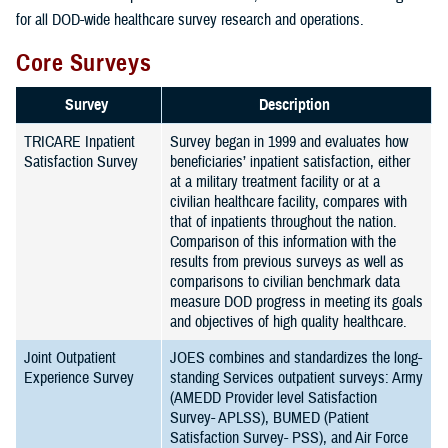
for all DOD-wide healthcare survey research and operations.
Core Surveys
Survey
Description
TRICARE Inpatient
Survey began in 1999 and evaluates how
Satisfaction Survey
beneficiaries’ inpatient satisfaction, either
at a military treatment facility or at a
civilian healthcare facility, compares with
that of inpatients throughout the nation.
Comparison of this information with the
results from previous surveys as well as
comparisons to civilian benchmark data
measure DOD progress in meeting its goals
and objectives of high quality healthcare.
Joint Outpatient
JOES combines and standardizes the long-
Experience Survey
standing Services outpatient surveys: Army
(AMEDD Provider level Satisfaction
Survey- APLSS), BUMED (Patient
Satisfaction Survey- PSS), and Air Force