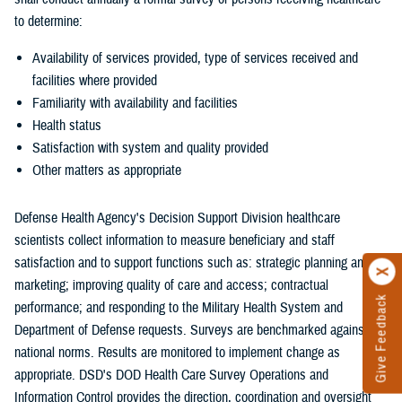
to determine:
Availability of services provided, type of services received and
facilities where provided
Familiarity with availability and facilities
Health status
Satisfaction with system and quality provided
Other matters as appropriate
Defense Health Agency's Decision Support Division healthcare
scientists collect information to measure beneficiary and staff
satisfaction and to support functions such as: strategic planning and
marketing; improving quality of care and access; contractual
Give Feedback
performance; and responding to the Military Health System and
Department of Defense requests. Surveys are benchmarked against
national norms. Results are monitored to implement change as
appropriate. DSD's DOD Health Care Survey Operations and
Information Control provides the direction, coordination and oversight