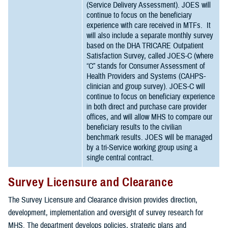
(Service Delivery Assessment). JOES will
continue to focus on the beneficiary
experience with care received in MTFs. It
will also include a separate monthly survey
based on the DHA TRICARE Outpatient
Satisfaction Survey, called JOES-C (where
“C” stands for Consumer Assessment of
Health Providers and Systems (CAHPS-
clinician and group survey). JOES-C will
continue to focus on beneficiary experience
in both direct and purchase care provider
offices, and will allow MHS to compare our
beneficiary results to the civilian
benchmark results. JOES will be managed
by a tri-Service working group using a
single central contract.
Survey Licensure and Clearance
The Survey Licensure and Clearance division provides direction,
development, implementation and oversight of survey research for
MHS. The department develops policies, strategic plans and