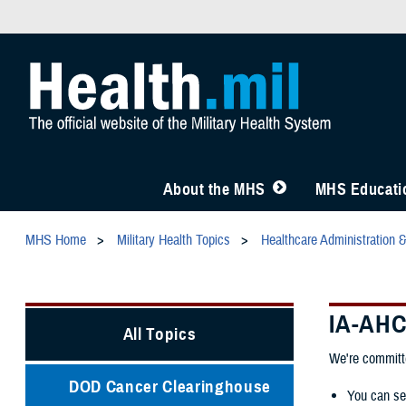
About the MHS
MHS Educatio
MHS Home
Military Health Topics
Healthcare Administration 
IA-AH
All Topics
We're committe
DOD Cancer Clearinghouse
You can se