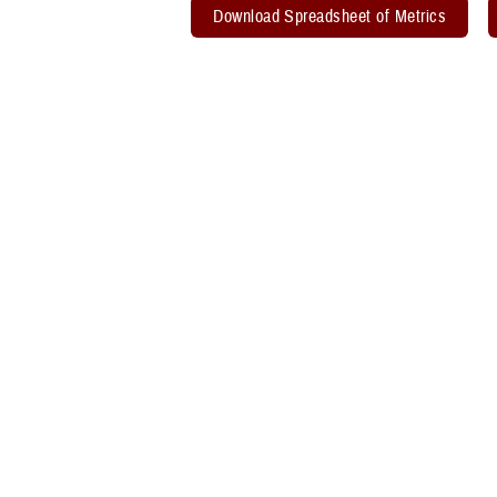
Download Spreadsheet of Metrics