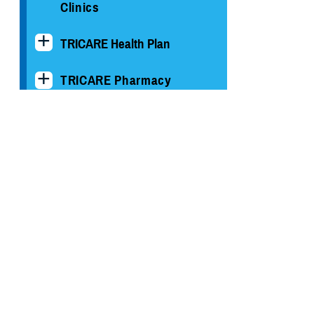
Clinics
TRICARE Health Plan
TRICARE Pharmacy
Operations
Quality, Patient Safety &
Access Information (for
Patients)
Uniform Business Office
Warrior Care
Health Readiness & Combat
Support