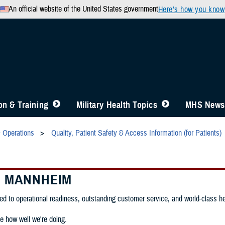
An official website of the United States government
Here’s how you know
n & Training
Military Health Topics
MHS News
& Operations
Quality, Patient Safety & Access Information (for Patients)
C MANNHEIM
d to operational readiness, outstanding customer service, and world-class heal
e how well we're doing.