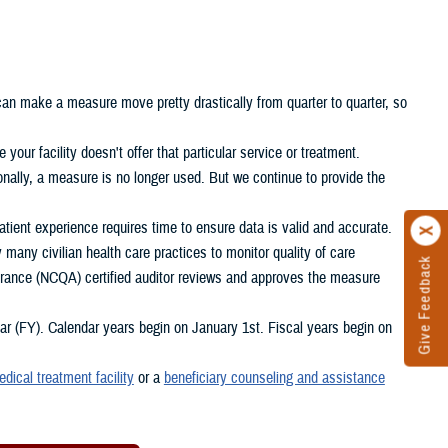
 can make a measure move pretty drastically from quarter to quarter, so
your facility doesn't offer that particular service or treatment.
nally, a measure is no longer used. But we continue to provide the
ient experience requires time to ensure data is valid and accurate.
any civilian health care practices to monitor quality of care
Give Feedback
rance (NCQA) certified auditor reviews and approves the measure
 (FY). Calendar years begin on January 1st. Fiscal years begin on
edical treatment facility
or a
beneficiary counseling and assistance