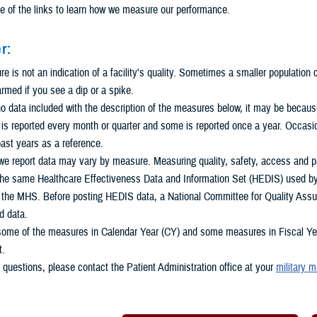
e of the links to learn how we measure our performance.
r:
 is not an indication of a facility's quality. Sometimes a smaller population
armed if you see a dip or a spike.
 no data included with the description of the measures below, it may be because 
s reported every month or quarter and some is reported once a year. Occasio
ast years as a reference.
e report data may vary by measure. Measuring quality, safety, access and pat
he same Healthcare Effectiveness Data and Information Set (HEDIS) used by m
n the MHS. Before posting HEDIS data, a National Committee for Quality Assu
d data.
some of the measures in Calendar Year (CY) and some measures in Fiscal Year
t.
 questions, please contact the Patient Administration office at your
military m