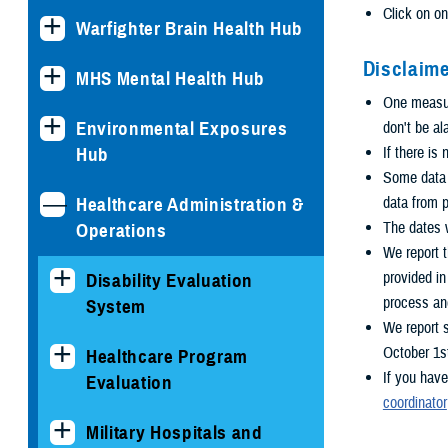
Click on on
Warfighter Brain Health Hub
Disclaime
MHS Mental Health Hub
One measure
Environmental Exposures
don't be al
Hub
If there is
Some data i
Healthcare Administration &
data from p
The dates w
Operations
We report t
provided i
Disability Evaluation
process an
System
We report 
October 1s
Healthcare Program
If you have
Evaluation
coordinator
Military Hospitals and