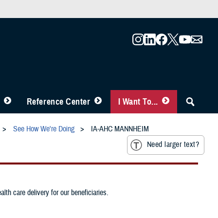
Reference Center
I Want To...
See How We're Doing
IA-AHC MANNHEIM
Need larger text?
th care delivery for our beneficiaries.