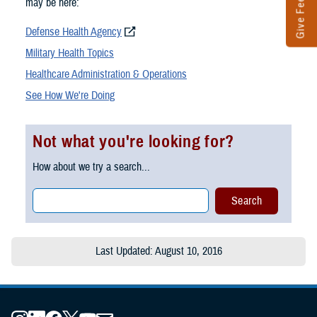
Give Feedback
may be here:
Defense Health Agency
Military Health Topics
Healthcare Administration & Operations
See How We're Doing
Not what you're looking for?
How about we try a search...
Last Updated: August 10, 2016