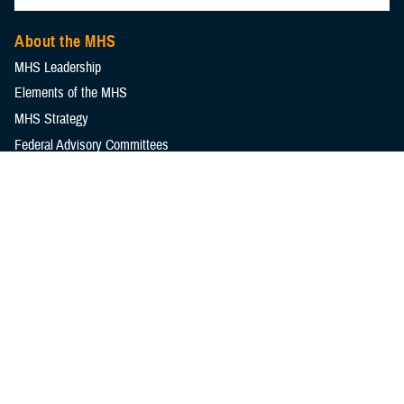
About the MHS
MHS Leadership
Elements of the MHS
MHS Strategy
Federal Advisory Committees
Our History
MHS Branding Guidance
Contact Us
MHS Education & Training
DHA Clinical Training Programs
DHA Graduate Medical Education
Defense Medical Readiness Training Institute
Executive Skills​, Continuing Education, and Libraries
Medical Education and Training Campus
Medical Modernization and Simulation Division