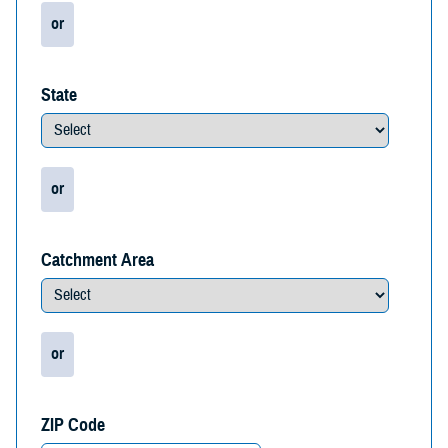
or
State
or
Catchment Area
or
ZIP Code