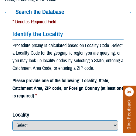
Search the Database
* Denotes Required Field
Identify the Locality
Procedure pricing is calculated based on Locality Code. Select
a Locality Code for the geographic region you are querying, or
you may look up locality codes by selecting a State, entering a
Catchment Area Code, or entering a ZIP code.
Please provide one of the following: Locality, State,
Catchment Area, ZIP code, or Foreign Country (at least one
is required)
*
Give Feedback
Locality