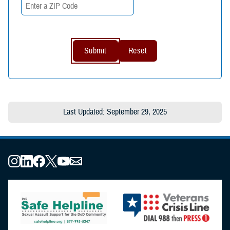
Last Updated: September 29, 2025