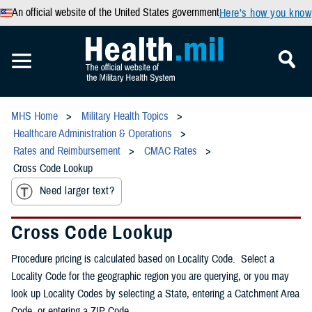
An official website of the United States government
Here’s how you know
MHS Home
Military Health Topics
Healthcare Administration & Operations
Rates and Reimbursement
CMAC Rates
Cross Code Lookup
Need larger text?
Cross Code Lookup
Procedure pricing is calculated based on Locality Code. Select a
Locality Code for the geographic region you are querying, or you may
look up Locality Codes by selecting a State, entering a Catchment Area
Code, or entering a ZIP Code.