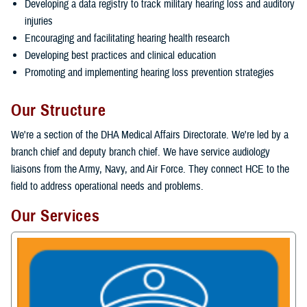
Developing a data registry to track military hearing loss and auditory
injuries
Encouraging and facilitating hearing health research
Developing best practices and clinical education
Promoting and implementing hearing loss prevention strategies
Our Structure
We're a section of the DHA Medical Affairs Directorate. We're led by a
branch chief and deputy branch chief. We have service audiology
liaisons from the Army, Navy, and Air Force. They connect HCE to the
field to address operational needs and problems.
Our Services