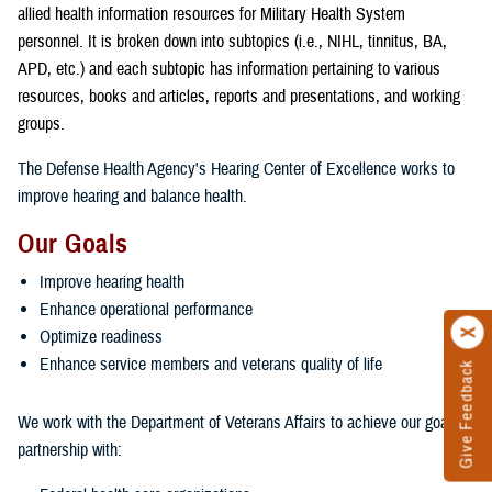
allied health information resources for Military Health System
personnel. It is broken down into subtopics (i.e., NIHL, tinnitus, BA,
APD, etc.) and each subtopic has information pertaining to various
resources, books and articles, reports and presentations, and working
groups.
The Defense Health Agency's Hearing Center of Excellence works to
improve hearing and balance health.
Our Goals
Improve hearing health
Enhance operational performance
Optimize readiness
Enhance service members and veterans quality of life
Give Feedback
We work with the Department of Veterans Affairs to achieve our goals in
partnership with: