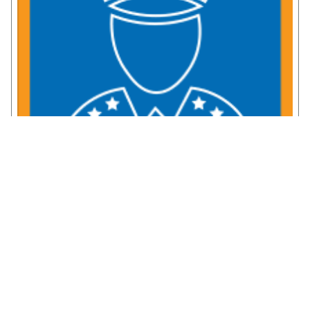
Service Member Resources