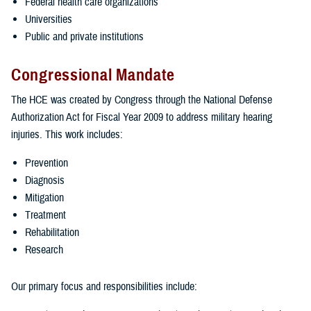
Federal health care organizations
Universities
Public and private institutions
Congressional Mandate
The HCE was created by Congress through the National Defense
Authorization Act for Fiscal Year 2009 to address military hearing
injuries. This work includes:
Prevention
Diagnosis
Mitigation
Treatment
Rehabilitation
Research
Our primary focus and responsibilities include: