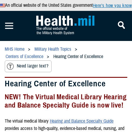
An official website of the United States government
Here’s how you know
MHS Home
Military Health Topics
Centers of Excellence
Hearing Center of Excellence
Need larger text?
Hearing Center of Excellence
NEW! The Virtual Medical Library Hearing
and Balance Specialty Guide is now live!
The virtual medical library
Hearing and Balance Specialty Guide
provides access to high-quality, evidence-based medical, nursing, and