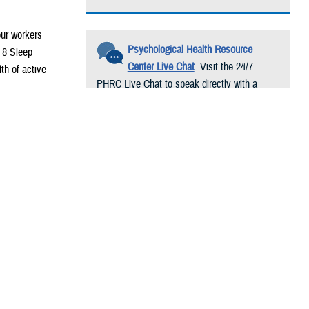
our workers
Psychological Health Resource
r 8 Sleep
Center Live Chat
Visit the 24/7
th of active
PHRC Live Chat to speak directly with a
trained psychological health resource
consultant. Conversations are free and
confidential.
 written at the
cal mission