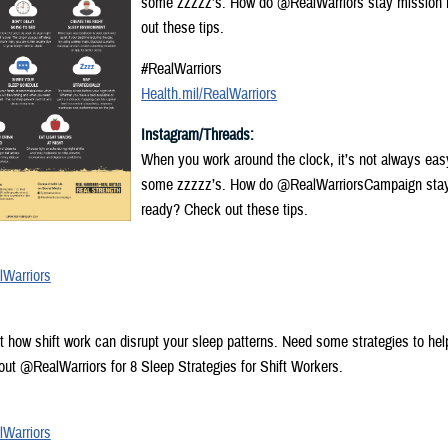
some zzzzz’s. How do @RealWarriors stay mission
out these tips.
#RealWarriors
Health.mil/RealWarriors
Instagram/Threads:
When you work around the clock, it’s not always eas
some zzzzz’s. How do @RealWarriorsCampaign sta
ready? Check out these tips.
lWarriors
ut how shift work can disrupt your sleep patterns. Need some strategies to hel
ut @RealWarriors for 8 Sleep Strategies for Shift Workers.
lWarriors