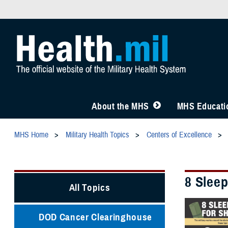
About the MHS
MHS Educatio
MHS Home
Military Health Topics
Centers of Excellence
8 Sleep
All Topics
DOD Cancer Clearinghouse