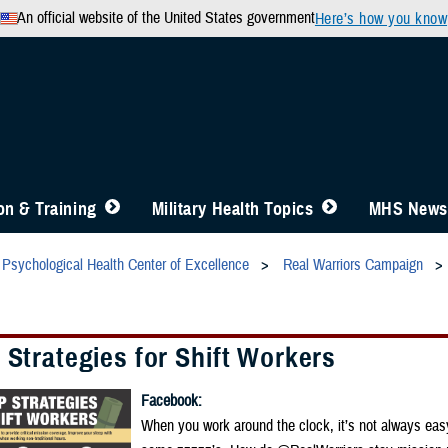
An official website of the United States government
Here’s how you know
n & Training
Military Health Topics
MHS News
Psychological Health Center of Excellence
Real Warriors Campaign
 Strategies for Shift Workers
Facebook:
When you work around the clock, it’s not always eas