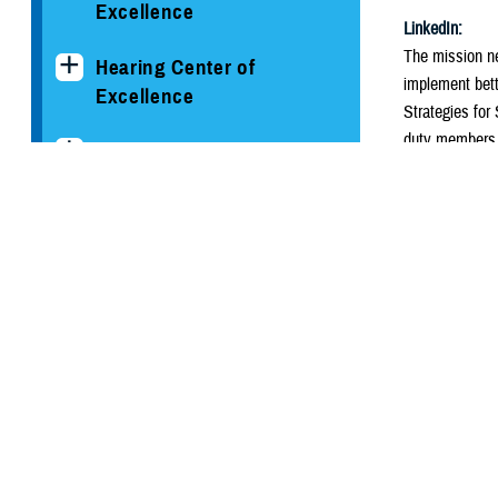
Excellence
LinkedIn:
The mission ne
Hearing Center of
implement bett
Excellence
Strategies for
duty members, 
The National Intrepid
Center of Excellence
#RealWarriors
Alt Text
Psychological Health
The flyer’s top
Center of Excellence
top. There is t
coverage. Impr
Conditions and
Resources
Below, there ar
Clinician's Corner Blog
Keep a con
Create the 
PHCoE Research and
Manage scr
Analytics
Share your