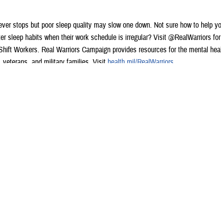
ver stops but poor sleep quality may slow one down. Not sure how to help y
er sleep habits when their work schedule is irregular? Visit @RealWarriors fo
 Shift Workers. Real Warriors Campaign provides resources for the mental heal
veterans, and military families. Visit
health.mil/RealWarriors
.
 #MentalHealthIsHealth
 banner is black and white with the text, “8 Sleep Strategies for Shift Workers”
ext underneath that says, “The military works around the clock to provide criti
ove your sleep with these tips when working non-traditional hours.”
e eight tips for improving sleep including:
sistent sleep schedule
right sleep environment
een & light exposure
 sleep schedule