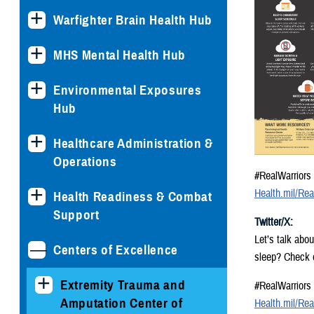
Warfighter Brain Health Hub
MHS Mental Health Hub
Environmental Exposures
Hub
Healthcare Administration &
Operations
#RealWarriors
Health.mil/Rea
Health Readiness & Combat
Support
Twitter/X:
Let’s talk abo
Centers of Excellence
sleep? Check o
Extremity Trauma and
#RealWarriors
Amputation Center of
Health.mil/Rea