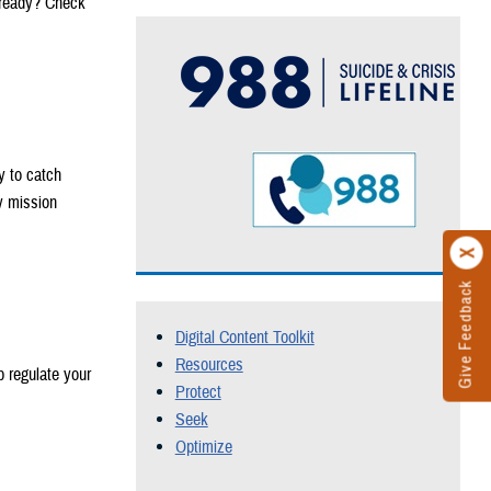
 ready? Check
y to catch
y mission
Give Feedback
Digital Content Toolkit
Resources
p regulate your
Protect
Seek
Optimize