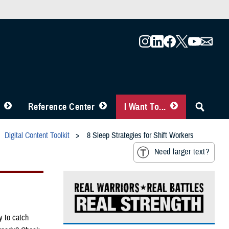
Reference Center
I Want To...
Digital Content Toolkit
8 Sleep Strategies for Shift Workers
Need larger text?
y to catch