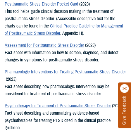
Posttraumatic Stress Disorder Pocket Card
(2023)
This tool helps guide clinical decision making in the treatment of
posttraumatic stress disorder. (Accessible descriptive text for the
charts can be found in the
Clinical Practice Guideline for Management
of Posttraumatic Stress Disorder
, Appendix H).
Assessment for Posttraumatic Stress Disorder
(2023)
Fact sheet with information on how to screen, diagnose, and detect
changes in symptoms for posttraumatic stress disorder.
Pharmacologic Interventions for Treating Posttraumatic Stress Disorder
(2023)
Fact sheet describing how pharmacologic intervention may be
considered for treatment of posttraumatic stress disorder.
Give Feedback
Psychotherapy for Treatment of Posttraumatic Stress Disorder
(2023)
Fact sheet describing and summarizing evidence-based
psychotherapies for treating PTSD cited in the clinical practice
guideline.