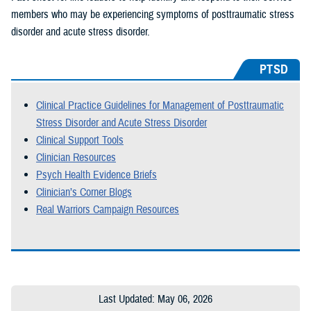
members who may be experiencing symptoms of posttraumatic stress
disorder and acute stress disorder.
PTSD
Clinical Practice Guidelines for Management of Posttraumatic
Stress Disorder and Acute Stress Disorder
Clinical Support Tools
Clinician Resources
Psych Health Evidence Briefs
Clinician’s Corner Blogs
Real Warriors Campaign Resources
Last Updated: May 06, 2026