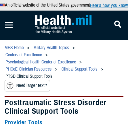
An official website of the United States government
Here’s how you know
MHS Home
Military Health Topics
Centers of Excellence
Psychological Health Center of Excellence
PHCoE Clinician Resources
Clinical Support Tools
PTSD Clinical Support Tools
Need larger text?
Posttraumatic Stress Disorder
Clinical Support Tools
Provider Tools