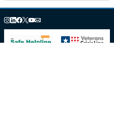
About the MHS
MHS Leadership
Elements of the MHS
MHS Strategy
Federal Advisory Committees
Our History
MHS Branding Guidance