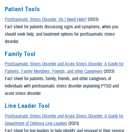
Patient Tools
Posttraumatic Stress Disorder: Do I Need Help?
(2023)
Fact sheet for patients discussing signs and symptoms, when you
should seek help, and treatment options for posttraumatic stress
disorder.
Family Tool
Posttraumatic Stress Disorder and Acute Stress Disorder: A Guide for
Patients, Family Members, Friends, and other Caregivers
(2023)
Fact sheet for patients, family, friends, and other caregivers of
individuals with posttraumatic stress disorder explaining PTSD and
acute stress disorder.
Line Leader Tool
Posttraumatic Stress Disorder and Acute Stress Disorder: A Guide for
Department of Defense Line Leaders
(2023)
Fact sheet for line leaders to help identify and respond to their service