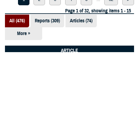
Page 1 of 32, showing items 1 - 15
All (476)
Reports (309)
Articles (74)
More »
Presentations
(52)
ARTICLE
Fact Sheets
Dec. 2, 2025
(12)
Public health team drives readiness
at Tyndall
Videos (11)
Policies (10)
Forms &
Templates (5)
Photos (2)