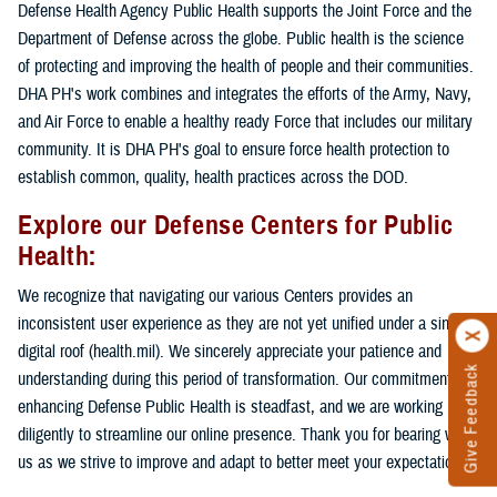
Defense Health Agency Public Health supports the Joint Force and the
Department of Defense across the globe. Public health is the science
of protecting and improving the health of people and their communities.
DHA PH's work combines and integrates the efforts of the Army, Navy,
and Air Force to enable a healthy ready Force that includes our military
community. It is DHA PH's goal to ensure force health protection to
establish common, quality, health practices across the DOD.
Explore our Defense Centers for Public
Health:
We recognize that navigating our various Centers provides an
inconsistent user experience as they are not yet unified under a single
digital roof (health.mil). We sincerely appreciate your patience and
Give Feedback
understanding during this period of transformation. Our commitment to
enhancing Defense Public Health is steadfast, and we are working
diligently to streamline our online presence. Thank you for bearing with
us as we strive to improve and adapt to better meet your expectations.