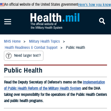
An official website of the United States government
Here’s how you know
MHS Home
Military Health Topics
Health Readiness & Combat Support
Public Health
Need larger text?
Public Health
Read the Deputy Secretary of Defense's memo on the
Implementation
of Public Health Reform of the Military Health System
and the DHA
taking over responsibility for the operations of the Public Health Centers
and public health programs.