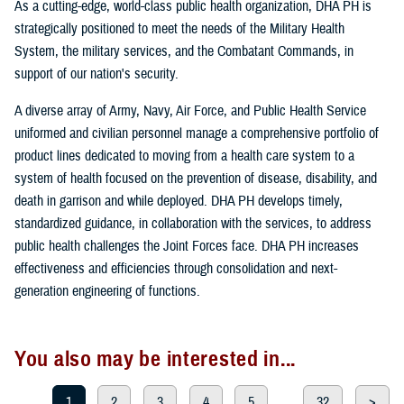
As a cutting-edge, world-class public health organization, DHA PH is
strategically positioned to meet the needs of the Military Health
System, the military services, and the Combatant Commands, in
support of our nation's security.
A diverse array of Army, Navy, Air Force, and Public Health Service
uniformed and civilian personnel manage a comprehensive portfolio of
product lines dedicated to moving from a health care system to a
system of health focused on the prevention of disease, disability, and
death in garrison and while deployed. DHA PH develops timely,
standardized guidance, in collaboration with the services, to address
public health challenges the Joint Forces face. DHA PH increases
effectiveness and efficiencies through consolidation and next-
generation engineering of functions.
You also may be interested in...
1
2
3
4
5
...
32
>