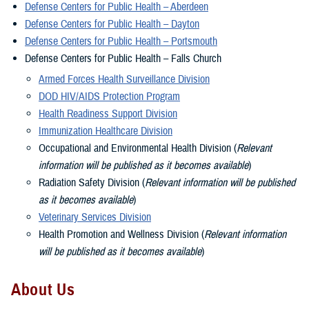
Defense Centers for Public Health – Aberdeen
Defense Centers for Public Health – Dayton
Defense Centers for Public Health – Portsmouth
Defense Centers for Public Health – Falls Church
Armed Forces Health Surveillance Division
DOD HIV/AIDS Protection Program
Health Readiness Support Division
Immunization Healthcare Division
Occupational and Environmental Health Division (
Relevant
information will be published as it becomes available
)
Radiation Safety Division (
Relevant information will be published
as it becomes available
)
Veterinary Services Division
Health Promotion and Wellness Division (
Relevant information
will be published as it becomes available
)
About Us