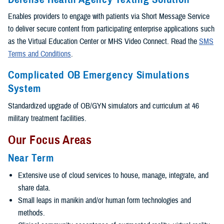
Enables providers to engage with patients via Short Message Service
to deliver secure content from participating enterprise applications such
as the Virtual Education Center or MHS Video Connect. Read the
SMS
Terms and Conditions
.
Complicated OB Emergency Simulations
System
Standardized upgrade of OB/GYN simulators and curriculum at 46
military treatment facilities.
Our Focus Areas
Near Term
Extensive use of cloud services to house, manage, integrate, and
share data.
Small leaps in manikin and/or human form technologies and
methods.