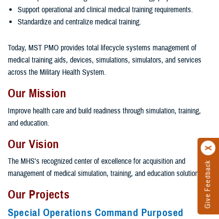
Support operational and clinical medical training requirements.
Standardize and centralize medical training.
Today, MST PMO provides total lifecycle systems management of
medical training aids, devices, simulations, simulators, and services
across the Military Health System.
Our Mission
Improve health care and build readiness through simulation, training,
and education.
Our Vision
The MHS's recognized center of excellence for acquisition and
Give Feedback
management of medical simulation, training, and education solutions.
Our Projects
Special Operations Command Purposed