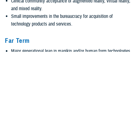
Clinical community acceptance of augmented reality, virtual reality,
and mixed reality.
Small improvements in the bureaucracy for acquisition of
technology products and services.
Far Term
Major generational leap in manikin and/or human form technologies
and methods.
Advanced augmented reality, virtual reality, and mixed
reality technologies and human representations for battlefield
medics and clinical care individuals and teams.
Artificial intelligence-enabled collection, analysis, and manipulation
of large amounts of diverse data to solve enterprise and individually
targeted issues.
Revolutionize acquisition practices and policies.