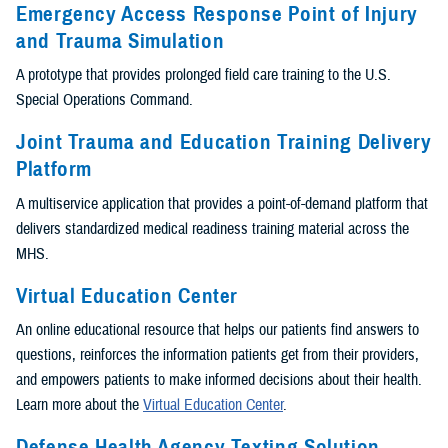
Emergency Access Response Point of Injury
and Trauma Simulation
A prototype that provides prolonged field care training to the U.S.
Special Operations Command.
Joint Trauma and Education Training Delivery
Platform
A multiservice application that provides a point-of-demand platform that
delivers standardized medical readiness training material across the
MHS.
Virtual Education Center
An online educational resource that helps our patients find answers to
questions, reinforces the information patients get from their providers,
and empowers patients to make informed decisions about their health.
Learn more about the
Virtual Education Center
.
Defense Health Agency Texting Solution