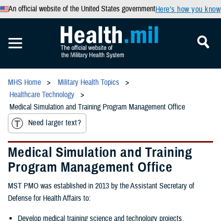
An official website of the United States government
Here’s how you know
MHS Home
Military Health Topics
Healthcare Technology
Medical Simulation and Training Program Management Office
Need larger text?
Medical Simulation and Training
Program Management Office
MST PMO was established in 2013 by the Assistant Secretary of
Defense for Health Affairs to:
Develop medical training science and technology projects.