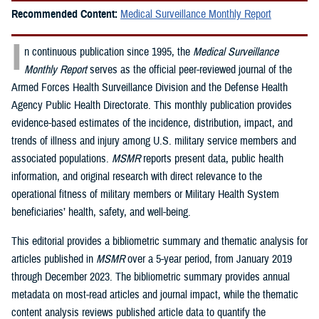
Recommended Content:
Medical Surveillance Monthly Report
I
n continuous publication since 1995, the
Medical Surveillance
Monthly Report
serves as the official peer-reviewed journal of the
Armed Forces Health Surveillance Division and the Defense Health
Agency Public Health Directorate. This monthly publication provides
evidence-based estimates of the incidence, distribution, impact, and
trends of illness and injury among U.S. military service members and
associated populations.
MSMR
reports present data, public health
information, and original research with direct relevance to the
operational fitness of military members or Military Health System
beneficiaries’ health, safety, and well-being.
This editorial provides a bibliometric summary and thematic analysis for
articles published in
MSMR
over a 5-year period, from January 2019
through December 2023. The bibliometric summary provides annual
metadata on most-read articles and journal impact, while the thematic
content analysis reviews published article data to quantify the