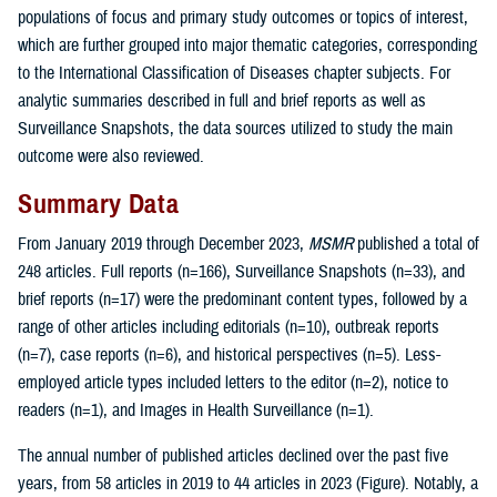
populations of focus and primary study outcomes or topics of interest,
which are further grouped into major thematic categories, corresponding
to the International Classification of Diseases chapter subjects. For
analytic summaries described in full and brief reports as well as
Surveillance Snapshots, the data sources utilized to study the main
outcome were also reviewed.
Summary Data
From January 2019 through December 2023,
MSMR
published a total of
248 articles. Full reports (n=166), Surveillance Snapshots (n=33), and
brief reports (n=17) were the predominant content types, followed by a
range of other articles including editorials (n=10), outbreak reports
(n=7), case reports (n=6), and historical perspectives (n=5). Less-
employed article types included letters to the editor (n=2), notice to
readers (n=1), and Images in Health Surveillance (n=1).
The annual number of published articles declined over the past five
years, from 58 articles in 2019 to 44 articles in 2023 (Figure). Notably, a