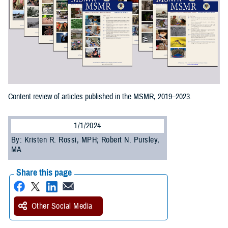
Content review of articles published in the MSMR, 2019–2023.
1/1/2024
By: Kristen R. Rossi, MPH; Robert N. Pursley,
MA
Share this page
Other Social Media