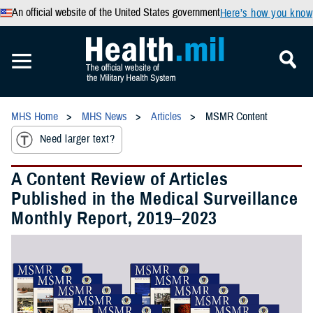
An official website of the United States government
Here’s how you know
MHS Home
MHS News
Articles
MSMR Content
Need larger text?
A Content Review of Articles
Published in the Medical Surveillance
Monthly Report, 2019–2023