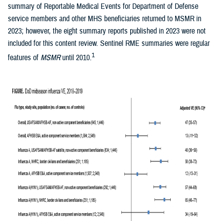
summary of Reportable Medical Events for Department of Defense
service members and other MHS beneficiaries returned to MSMR in
2023; however, the eight summary reports published in 2023 were not
included for this content review. Sentinel RME summaries were regular
1
features of
MSMR
until 2010.