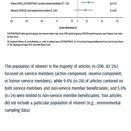
The population of interest in the majority of articles (n=206; 83.1%)
focused on service members (active component, reserve component,
or former service members), while 9.6% (n=24) of articles centered on
both service members and non-service member beneficiaries, and 5.6%
(n=14) were limited to non-service member beneficiaries; four articles
did not include a particular population of interest (e.g., environmental
sampling data).