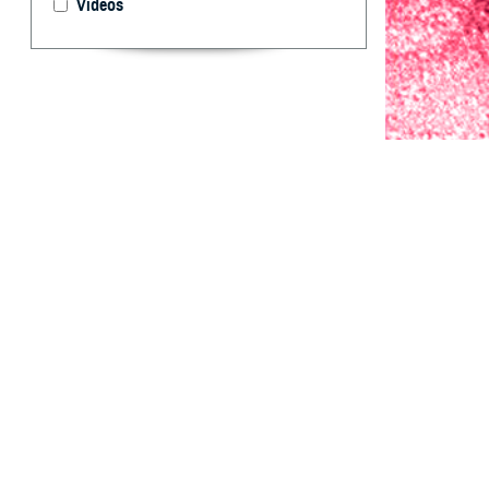
Videos
Since 2019, the 
season to predic
By: Mark L. B
M.P.H.; Juan I
S
ince 2019
conducted
activity among 
generate 1- thro
for evaluation a