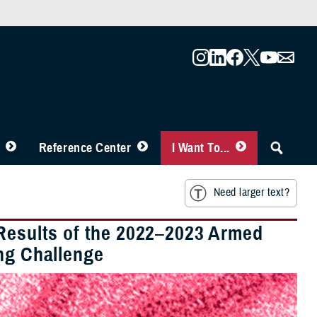
Reference Center
I Want To...
Need larger text?
 Results of the 2022–2023 Armed
ing Challenge