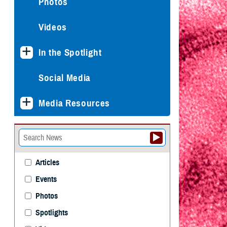
Photos
Videos
In the Spotlight
Social Media
Media Resources
Articles
Events
Photos
Spotlights