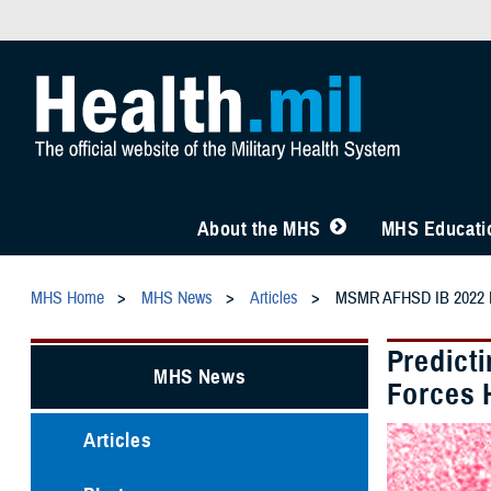
About the MHS
MHS Educatio
MHS Home
MHS News
Articles
MSMR AFHSD IB 2022 Re
Predict
MHS News
Forces 
Articles