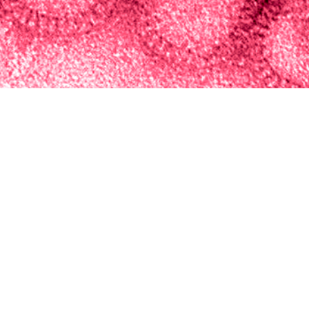
Integrated Biosurveillance Branch of the Armed Forces Health Surveillance Di
t short-term respiratory disease activity among Military Health System benefic
Share
5/1/2024
ova, M.P.H.; Sasha A. McGee, Ph.D.; Kathleen R. Elliott,
. Ubiera, M.P.H., M.S.
O
, the Integrated Biosurveillance Branch of the Armed Forces Health Surveilla
 an annual forecasting challenge during influenza season to predict short-ter
Military Health System beneficiaries. Weekly case and encounter observed da
ugh 4-week advanced forecasts of disease activity. To create unified combina
cross multiple spatial resolutions, eight individual models were used to calc