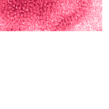
vision has conducted an annual forecasting challenge during influenza
iaries.
 this page
ther Social Media
nce Division has
Recommended Content:
Medical
m respiratory disease
Surveillance Monthly Report
ta were used to
tions of model inputs
ulate three ensemble models. The accuracy of forecasts compared to the