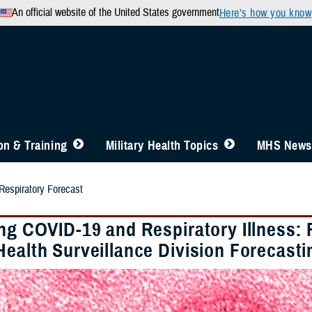
An official website of the United States government
Here’s how you know
n & Training
Military Health Topics
MHS News
spiratory Forecast
ing COVID-19 and Respiratory Illness:
Health Surveillance Division Forecast