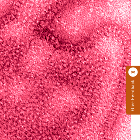
Give Feedback