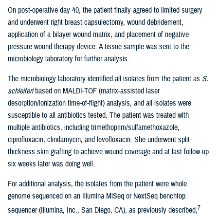
On post-operative day 40, the patient finally agreed to limited surgery
and underwent right breast capsulectomy, wound debridement,
application of a bilayer wound matrix, and placement of negative
pressure wound therapy device. A tissue sample was sent to the
microbiology laboratory for further analysis.
The microbiology laboratory identified all isolates from the patient as
S.
schleiferi
based on MALDI-TOF (matrix-assisted laser
desorption/ionization time-of-flight) analysis, and all isolates were
susceptible to all antibiotics tested. The patient was treated with
multiple antibiotics, including trimethoprim/sulfamethoxazole,
ciprofloxacin, clindamycin, and levofloxacin. She underwent split-
thickness skin grafting to achieve wound coverage and at last follow-up
six weeks later was doing well.
For additional analysis, the isolates from the patient were whole
genome sequenced on an Illumina MiSeq or NextSeq benchtop
7
sequencer (Illumina, Inc., San Diego, CA), as previously described,