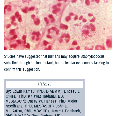
Studies have suggested that humans may acquire Staphylococcus
schleiferi through canine contact, but molecular evidence is lacking to
confirm this suggestion.
7/1/2025
By: Edwin Kamau, PhD, D(ABMM); Lindsey L.
O’Neal, PhD; Kitjawat Tatdanai, BS,
MLS(ASCP); Casey W. Harless, PhD; Violet
Nxedhlana, PhD, MLS(ASCP); John L.
MacArthur, PhD, M(ASCP); Jamie L Dombach,