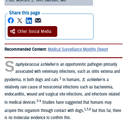
PhD, M(ASCP); Terri Carlson, MD
Share this page
Other Social Media
Recommended Content:
Medical Surveillance Monthly Report
S
taphylococcus schleiferi
is an opportunistic pathogen primarily
associated with veterinary infections, such as otitis externa and
1
pyoderma, in both dogs and cats.
In humans,
S. schleiferi
is a
relatively rare cause of nosocomial infections such as bacteremia,
endocarditis, wound and surgical site infections, and infections related
2-4
to medical devices.
Studies have suggested that humans may
1,5,6
acquire this organism through contact with dogs,
but thus far, there
is no molecular evidence to confirm this.