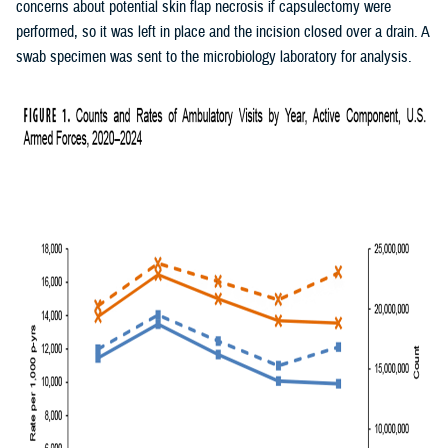
concerns about potential skin flap necrosis if capsulectomy were
performed, so it was left in place and the incision closed over a drain. A
swab specimen was sent to the microbiology laboratory for analysis.