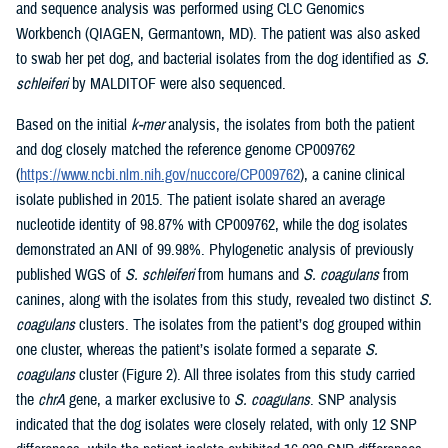
and sequence analysis was performed using CLC Genomics
Workbench (QIAGEN, Germantown, MD). The patient was also asked
to swab her pet dog, and bacterial isolates from the dog identified as
S.
schleiferi
by MALDITOF were also sequenced.
Based on the initial
k-mer
analysis, the isolates from both the patient
and dog closely matched the reference genome CP009762
(
https://www.ncbi.nlm.nih.gov/nuccore/CP009762
), a canine clinical
isolate published in 2015. The patient isolate shared an average
nucleotide identity of 98.87% with CP009762, while the dog isolates
demonstrated an ANI of 99.98%. Phylogenetic analysis of previously
published WGS of
S. schleiferi
from humans and
S. coagulans
from
canines, along with the isolates from this study, revealed two distinct
S.
coagulans
clusters. The isolates from the patient’s dog grouped within
one cluster, whereas the patient’s isolate formed a separate
S.
coagulans
cluster (Figure 2). All three isolates from this study carried
the
chrA
gene, a marker exclusive to
S. coagulans
. SNP analysis
indicated that the dog isolates were closely related, with only 12 SNP