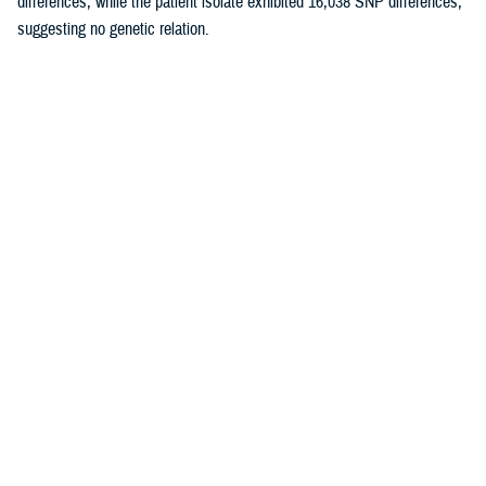
differences, while the patient isolate exhibited 16,038 SNP differences,
suggesting no genetic relation.