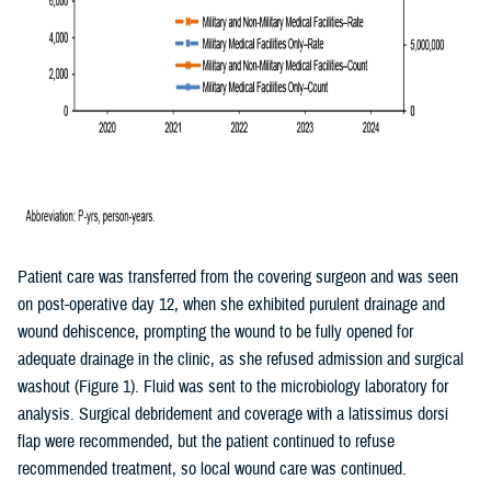
Patient care was transferred from the covering surgeon and was seen
on post-operative day 12, when she exhibited purulent drainage and
wound dehiscence, prompting the wound to be fully opened for
adequate drainage in the clinic, as she refused admission and surgical
washout (Figure 1). Fluid was sent to the microbiology laboratory for
analysis. Surgical debridement and coverage with a latissimus dorsi
flap were recommended, but the patient continued to refuse
recommended treatment, so local wound care was continued.