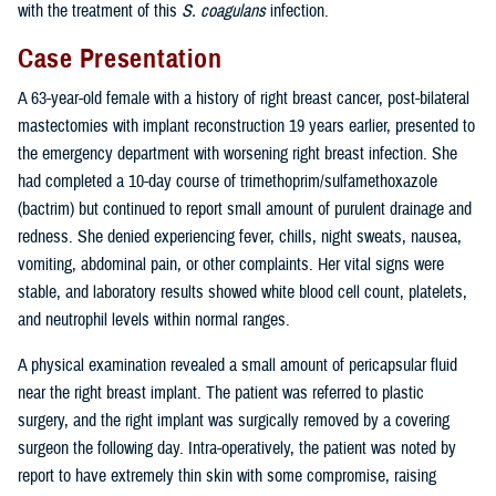
with the treatment of this
S. coagulans
infection.
Case Presentation
A 63-year-old female with a history of right breast cancer, post-bilateral
mastectomies with implant reconstruction 19 years earlier, presented to
the emergency department with worsening right breast infection. She
had completed a 10-day course of trimethoprim/sulfamethoxazole
(bactrim) but continued to report small amount of purulent drainage and
redness. She denied experiencing fever, chills, night sweats, nausea,
vomiting, abdominal pain, or other complaints. Her vital signs were
stable, and laboratory results showed white blood cell count, platelets,
and neutrophil levels within normal ranges.
A physical examination revealed a small amount of pericapsular fluid
near the right breast implant. The patient was referred to plastic
surgery, and the right implant was surgically removed by a covering
surgeon the following day. Intra-operatively, the patient was noted by
report to have extremely thin skin with some compromise, raising