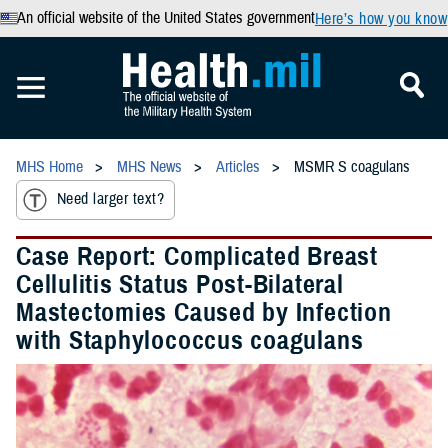
An official website of the United States government
Here’s how you know
MHS Home
MHS News
Articles
MSMR S coagulans
Need larger text?
Case Report: Complicated Breast
Cellulitis Status Post-Bilateral
Mastectomies Caused by Infection
with Staphylococcus coagulans