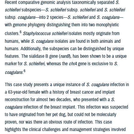
Recent comparative genomic analysis taxonomically separated
S.
schleiferi
subspecies—
S. schleiferi
subsp.
schleiferi
and
S. schleiferi
subsp.
coagulans
—into 2 species—
S. schleiferi
and
S. coagulans
—
with genome phylogeny distinguishing them into two monophyletic
6
clusters.
Staphylococcus schleiferi
isolates mostly originate from
humans, while
S. coagulans
isolates are found in both animals and
humans. Additionally, the subspecies can be distinguished by unique
features. The sialidase B gene (
nanB
), has been shown to be a unique
marker for
S. schleiferi
, whereas the
chrA
gene is exclusive to
S.
6
coagulans
.
This case study presents a unique instance of
S. coagulans
infection in
a 63-year-old female with a history of breast cancer and implant
reconstruction for almost two decades, who presented with a
S.
coagulans
infection of the breast implant. This infection was suspected
to have originated from her pet dog, but could not be molecularly
proven, nor was there an obvious route of infection. This case
highlights the clinical challenges and management strategies involved