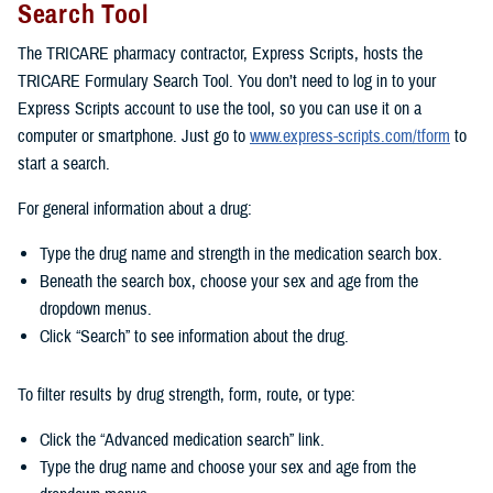
Search Tool
The TRICARE pharmacy contractor, Express Scripts, hosts the
TRICARE Formulary Search Tool. You don’t need to log in to your
Express Scripts account to use the tool, so you can use it on a
computer or smartphone. Just go to
www.express-scripts.com/tform
to
start a search.
For general information about a drug:
Type the drug name and strength in the medication search box.
Beneath the search box, choose your sex and age from the
dropdown menus.
Click “Search” to see information about the drug.
To filter results by drug strength, form, route, or type:
Click the “Advanced medication search” link.
Type the drug name and choose your sex and age from the