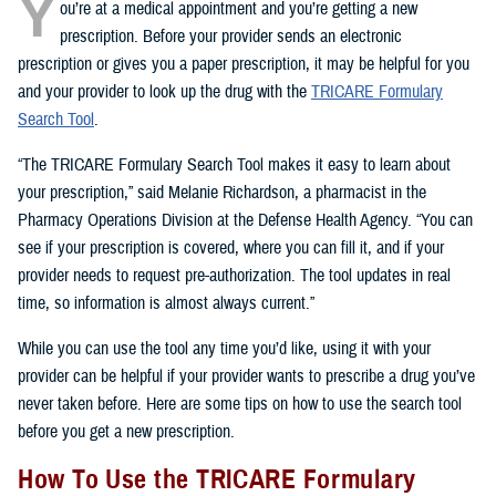
Y
ou’re at a medical appointment and you’re getting a new
prescription. Before your provider sends an electronic
prescription or gives you a paper prescription, it may be helpful for you
and your provider to look up the drug with the
TRICARE Formulary
Search Tool
.
“The TRICARE Formulary Search Tool makes it easy to learn about
your prescription,” said Melanie Richardson, a pharmacist in the
Pharmacy Operations Division at the Defense Health Agency. “You can
see if your prescription is covered, where you can fill it, and if your
provider needs to request pre-authorization. The tool updates in real
time, so information is almost always current.”
While you can use the tool any time you’d like, using it with your
provider can be helpful if your provider wants to prescribe a drug you’ve
never taken before. Here are some tips on how to use the search tool
before you get a new prescription.
How To Use the TRICARE Formulary