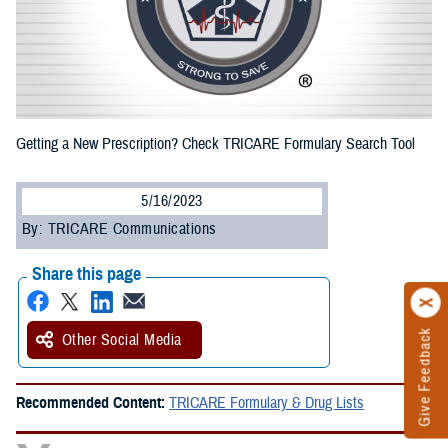
Getting a New Prescription? Check TRICARE Formulary Search Tool
5/16/2023
By: TRICARE Communications
Share this page
Give Feedback
Other Social Media
Recommended Content:
TRICARE Formulary & Drug Lists