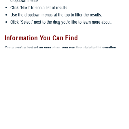
dropdown menus.
Click “Next” to see a list of results.
Use the dropdown menus at the top to filter the results.
Click “Select” next to the drug you’d like to learn more about.
Information You Can Find
Once you’ve looked up your drug, you can find detailed information,
including:
General information about the drug, including what it’s used for,
possible side effects, FAQs, and an image of the drug
The formulary status of the drug
Coverage details and limitations
Whether you can fill your prescription at
military pharmacies
,
through
home delivery
, or at
retail network pharmacies
Copayments
Remember, copayments apply if you aren’t an active duty service