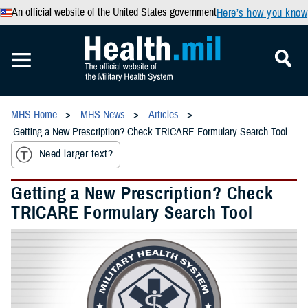
An official website of the United States government
Here’s how you know
MHS Home
MHS News
Articles
Getting a New Prescription? Check TRICARE Formulary Search Tool
Need larger text?
Getting a New Prescription? Check
TRICARE Formulary Search Tool