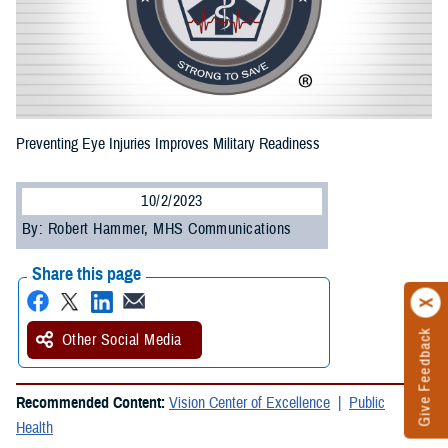
Preventing Eye Injuries Improves Military Readiness
10/2/2023
By: Robert Hammer, MHS Communications
Share this page
Give Feedback
Other Social Media
Recommended Content:
Vision Center of Excellence
Public
Health