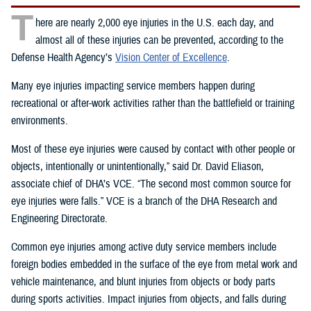
T
here are nearly 2,000 eye injuries in the U.S. each day, and
almost all of these injuries can be prevented, according to the
Defense Health Agency’s
Vision Center of Excellence
.
Many eye injuries impacting service members happen during
recreational or after-work activities rather than the battlefield or training
environments.
Most of these eye injuries were caused by contact with other people or
objects, intentionally or unintentionally,” said Dr. David Eliason,
associate chief of DHA’s VCE. “The second most common source for
eye injuries were falls.” VCE is a branch of the DHA Research and
Engineering Directorate.
Common eye injuries among active duty service members include
foreign bodies embedded in the surface of the eye from metal work and
vehicle maintenance, and blunt injuries from objects or body parts
during sports activities. Impact injuries from objects, and falls during