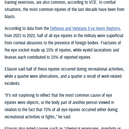
training exercises, are also common, according to VCE. In combat
situations, the most common injuries of the last decade have been from
blasts.
According to data from the
Defense and Veterans Eye Injury Registry
,
from 2021 to 2022, half of all eye injuries in the military were superficial
from corneal abrasions to the presence of foreign bodies. Fractures of
the eye socket made up 15% of injuries, while eyelid lacerations and
bruises each contributed to 15% of reported injuries.
Eliason said half of these injuries occurred during recreational activities,
while a quarter were altercations, and a quarter a result of work-related
incidents.
“It’s not surprising to reflect that the most common cause of eye
injuries were objects, or the body part of another person viewed in
relation to the fact that 75% of all eye injuries occurred either during
recreational activities or fights,” he said.
Eliason also noted causes such as “chemical exposures, gunshots or