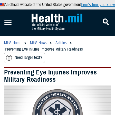
An official website of the United States government
Here’s how you know
MHS Home
MHS News
Articles
Preventing Eye Injuries Improves Military Readiness
Need larger text?
Preventing Eye Injuries Improves
Military Readiness