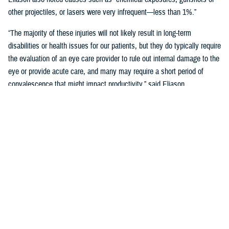
other projectiles, or lasers were very infrequent—less than 1%.”
“The majority of these injuries will not likely result in long-term
disabilities or health issues for our patients, but they do typically require
the evaluation of an eye care provider to rule out internal damage to the
eye or provide acute care, and many may require a short period of
convalescence that might impact productivity,” said Eliason.
Overall, eye injuries can adversely impact a service member’s
performance and operational readiness, underscoring the importance of
wearing protective eye wear.
Protective Gear is Key
Between 2016 and 2019, there were over 60,000 eye injuries in the
Military Health System. Eliason said that “approximately 80% of these
injuries were uncomplicated,” suggesting many could have been
prevented with appropriate eye protection.