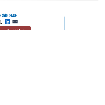
 this page
ther Social Media
ational in the European
Recommended Content:
MHS GENESIS:
The Electronic Health Record
Defense
Health Networks
 Korea, and Diego
 Belgium, Spain, Italy,
tinuously find ways to improve the adoption of MHS GENESIS,” explained
each deployment has been invaluable. Moving forward, our goal is to
eliver world-class care for our patients.”
 incrementally replaced a patchwork of several legacy systems for the