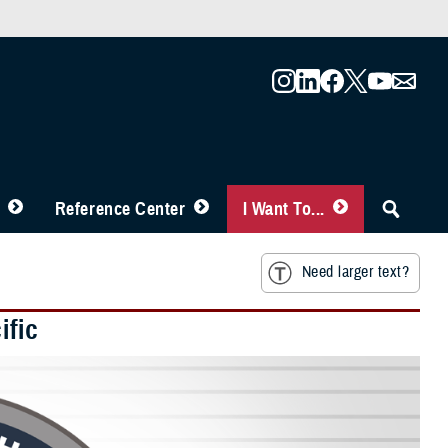
Reference Center
I Want To...
Need larger text?
ific