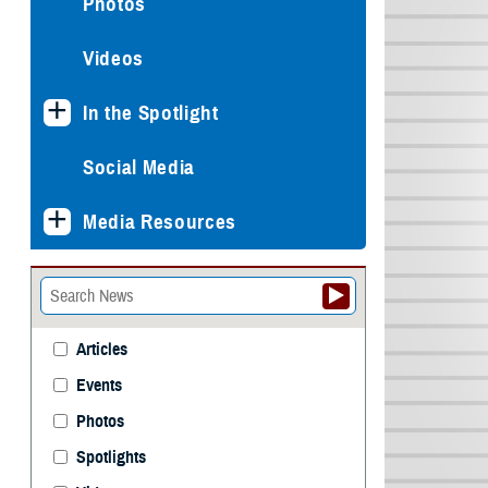
Photos
Videos
In the Spotlight
Social Media
Media Resources
Articles
Events
Photos
Spotlights