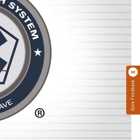
Give Feedback