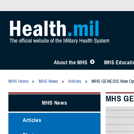
About the MHS
MHS Educatio
MHS Home
MHS News
Articles
MHS GENESIS Now Opera
MHS GEN
MHS News
Articles