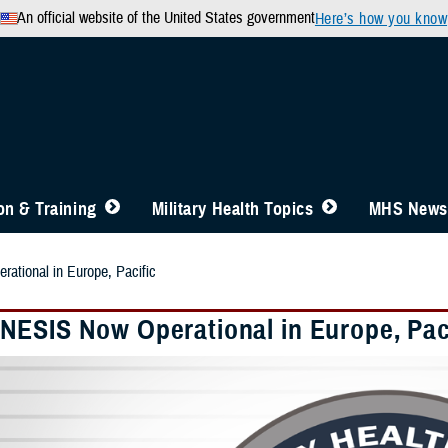
An official website of the United States government
Here’s how you know
n & Training
Military Health Topics
MHS News
tional in Europe, Pacific
ESIS Now Operational in Europe, Pac