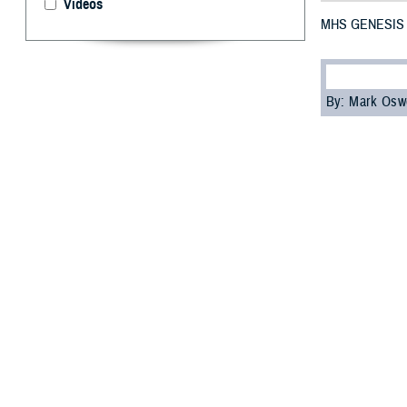
Videos
MHS GENESIS No
By: Mark Osw
M
HS GE
and Indo
On October 28, 
Garcia. At the e
and Turkey.
“I’m pleased wit
Jake Terrell, ch
continue leverag
MHS GENESIS