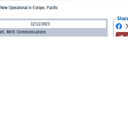
w Operational in Europe, Pacific
Share
12/11/2023
ell, MHS Communications
O
NESIS
, the Department of Defense’s new electronic health record, is now oper
-Pacific regions.
MHS GENESIS came on-line at military hospitals and clinics in Japan, South
nd of September, it went live at bases in Europe, including England, Germany,
h how our teams have worked with military hospital leaders and staff to con
ief of staff for DHA Health Informatics. “The feedback we’ve received during 
ing feedback from MHS GENESIS users to improve the system’s usability and d
is the
Military Health System
’s advanced electronic health record, which has