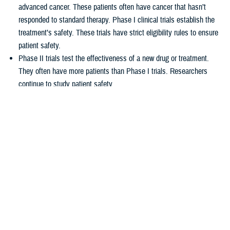
advanced cancer. These patients often have cancer that hasn’t
responded to standard therapy. Phase I clinical trials establish the
treatment’s safety. These trials have strict eligibility rules to ensure
patient safety.
Phase II trials test the effectiveness of a new drug or treatment.
They often have more patients than Phase I trials. Researchers
continue to study patient safety.
Phase III trials compare new treatments to current standard
treatments. This helps researchers see which therapy works better.
How TRICARE covers clinical cancer
trials
TRICARE covers routine care associated with NCI Phase I, Phase II,
and Phase III clinical trials, including:
Tests and procedures to see if you qualify for the trial
Related inpatient and outpatient medical care