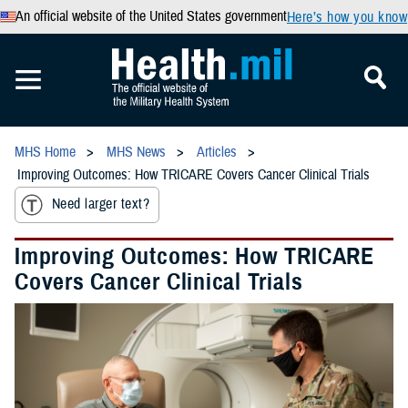
An official website of the United States government
Here’s how you know
MHS Home
MHS News
Articles
Improving Outcomes: How TRICARE Covers Cancer Clinical Trials
Need larger text?
Improving Outcomes: How TRICARE
Covers Cancer Clinical Trials