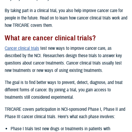
By taking part in a clinical trial, you also help improve cancer care for
people in the future. Read on to learn how cancer clinical trials work and
how TRICARE covers them.
What are cancer clinical trials?
Cancer clinical trials
test new ways to improve cancer care, as
described by the NCI. Researchers design these trials to answer key
questions about cancer treatments. Cancer clinical trials usually test
new treatments or new ways of using existing treatments.
The goal is to find better ways to prevent, detect, diagnose, and treat
different forms of cancer. By joining a trial, you gain access to
treatments still considered experimental.
TRICARE covers participation in NCI-sponsored Phase I, Phase II and
Phase III cancer clinical trials. Here’s what each phase involves:
Phase I trials test new drugs or treatments in patients with