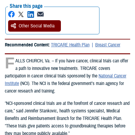
Share this page
Other Social Media
Recommended Content:
TRICARE Health Plan
Breast Cancer
F
ALLS CHURCH, Va. – If you have cancer, clinical trials can offer
a path to innovative new treatments. TRICARE covers
participation in cancer clinical trials sponsored by the
National Cancer
Institute
(NCI). The NCI is the federal government’s main agency for
cancer research and training.
“NCI-sponsored clinical trials are at the forefront of cancer research and
care,” said Jennifer Stankovic, health systems specialist, Medical
Benefits and Reimbursement Branch for the TRICARE Health Plan.
“These trials give patients access to groundbreaking therapies before
they may become publicly available.”