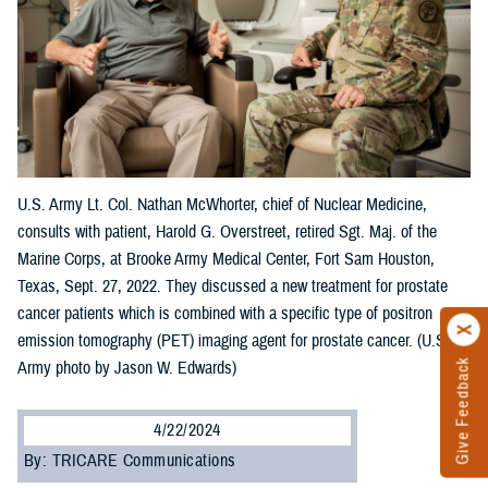
U.S. Army Lt. Col. Nathan McWhorter, chief of Nuclear Medicine,
consults with patient, Harold G. Overstreet, retired Sgt. Maj. of the
Marine Corps, at Brooke Army Medical Center, Fort Sam Houston,
Texas, Sept. 27, 2022. They discussed a new treatment for prostate
cancer patients which is combined with a specific type of positron
emission tomography (PET) imaging agent for prostate cancer. (U.S.
Give Feedback
Army photo by Jason W. Edwards)
4/22/2024
By: TRICARE Communications