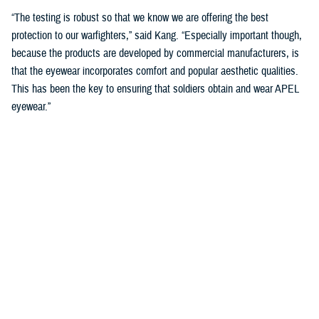
“The testing is robust so that we know we are offering the best
protection to our warfighters,” said Kang. “Especially important though,
because the products are developed by commercial manufacturers, is
that the eyewear incorporates comfort and popular aesthetic qualities.
This has been the key to ensuring that soldiers obtain and wear APEL
eyewear.”
Current APEL products
include Rapid Light Adaptive Eyewear, or RLAE,
and cold weather specific eyewear with enhanced anti-fogging features.
RLAE lenses, available in spectacles and goggles, can transition
between light and dark in less than one second, in either auto or manual
mode. The RLAE helps accommodate a sudden change in light
condition, an important feature in modern urban warfare.
“We have recently been supporting the evaluation of tinted lenses for
those who find the current option of either clear or dark sun lenses too
limiting,” said Kang. “Different mission environments and individual
preferences indicate that allowing options in the degree or color of tints