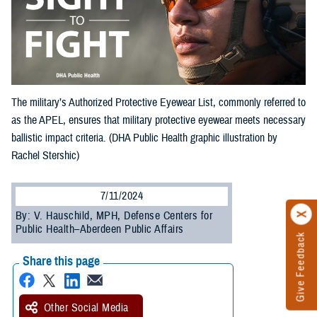
The military’s Authorized Protective Eyewear List, commonly referred to
as the APEL, ensures that military protective eyewear meets necessary
ballistic impact criteria. (DHA Public Health graphic illustration by
Rachel Stershic)
7/11/2024
By: V. Hauschild, MPH, Defense Centers for
Public Health–Aberdeen Public Affairs
Give Feedback
Share this page
Other Social Media