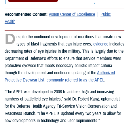
Recommended Content:
Vision Center of Excellence
Public
Health
D
espite the continued development of munitions that create new
types of blast fragments that can injure eyes,
evidence
indicates
decreasing rates of eye injuries in the military. This is largely due to the
Department of Defense’s efforts to ensure that service members wear
protective eyewear that meets necessary ballistic-impact criteria
through the development and continued updating of the
Authorized
Protective Eyewear List, commonly referred to as the APEL
.
“The APEL was developed in 2006 to address high and increasing
numbers of battlefield eye injuries,” said Dr. Robert Kang, optometrist
for the Defense Health Agency Tri-Service Vision Conservation and
Readiness Branch. “The APEL is updated every two years to allow for
new developments in technology and user requirements.”