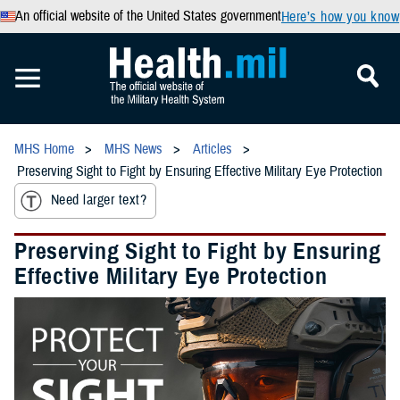
An official website of the United States government
Here’s how you know
MHS Home
MHS News
Articles
Preserving Sight to Fight by Ensuring Effective Military Eye Protection
Need larger text?
Preserving Sight to Fight by Ensuring
Effective Military Eye Protection