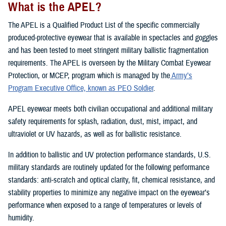
What is the APEL?
The APEL is a Qualified Product List of the specific commercially
produced-protective eyewear that is available in spectacles and goggles
and has been tested to meet stringent military ballistic fragmentation
requirements. The APEL is overseen by the Military Combat Eyewear
Protection, or MCEP, program which is managed by the
Army’s
Program Executive Office, known as PEO Soldier
.
APEL eyewear meets both civilian occupational and additional military
safety requirements for splash, radiation, dust, mist, impact, and
ultraviolet or UV hazards, as well as for ballistic resistance.
In addition to ballistic and UV protection performance standards, U.S.
military standards are routinely updated for the following performance
standards: anti-scratch and optical clarity, fit, chemical resistance, and
stability properties to minimize any negative impact on the eyewear’s
performance when exposed to a range of temperatures or levels of
humidity.