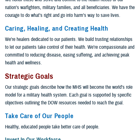
nation’s warfighters, military families, and all beneficiaries. We have the
courage to do what’s right and go into harm’s way to save lives.
Caring, Healing, and Creating Health
We’re healers dedicated to our patients. We build trusting relationships
to let our patients take control of their health. We’re compassionate and
committed to reducing disease, easing suffering, and achieving peak
health and wellness.
Strategic Goals
Our strategic goals describe how the MHS will become the world’s role
model for a military health system. Each goal is supported by specific
objectives outlining the DOW resources needed to reach the goal.
Take Care of Our People
Healthy, educated people take better care of people.
Invest In Our Workforce