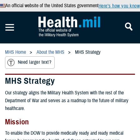
An official website of the United States government
Here’s how you know
MHS Home
About the MHS
MHS Strategy
Need larger text?
MHS Strategy
Our strategy aligns the Military Health System with the rest of the
Department of War and serves as a roadmap to the future of military
healthcare.
Mission
To enable the DOW to provide medically ready and ready medical