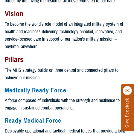
forces by improving the health of all those entrusted to our care.
Vision
To become the world’s role model of an integrated military system of
health and readiness delivering technology-enabled, innovative, and
service-focused care in support of our nation’s military mission –
anytime, anywhere.
Pillars
The MHS strategy builds on three central and connected pillars to
achieve our mission.
Medically Ready Force
A force composed of individuals with the strength and resilience to
Give Feedback
engage in sustained combat operations.
Ready Medical Force
Deployable operational and tactical medical forces that provide a joint