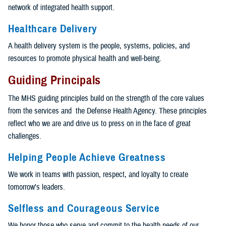
network of integrated health support.
Healthcare Delivery
A health delivery system is the people, systems, policies, and
resources to promote physical health and well-being.
Guiding Principals
The MHS guiding principles build on the strength of the core values
from the services and the Defense Health Agency. These principles
reflect who we are and drive us to press on in the face of great
challenges.
Helping People Achieve Greatness
We work in teams with passion, respect, and loyalty to create
tomorrow’s leaders.
Selfless and Courageous Service
We honor those who serve and commit to the health needs of our