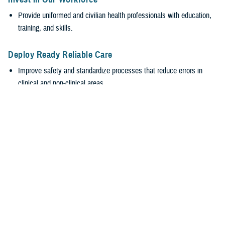
Provide uniformed and civilian health professionals with education,
training, and skills.
Deploy Ready Reliable Care
Improve safety and standardize processes that reduce errors in
clinical and non-clinical areas.
Encourage transparency and accountability while valuing everyone’s
input, regardless of rank.
Empower Our Workforce
Require safe, supportive environments.
Encourage healthy behaviors with leadership engagement at all
levels to promote wellness and reduce burnout.
Stabilize the MHS
Efficiently generate and sustain medically ready and ready medical