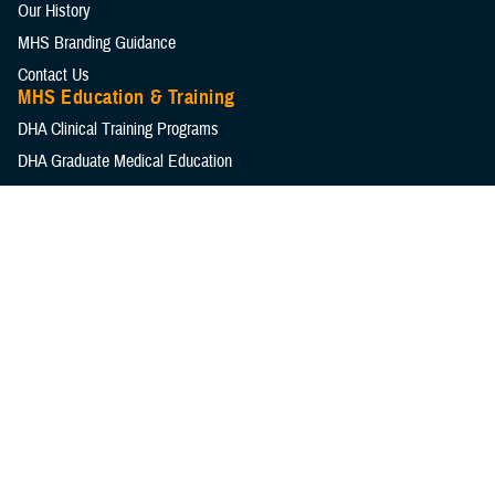
Our History
MHS Branding Guidance
Contact Us
MHS Education & Training
DHA Clinical Training Programs
DHA Graduate Medical Education
Defense Medical Readiness Training Institute
Executive Skills​, Continuing Education, and Libraries
Medical Education and Training Campus
Medical Modernization and Simulation Division
Military Health Topics
All Topics
DOD Cancer Clearinghouse
Warfighter Brain Health Hub
MHS Mental Health Hub
Environmental Exposures Hub