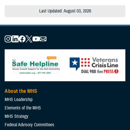
Last Updated: August 03, 2026
About the MHS
MHS Leadership
Elements of the MHS
MHS Strategy
Federal Advisory Committees