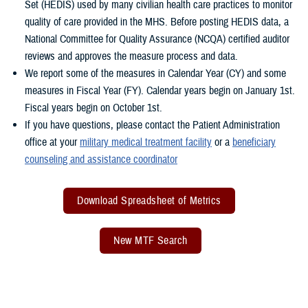
Set (HEDIS) used by many civilian health care practices to monitor
quality of care provided in the MHS. Before posting HEDIS data, a
National Committee for Quality Assurance (NCQA) certified auditor
reviews and approves the measure process and data.
We report some of the measures in Calendar Year (CY) and some
measures in Fiscal Year (FY). Calendar years begin on January 1st.
Fiscal years begin on October 1st.
If you have questions, please contact the Patient Administration
office at your
military medical treatment facility
or a
beneficiary
counseling and assistance coordinator
Download Spreadsheet of Metrics
New MTF Search