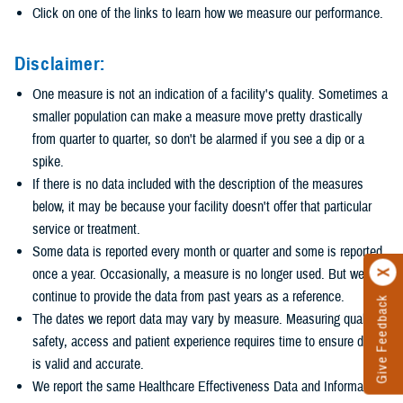
Click on one of the links to learn how we measure our performance.
Disclaimer:
One measure is not an indication of a facility's quality. Sometimes a
smaller population can make a measure move pretty drastically
from quarter to quarter, so don't be alarmed if you see a dip or a
spike.
If there is no data included with the description of the measures
below, it may be because your facility doesn't offer that particular
service or treatment.
Some data is reported every month or quarter and some is reported
once a year. Occasionally, a measure is no longer used. But we
continue to provide the data from past years as a reference.
Give Feedback
The dates we report data may vary by measure. Measuring quality,
safety, access and patient experience requires time to ensure data
is valid and accurate.
We report the same Healthcare Effectiveness Data and Information