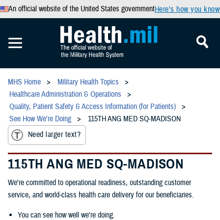
An official website of the United States government
Here’s how you know
MHS Home
Military Health Topics
Healthcare Administration & Operations
Quality, Patient Safety & Access Information (for Patients)
See How We're Doing
115TH ANG MED SQ-MADISON
Need larger text?
115TH ANG MED SQ-MADISON
We're committed to operational readiness, outstanding customer
service, and world-class health care delivery for our beneficiaries.
You can see how well we're doing.