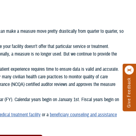
 can make a measure move pretty drastically from quarter to quarter, so
your facility doesn't offer that particular service or treatment.
nally, a measure is no longer used. But we continue to provide the
ient experience requires time to ensure data is valid and accurate.
any civilian health care practices to monitor quality of care
Give Feedback
rance (NCQA) certified auditor reviews and approves the measure
 (FY). Calendar years begin on January 1st. Fiscal years begin on
edical treatment facility
or a
beneficiary counseling and assistance