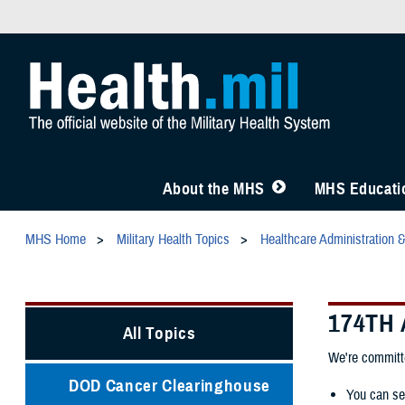
About the MHS
MHS Educatio
MHS Home
Military Health Topics
Healthcare Administration 
174TH
All Topics
We're committe
DOD Cancer Clearinghouse
You can se