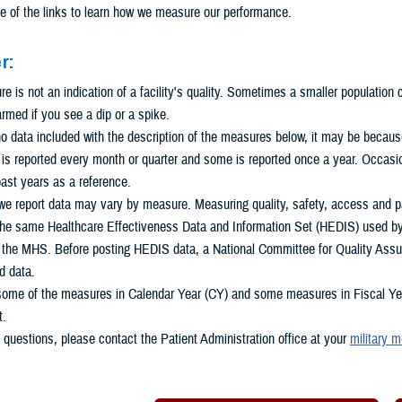
e of the links to learn how we measure our performance.
r:
 is not an indication of a facility's quality. Sometimes a smaller population
armed if you see a dip or a spike.
 no data included with the description of the measures below, it may be because 
s reported every month or quarter and some is reported once a year. Occasio
ast years as a reference.
e report data may vary by measure. Measuring quality, safety, access and pat
he same Healthcare Effectiveness Data and Information Set (HEDIS) used by m
n the MHS. Before posting HEDIS data, a National Committee for Quality Assu
d data.
some of the measures in Calendar Year (CY) and some measures in Fiscal Year
t.
 questions, please contact the Patient Administration office at your
military m