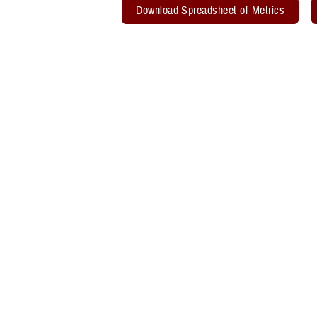
Download Spreadsheet of Metrics