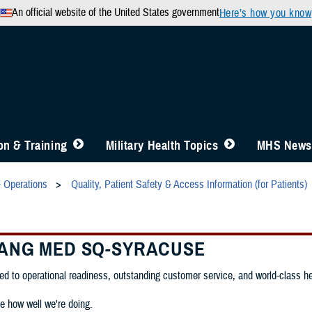
An official website of the United States government
Here’s how you know
n & Training
Military Health Topics
MHS News
& Operations
Quality, Patient Safety & Access Information (for Patients)
 ANG MED SQ-SYRACUSE
d to operational readiness, outstanding customer service, and world-class heal
e how well we're doing.