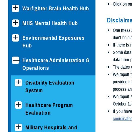
Click on on
Warfighter Brain Health Hub
Disclaime
MHS Mental Health Hub
One measure
Environmental Exposures
don't be al
Hub
If there is
Some data i
Healthcare Administration &
data from p
The dates w
Operations
We report t
provided i
Disability Evaluation
process an
System
We report 
October 1s
Healthcare Program
If you have
Evaluation
coordinator
Military Hospitals and