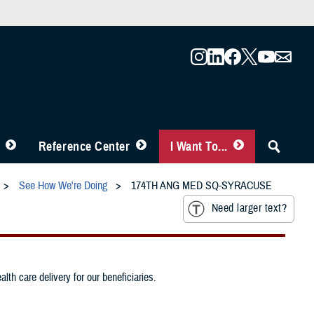
Reference Center
I Want To...
See How We're Doing
174TH ANG MED SQ-SYRACUSE
Need larger text?
th care delivery for our beneficiaries.