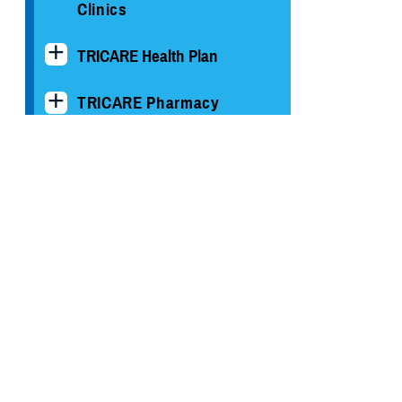
Clinics
TRICARE Health Plan
TRICARE Pharmacy
Operations
Quality, Patient Safety &
Access Information (for
Patients)
Uniform Business Office
Warrior Care
Health Readiness & Combat
Support