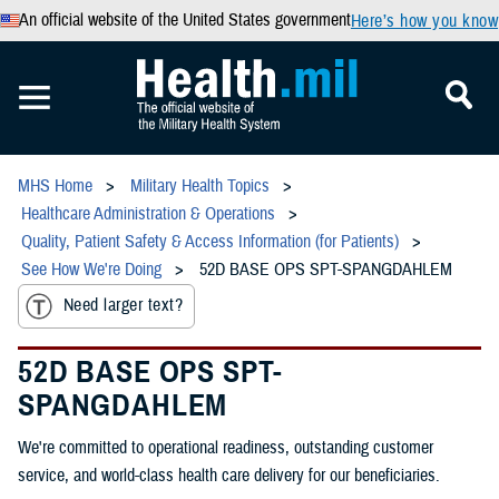
An official website of the United States government
Here’s how you know
MHS Home
Military Health Topics
Healthcare Administration & Operations
Quality, Patient Safety & Access Information (for Patients)
See How We're Doing
52D BASE OPS SPT-SPANGDAHLEM
Need larger text?
52D BASE OPS SPT-
SPANGDAHLEM
We're committed to operational readiness, outstanding customer
service, and world-class health care delivery for our beneficiaries.