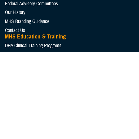
Federal Advisory Committees
Our History
MHS Branding Guidance
Contact Us
MHS Education & Training
DHA Clinical Training Programs
DHA Graduate Medical Education
Defense Medical Readiness Training Institute
Executive Skills​, Continuing Education, and Libraries
Medical Education and Training Campus
Medical Modernization and Simulation Division
Military Health Topics
All Topics
DOD Cancer Clearinghouse
Warfighter Brain Health Hub
MHS Mental Health Hub