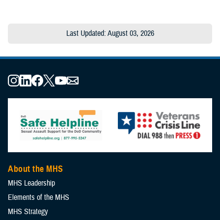
Last Updated: August 03, 2026
About the MHS
MHS Leadership
Elements of the MHS
MHS Strategy