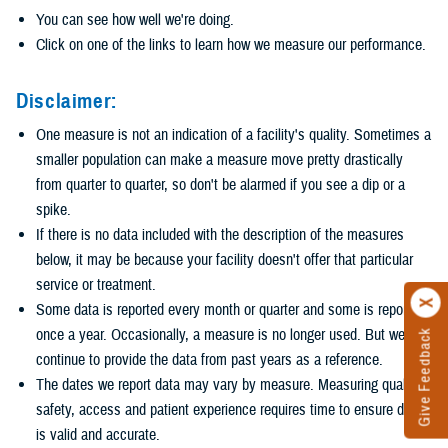
You can see how well we're doing.
Click on one of the links to learn how we measure our performance.
Disclaimer:
One measure is not an indication of a facility's quality. Sometimes a
smaller population can make a measure move pretty drastically
from quarter to quarter, so don't be alarmed if you see a dip or a
spike.
If there is no data included with the description of the measures
below, it may be because your facility doesn't offer that particular
service or treatment.
Some data is reported every month or quarter and some is reported
once a year. Occasionally, a measure is no longer used. But we
Give Feedback
continue to provide the data from past years as a reference.
The dates we report data may vary by measure. Measuring quality,
safety, access and patient experience requires time to ensure data
is valid and accurate.