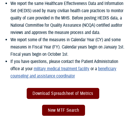
We report the same Healthcare Effectiveness Data and Information
Set (HEDIS) used by many civilian health care practices to monitor
quality of care provided in the MHS. Before posting HEDIS data, a
National Committee for Quality Assurance (NCQA) certified auditor
reviews and approves the measure process and data.
We report some of the measures in Calendar Year (CY) and some
measures in Fiscal Year (FY). Calendar years begin on January 1st.
Fiscal years begin on October 1st.
If you have questions, please contact the Patient Administration
office at your
military medical treatment facility
or a
beneficiary
counseling and assistance coordinator
Download Spreadsheet of Metrics
New MTF Search