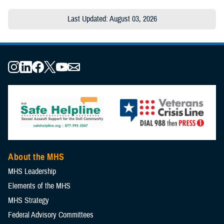
Last Updated: August 03, 2026
About the MHS
MHS Leadership
Elements of the MHS
MHS Strategy
Federal Advisory Committees