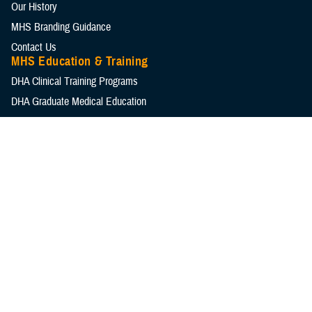
Our History
MHS Branding Guidance
Contact Us
MHS Education & Training
DHA Clinical Training Programs
DHA Graduate Medical Education
Defense Medical Readiness Training Institute
Executive Skills​, Continuing Education, and Libraries
Medical Education and Training Campus
Medical Modernization and Simulation Division
Military Health Topics
All Topics
DOD Cancer Clearinghouse
Warfighter Brain Health Hub
MHS Mental Health Hub
Environmental Exposures Hub