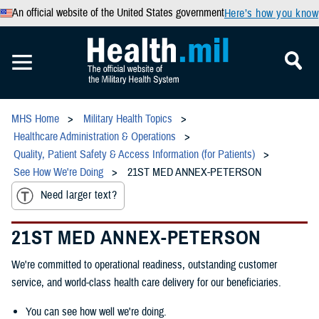
An official website of the United States government
Here’s how you know
MHS Home
Military Health Topics
Healthcare Administration & Operations
Quality, Patient Safety & Access Information (for Patients)
See How We're Doing
21ST MED ANNEX-PETERSON
Need larger text?
21ST MED ANNEX-PETERSON
We're committed to operational readiness, outstanding customer
service, and world-class health care delivery for our beneficiaries.
You can see how well we're doing.