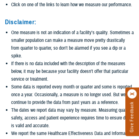
Click on one of the links to learn how we measure our performance.
Disclaimer:
One measure is not an indication of a facility's quality. Sometimes a
smaller population can make a measure move pretty drastically
from quarter to quarter, so don't be alarmed if you see a dip or a
spike.
If there is no data included with the description of the measures
below, it may be because your facility doesn't offer that particular
service or treatment.
Some data is reported every month or quarter and some is reported
once a year. Occasionally, a measure is no longer used. But we
continue to provide the data from past years as a reference.
Give Feedback
The dates we report data may vary by measure. Measuring quality,
safety, access and patient experience requires time to ensure data
is valid and accurate.
We report the same Healthcare Effectiveness Data and Information