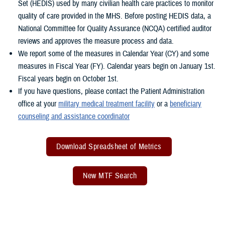
Set (HEDIS) used by many civilian health care practices to monitor
quality of care provided in the MHS. Before posting HEDIS data, a
National Committee for Quality Assurance (NCQA) certified auditor
reviews and approves the measure process and data.
We report some of the measures in Calendar Year (CY) and some
measures in Fiscal Year (FY). Calendar years begin on January 1st.
Fiscal years begin on October 1st.
If you have questions, please contact the Patient Administration
office at your
military medical treatment facility
or a
beneficiary
counseling and assistance coordinator
Download Spreadsheet of Metrics
New MTF Search