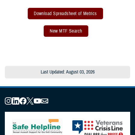
Download Spreadsheet of Metrics
New MTF Search
Last Updated: August 03, 2026