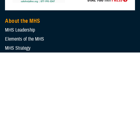
About the MHS
MHS Leadership
Elements of the MHS
MHS Strategy
Federal Advisory Committees
Our History
MHS Branding Guidance
Contact Us
MHS Education & Training
DHA Clinical Training Programs
DHA Graduate Medical Education
Defense Medical Readiness Training Institute
Executive Skills​, Continuing Education, and Libraries
Medical Education and Training Campus