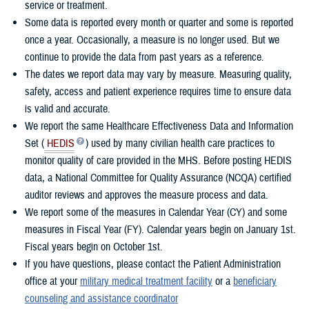
service or treatment.
Some data is reported every month or quarter and some is reported
once a year. Occasionally, a measure is no longer used. But we
continue to provide the data from past years as a reference.
The dates we report data may vary by measure. Measuring quality,
safety, access and patient experience requires time to ensure data
is valid and accurate.
We report the same Healthcare Effectiveness Data and Information
Set (
HEDIS
) used by many civilian health care practices to
monitor quality of care provided in the MHS. Before posting HEDIS
data, a National Committee for Quality Assurance (NCQA) certified
auditor reviews and approves the measure process and data.
We report some of the measures in Calendar Year (CY) and some
measures in Fiscal Year (FY). Calendar years begin on January 1st.
Fiscal years begin on October 1st.
If you have questions, please contact the Patient Administration
office at your
military medical treatment facility
or a
beneficiary
counseling and assistance coordinator