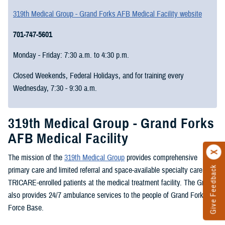
319th Medical Group - Grand Forks AFB Medical Facility website
701-747-5601
Monday - Friday: 7:30 a.m. to 4:30 p.m.
Closed Weekends, Federal Holidays, and for training every
Wednesday, 7:30 - 9:30 a.m.
319th Medical Group - Grand Forks
AFB Medical Facility
The mission of the
319th Medical Group
provides comprehensive
Give Feedback
primary care and limited referral and space-available specialty care to
TRICARE-enrolled patients at the medical treatment facility. The Group
also provides 24/7 ambulance services to the people of Grand Forks Air
Force Base.