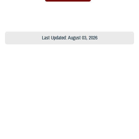
Last Updated: August 03, 2026
About the MHS
MHS Leadership