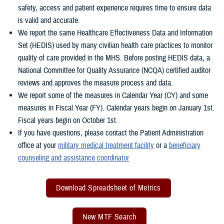
safety, access and patient experience requires time to ensure data
is valid and accurate.
We report the same Healthcare Effectiveness Data and Information
Set (HEDIS) used by many civilian health care practices to monitor
quality of care provided in the MHS. Before posting HEDIS data, a
National Committee for Quality Assurance (NCQA) certified auditor
reviews and approves the measure process and data.
We report some of the measures in Calendar Year (CY) and some
measures in Fiscal Year (FY). Calendar years begin on January 1st.
Fiscal years begin on October 1st.
If you have questions, please contact the Patient Administration
office at your
military medical treatment facility
or a
beneficiary
counseling and assistance coordinator
Download Spreadsheet of Metrics
New MTF Search