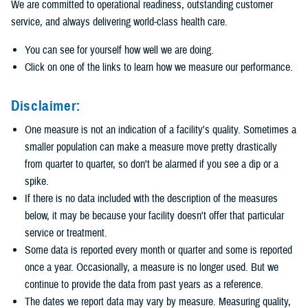
We are committed to operational readiness, outstanding customer
service, and always delivering world-class health care.
You can see for yourself how well we are doing.
Click on one of the links to learn how we measure our performance.
Disclaimer:
One measure is not an indication of a facility's quality. Sometimes a
smaller population can make a measure move pretty drastically
from quarter to quarter, so don't be alarmed if you see a dip or a
spike.
If there is no data included with the description of the measures
below, it may be because your facility doesn't offer that particular
service or treatment.
Some data is reported every month or quarter and some is reported
once a year. Occasionally, a measure is no longer used. But we
continue to provide the data from past years as a reference.
The dates we report data may vary by measure. Measuring quality,