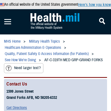
An official website of the United States government
Here’s how you know
MHS Home
Military Health Topics
Healthcare Administration & Operations
Quality, Patient Safety & Access Information (for Patients)
See How We're Doing
AF-C-319TH MED GRP-GRAND FORKS
Need larger text?
Contact Us
1599 Jones Street
Grand Forks AFB, ND 58205-6332
Get Directions