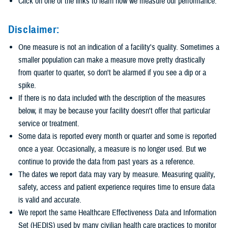
Click on one of the links to learn how we measure our performance.
Disclaimer:
One measure is not an indication of a facility's quality. Sometimes a
smaller population can make a measure move pretty drastically
from quarter to quarter, so don't be alarmed if you see a dip or a
spike.
If there is no data included with the description of the measures
below, it may be because your facility doesn't offer that particular
service or treatment.
Some data is reported every month or quarter and some is reported
once a year. Occasionally, a measure is no longer used. But we
continue to provide the data from past years as a reference.
The dates we report data may vary by measure. Measuring quality,
safety, access and patient experience requires time to ensure data
is valid and accurate.
We report the same Healthcare Effectiveness Data and Information
Set (HEDIS) used by many civilian health care practices to monitor