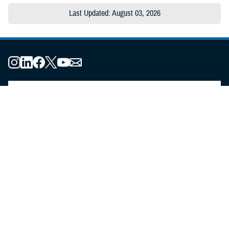
Last Updated: August 03, 2026
About the MHS
MHS Leadership
Elements of the MHS
MHS Strategy
Federal Advisory Committees
Our History