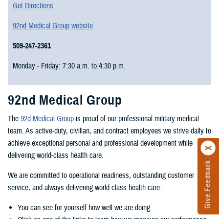
Get Directions
92nd Medical Group website
509-247-2361
Monday - Friday: 7:30 a.m. to 4:30 p.m.
92nd Medical Group
The
92d Medical Group
is proud of our professional military medical
team. As active-duty, civilian, and contract employees we strive daily to
achieve exceptional personal and professional development while
delivering world-class health care.
Give Feedback
We are committed to operational readiness, outstanding customer
service, and always delivering world-class health care.
You can see for yourself how well we are doing.