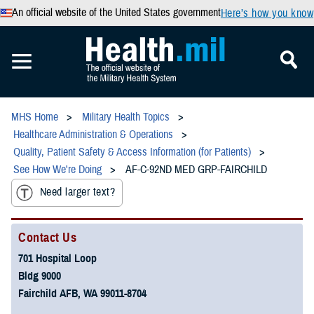
An official website of the United States government
Here’s how you know
MHS Home
Military Health Topics
Healthcare Administration & Operations
Quality, Patient Safety & Access Information (for Patients)
See How We're Doing
AF-C-92ND MED GRP-FAIRCHILD
Need larger text?
Contact Us
701 Hospital Loop
Bldg 9000
Fairchild AFB, WA 99011-8704