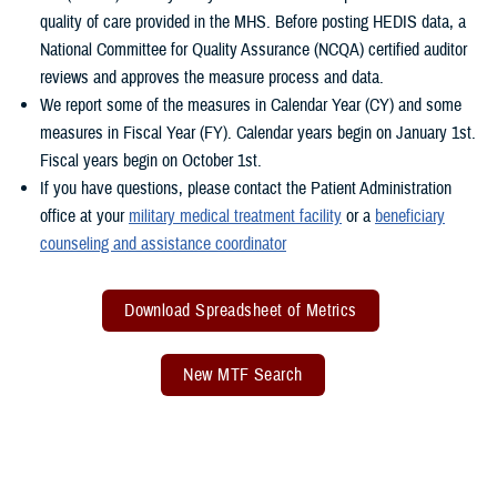
quality of care provided in the MHS. Before posting HEDIS data, a
National Committee for Quality Assurance (NCQA) certified auditor
reviews and approves the measure process and data.
We report some of the measures in Calendar Year (CY) and some
measures in Fiscal Year (FY). Calendar years begin on January 1st.
Fiscal years begin on October 1st.
If you have questions, please contact the Patient Administration
office at your
military medical treatment facility
or a
beneficiary
counseling and assistance coordinator
Download Spreadsheet of Metrics
New MTF Search