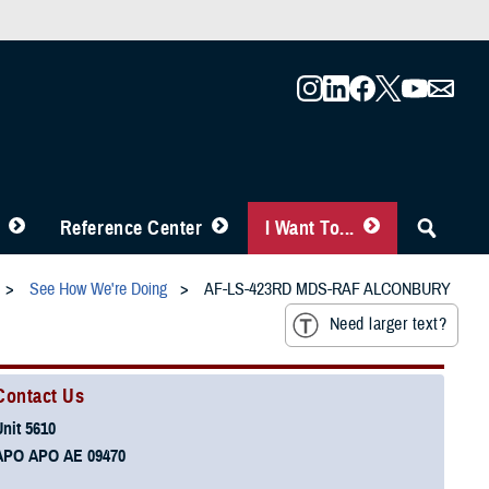
Reference Center
I Want To...
See How We're Doing
AF-LS-423RD MDS-RAF ALCONBURY
Need larger text?
Contact Us
Unit 5610
APO APO AE 09470