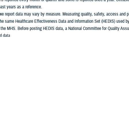
ast years as a reference.
e report data may vary by measure. Measuring quality, safety, access and pat
he same Healthcare Effectiveness Data and Information Set (HEDIS) used by m
n the MHS. Before posting HEDIS data, a National Committee for Quality Assu
d data.
some of the measures in Calendar Year (CY) and some measures in Fiscal Year
t.
 questions, please contact the Patient Administration office at your
military m
Download Spreadsheet of Metrics