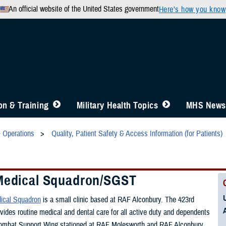
An official website of the United States government
Here’s how you know
n & Training
Military Health Topics
MHS News
& Operations
Quality, Patient Safety & Access Information (for Patients)
Medical Squadron/SGST
ical Squadron
is a small clinic based at RAF Alconbury. The 423rd
vides routine medical and dental care for all active duty and dependents
Combat Support Wing stationed at RAF Molesworth and RAF Alconbury.