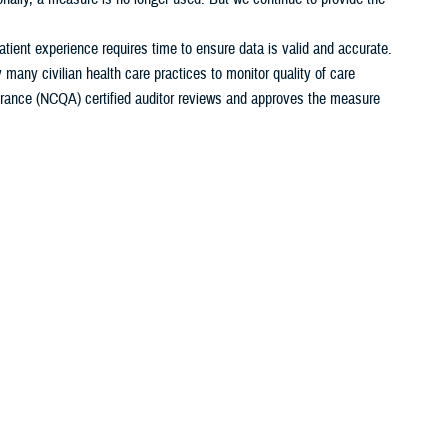
ient experience requires time to ensure data is valid and accurate.
any civilian health care practices to monitor quality of care
rance (NCQA) certified auditor reviews and approves the measure
 (FY). Calendar years begin on January 1st. Fiscal years begin on
edical treatment facility
or a
beneficiary counseling and assistance
New MTF Search