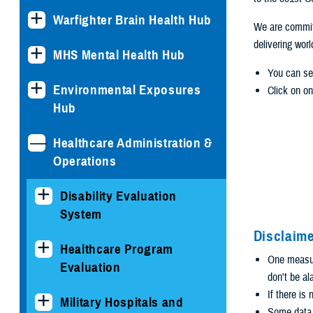
Warfighter Brain Health Hub
We are committ
delivering wor
MHS Mental Health Hub
You can se
Environmental Exposures
Click on on
Hub
Healthcare Administration &
Operations
Disability Evaluation
System
Disclaime
Healthcare Program
One measure
Evaluation
don't be al
If there is
Military Hospitals and
Some data i