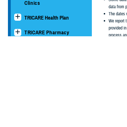
Clinics
data from p
The dates w
TRICARE Health Plan
We report t
provided i
TRICARE Pharmacy
process an
Operations
We report 
October 1s
Quality, Patient Safety &
If you have
Access Information (for
coordinator
Patients)
Uniform Business Office
Warrior Care
Health Readiness & Combat
Support