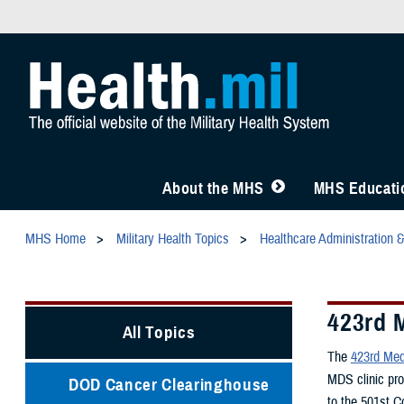
About the MHS
MHS Educatio
MHS Home
Military Health Topics
Healthcare Administration 
423rd 
All Topics
The
423rd Med
MDS clinic pro
DOD Cancer Clearinghouse
to the 501st 