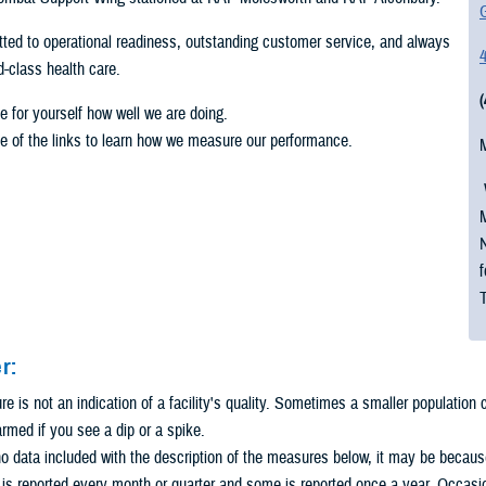
G
ed to operational readiness, outstanding customer service, and always
ld-class health care.
e for yourself how well we are doing.
e of the links to learn how we measure our performance.
M
N
f
r:
 is not an indication of a facility's quality. Sometimes a smaller population
armed if you see a dip or a spike.
 no data included with the description of the measures below, it may be because 
s reported every month or quarter and some is reported once a year. Occasio