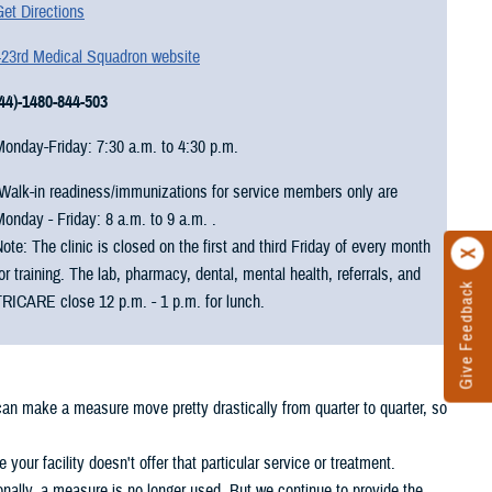
et Directions
423rd Medical Squadron website
(44)-1480-844-503
Monday-Friday: 7:30 a.m. to 4:30 p.m.
Walk-in readiness/immunizations for service members only are
onday - Friday: 8 a.m. to 9 a.m. .
ote: The clinic is closed on the first and third Friday of every month
or training. The lab, pharmacy, dental, mental health, referrals, and
Give Feedback
TRICARE close 12 p.m. - 1 p.m. for lunch.
 can make a measure move pretty drastically from quarter to quarter, so
your facility doesn't offer that particular service or treatment.
nally, a measure is no longer used. But we continue to provide the