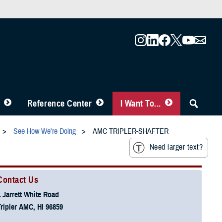
Reference Center
I Want To...
See How We're Doing
AMC TRIPLER-SHAFTER
Need larger text?
Contact Us
1 Jarrett White Road
Tripler AMC, HI 96859