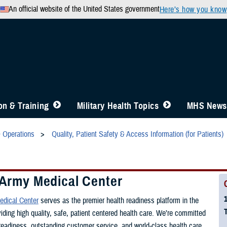
An official website of the United States government
Here’s how you know
n & Training
Military Health Topics
MHS News
& Operations
Quality, Patient Safety & Access Information (for Patients)
 Army Medical Center
edical Center
serves as the premier health readiness platform in the
viding high quality, safe, patient centered health care. We’re committed
 readiness, outstanding customer service, and world-class health care