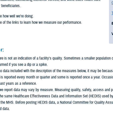
G
r beneficiaries.
T
e how well we’re doing.
e of the links to learn how we measure our performance.
r:
 is not an indication of a facility's quality. Sometimes a smaller population
armed if you see a dip or a spike.
 no data included with the description of the measures below, it may be because 
s reported every month or quarter and some is reported once a year. Occasio
ast years as a reference.
e report data may vary by measure. Measuring quality, safety, access and pat
he same Healthcare Effectiveness Data and Information Set (HEDIS) used by m
n the MHS. Before posting HEDIS data, a National Committee for Quality Assu
d data.