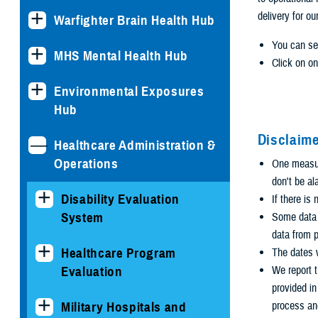
delivery for ou
Warfighter Brain Health Hub
You can se
MHS Mental Health Hub
Click on on
Environmental Exposures
Hub
Disclaime
Healthcare Administration &
Operations
One measure
don't be al
Disability Evaluation
If there is
System
Some data i
data from p
Healthcare Program
The dates w
Evaluation
We report t
provided i
Military Hospitals and
process an