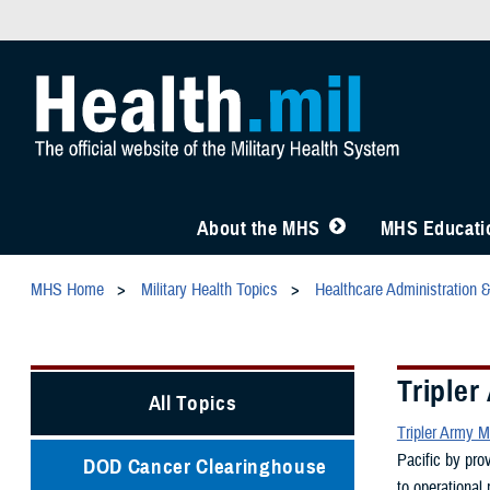
About the MHS
MHS Educatio
MHS Home
Military Health Topics
Healthcare Administration 
Tripler
All Topics
Tripler Army M
Pacific by pro
DOD Cancer Clearinghouse
to operational