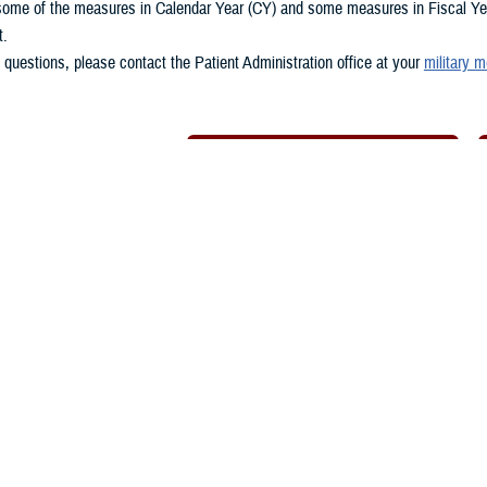
some of the measures in Calendar Year (CY) and some measures in Fiscal Year
t.
 questions, please contact the Patient Administration office at your
military m
Download Spreadsheet of Metrics