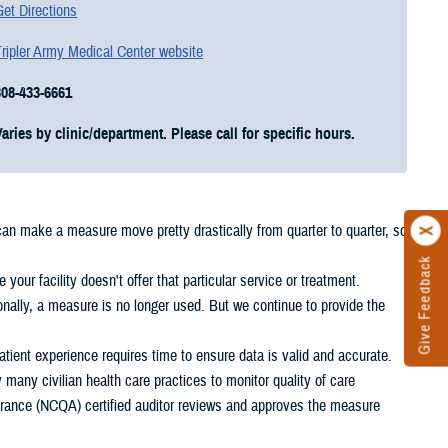
et Directions
ripler Army Medical Center website
808-433-6661
Varies by clinic/department. Please call for specific hours.
 can make a measure move pretty drastically from quarter to quarter, so
Give Feedback
your facility doesn't offer that particular service or treatment.
nally, a measure is no longer used. But we continue to provide the
ient experience requires time to ensure data is valid and accurate.
any civilian health care practices to monitor quality of care
rance (NCQA) certified auditor reviews and approves the measure