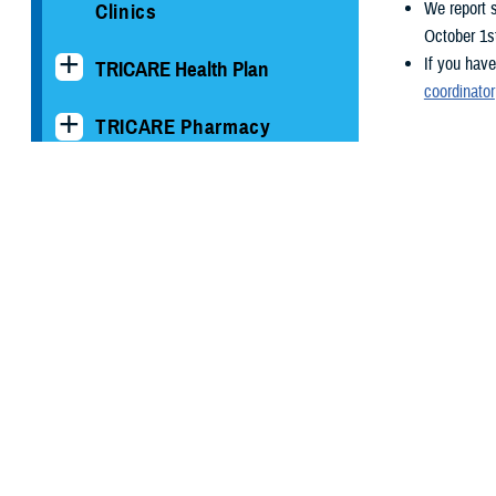
We report 
Clinics
October 1s
If you have
TRICARE Health Plan
coordinator
TRICARE Pharmacy
Operations
Quality, Patient Safety &
Access Information (for
Patients)
Uniform Business Office
Warrior Care
Health Readiness & Combat
Support