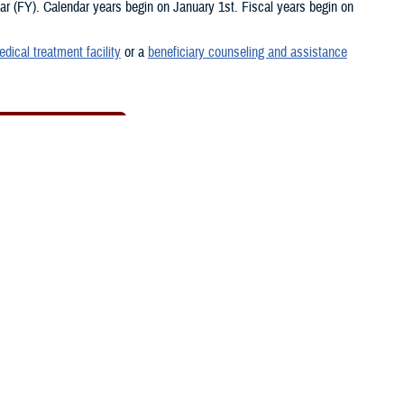
 (FY). Calendar years begin on January 1st. Fiscal years begin on
edical treatment facility
or a
beneficiary counseling and assistance
New MTF Search