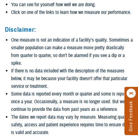
You can see for yourself how well we are doing.
Click on one of the links to learn how we measure our performance.
Disclaimer:
One measure is not an indication of a facility's quality. Sometimes a
smaller population can make a measure move pretty drastically
from quarter to quarter, so don't be alarmed if you see a dip or a
spike.
If there is no data included with the description of the measures
below, it may be because your facility doesn't offer that particular
service or treatment.
Some data is reported every month or quarter and some is reported
once a year. Occasionally, a measure is no longer used. But we
Give Feedback
continue to provide the data from past years as a reference.
The dates we report data may vary by measure. Measuring quality,
safety, access and patient experience requires time to ensure data
is valid and accurate.