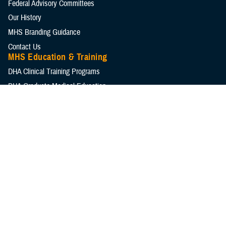
Federal Advisory Committees
Our History
MHS Branding Guidance
Contact Us
MHS Education & Training
DHA Clinical Training Programs
DHA Graduate Medical Education
Defense Medical Readiness Training Institute
Executive Skills​, Continuing Education, and Libraries
Medical Education and Training Campus
Medical Modernization and Simulation Division
Military Health Topics
All Topics
DOD Cancer Clearinghouse
Warfighter Brain Health Hub
MHS Mental Health Hub