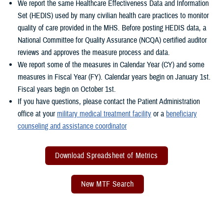
We report the same Healthcare Effectiveness Data and Information
Set (HEDIS) used by many civilian health care practices to monitor
quality of care provided in the MHS. Before posting HEDIS data, a
National Committee for Quality Assurance (NCQA) certified auditor
reviews and approves the measure process and data.
We report some of the measures in Calendar Year (CY) and some
measures in Fiscal Year (FY). Calendar years begin on January 1st.
Fiscal years begin on October 1st.
If you have questions, please contact the Patient Administration
office at your
military medical treatment facility
or a
beneficiary
counseling and assistance coordinator
Download Spreadsheet of Metrics
New MTF Search