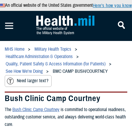
An official website of the United States government
Here’s how you know
MHS Home
Military Health Topics
Healthcare Administration & Operations
Quality, Patient Safety & Access Information (for Patients)
See How We're Doing
BMC CAMP BUSH/COURTNEY
Need larger text?
Bush Clinic Camp Courtney
The
Bush Clinic Camp Courtney
is committed to operational readiness,
outstanding customer service, and always delivering world-class health
care.