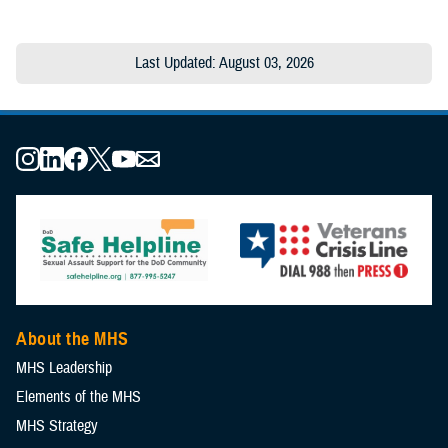
Last Updated: August 03, 2026
About the MHS
MHS Leadership
Elements of the MHS
MHS Strategy