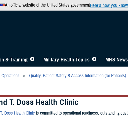
An official website of the United States government
Here’s how you know
n & Training
Military Health Topics
MHS News
& Operations
Quality, Patient Safety & Access Information (for Patients)
d T. Doss Health Clinic
. Doss Health Clinic
is committed to operational readiness, outstanding custo