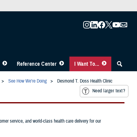
Reference Center
I Want To...
See How We're Doing
Desmond T. Doss Health Clinic
Need larger text?
mer service, and world-class health care delivery for our