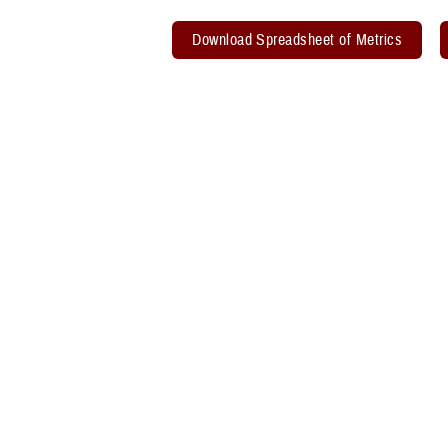
Download Spreadsheet of Metrics