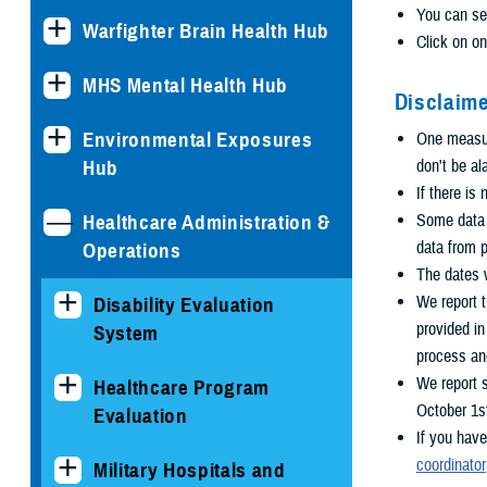
You can se
Warfighter Brain Health Hub
Click on on
MHS Mental Health Hub
Disclaime
Environmental Exposures
One measure
Hub
don't be al
If there is
Healthcare Administration &
Some data i
data from p
Operations
The dates w
We report 
Disability Evaluation
provided i
System
process an
We report 
Healthcare Program
October 1s
Evaluation
If you have
coordinator
Military Hospitals and