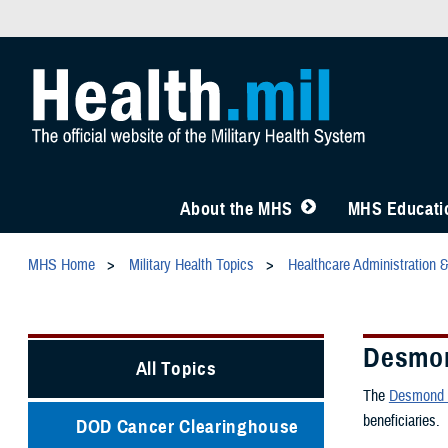
About the MHS
MHS Educatio
MHS Home
Military Health Topics
Healthcare Administration 
Desmon
All Topics
The
Desmond T
beneficiaries.
DOD Cancer Clearinghouse