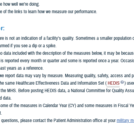
e how well we’re doing.
e of the links to learn how we measure our performance.
r:
 is not an indication of a facility's quality. Sometimes a smaller population
armed if you see a dip or a spike.
 no data included with the description of the measures below, it may be because 
s reported every month or quarter and some is reported once a year. Occasio
ast years as a reference.
e report data may vary by measure. Measuring quality, safety, access and pat
the same Healthcare Effectiveness Data and Information Set (
HEDIS
) use
n the MHS. Before posting HEDIS data, a National Committee for Quality Assu
d data.
some of the measures in Calendar Year (CY) and some measures in Fiscal Year
t.
 questions, please contact the Patient Administration office at your
military m