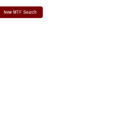
New MTF Search