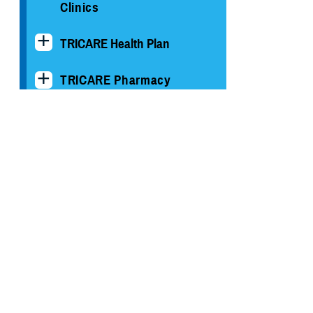
Clinics
TRICARE Health Plan
TRICARE Pharmacy
Operations
Quality, Patient Safety &
Access Information (for
Patients)
Uniform Business Office
Warrior Care
Health Readiness & Combat
Support