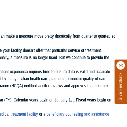
 can make a measure move pretty drastically from quarter to quarter, so
your facility doesn't offer that particular service or treatment.
nally, a measure is no longer used. But we continue to provide the
ient experience requires time to ensure data is valid and accurate.
Give Feedback
d by many civilian health care practices to monitor quality of care
rance (NCQA) certified auditor reviews and approves the measure
 (FY). Calendar years begin on January 1st. Fiscal years begin on
edical treatment facility
or a
beneficiary counseling and assistance