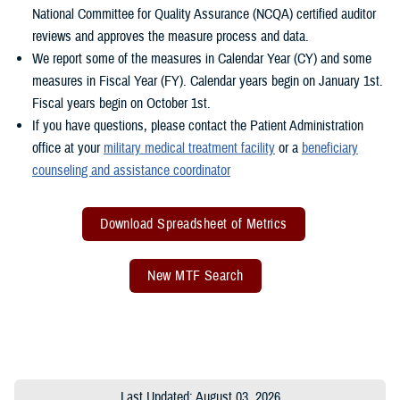
National Committee for Quality Assurance (NCQA) certified auditor
reviews and approves the measure process and data.
We report some of the measures in Calendar Year (CY) and some
measures in Fiscal Year (FY). Calendar years begin on January 1st.
Fiscal years begin on October 1st.
If you have questions, please contact the Patient Administration
office at your
military medical treatment facility
or a
beneficiary
counseling and assistance coordinator
Download Spreadsheet of Metrics
New MTF Search
Last Updated: August 03, 2026