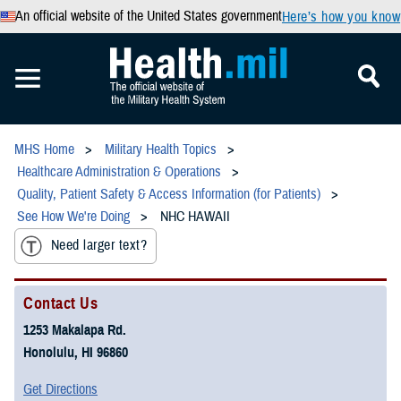
An official website of the United States government
Here’s how you know
MHS Home
Military Health Topics
Healthcare Administration & Operations
Quality, Patient Safety & Access Information (for Patients)
See How We're Doing
NHC HAWAII
Need larger text?
Contact Us
1253 Makalapa Rd.
Honolulu, HI 96860
Get Directions