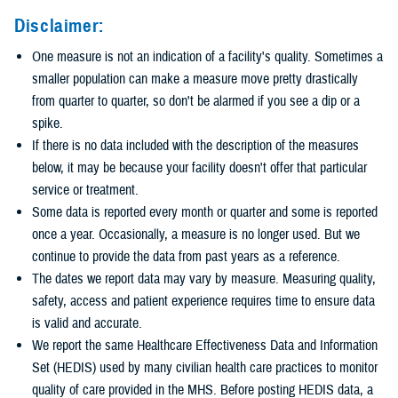
Disclaimer:
One measure is not an indication of a facility's quality. Sometimes a
smaller population can make a measure move pretty drastically
from quarter to quarter, so don't be alarmed if you see a dip or a
spike.
If there is no data included with the description of the measures
below, it may be because your facility doesn't offer that particular
service or treatment.
Some data is reported every month or quarter and some is reported
once a year. Occasionally, a measure is no longer used. But we
continue to provide the data from past years as a reference.
The dates we report data may vary by measure. Measuring quality,
safety, access and patient experience requires time to ensure data
is valid and accurate.
We report the same Healthcare Effectiveness Data and Information
Set (HEDIS) used by many civilian health care practices to monitor
quality of care provided in the MHS. Before posting HEDIS data, a