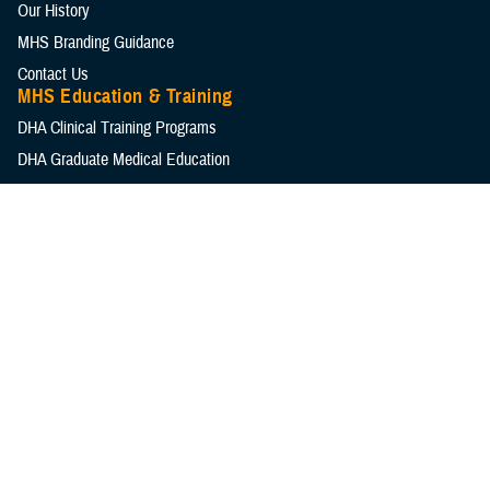
Our History
MHS Branding Guidance
Contact Us
MHS Education & Training
DHA Clinical Training Programs
DHA Graduate Medical Education
Defense Medical Readiness Training Institute
Executive Skills​, Continuing Education, and Libraries
Medical Education and Training Campus
Medical Modernization and Simulation Division
Military Health Topics
All Topics
DOD Cancer Clearinghouse
Warfighter Brain Health Hub
MHS Mental Health Hub
Environmental Exposures Hub