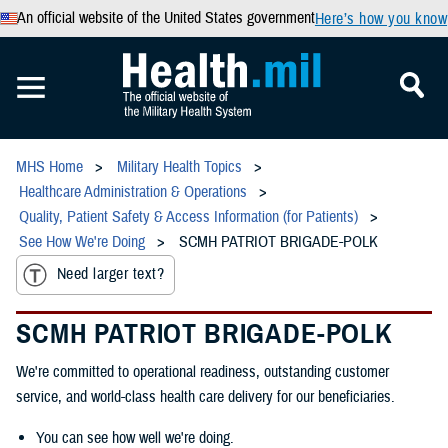
An official website of the United States government
Here’s how you know
MHS Home
Military Health Topics
Healthcare Administration & Operations
Quality, Patient Safety & Access Information (for Patients)
See How We're Doing
SCMH PATRIOT BRIGADE-POLK
Need larger text?
SCMH PATRIOT BRIGADE-POLK
We're committed to operational readiness, outstanding customer
service, and world-class health care delivery for our beneficiaries.
You can see how well we're doing.