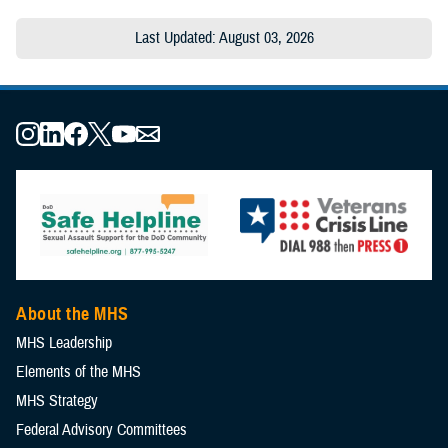
Last Updated: August 03, 2026
About the MHS
MHS Leadership
Elements of the MHS
MHS Strategy
Federal Advisory Committees