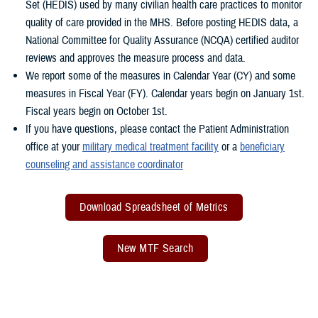
Set (HEDIS) used by many civilian health care practices to monitor
quality of care provided in the MHS. Before posting HEDIS data, a
National Committee for Quality Assurance (NCQA) certified auditor
reviews and approves the measure process and data.
We report some of the measures in Calendar Year (CY) and some
measures in Fiscal Year (FY). Calendar years begin on January 1st.
Fiscal years begin on October 1st.
If you have questions, please contact the Patient Administration
office at your
military medical treatment facility
or a
beneficiary
counseling and assistance coordinator
Download Spreadsheet of Metrics
New MTF Search