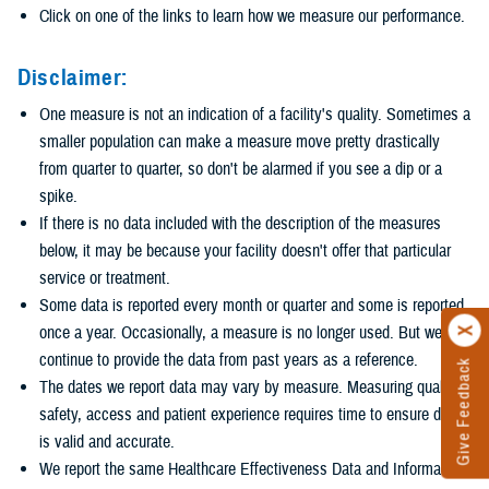
Click on one of the links to learn how we measure our performance.
Disclaimer:
One measure is not an indication of a facility's quality. Sometimes a
smaller population can make a measure move pretty drastically
from quarter to quarter, so don't be alarmed if you see a dip or a
spike.
If there is no data included with the description of the measures
below, it may be because your facility doesn't offer that particular
service or treatment.
Some data is reported every month or quarter and some is reported
once a year. Occasionally, a measure is no longer used. But we
continue to provide the data from past years as a reference.
Give Feedback
The dates we report data may vary by measure. Measuring quality,
safety, access and patient experience requires time to ensure data
is valid and accurate.
We report the same Healthcare Effectiveness Data and Information