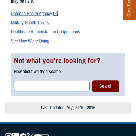
Give Feedback
may be here:
Defense Health Agency
Military Health Topics
Healthcare Administration & Operations
See How We're Doing
Not what you're looking for?
How about we try a search...
Last Updated: August 10, 2016