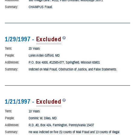
2/3/1997 -
Excluded
Term:
1 Year
People:
Joseph Tramontana, PhD
Addresses:
900 Village Lane , #512, Pass Christian, Mississippi 39571
Summary:
CHAMPUS Fraud.
1/29/1997 -
Excluded
Term:
20 Years
People:
Loren Arden Gifford, MD
Addresses:
P.O. Box 4000, #12585-077, Springfield, Missouri 65801
Summary:
Indicted on Mail Fraud, Obstruction of Justice, and False Statements.
1/21/1997 -
Excluded