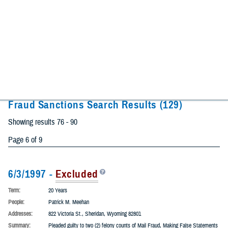
City
State
Fraud Sanctions Search Results
(129)
Showing results 76 - 90
Page 6 of 9
6/3/1997 -
Excluded