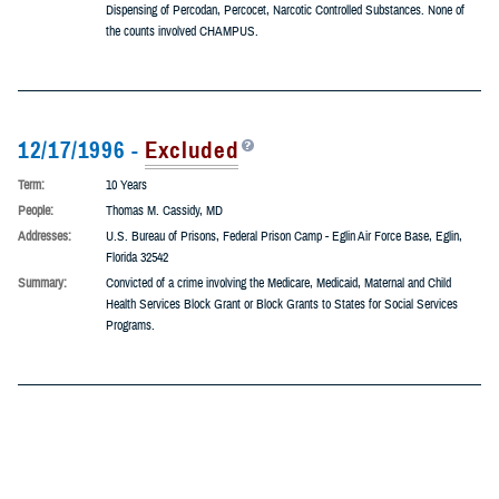
Term:
10 Years
People:
Dominic W. Dileo, MD
Addresses:
R.D. #2, Box 424, Farmington, Pennsylvania 15437
Summary:
He was indicted on five (5) counts of Mail Fraud and 13 counts of Illegal
Dispensing of Percodan, Percocet, Narcotic Controlled Substances. None of
the counts involved CHAMPUS.
12/17/1996 -
Excluded
Term:
10 Years
People:
Thomas M. Cassidy, MD
Addresses:
U.S. Bureau of Prisons, Federal Prison Camp - Eglin Air Force Base, Eglin,
Florida 32542
Summary:
Convicted of a crime involving the Medicare, Medicaid, Maternal and Child
Health Services Block Grant or Block Grants to States for Social Services
Programs.