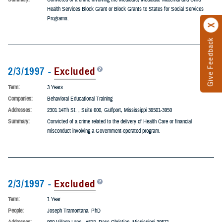
Term:
5 Years
People:
Sandhya Cynthia Ann Gouger, PhD
Addresses:
315 Ricardo Place, La Jolla, California 92037
Summary:
Convicted of a crime involving the Medicare, Medicaid, Maternal and Child
Health Services Block Grant or Block Grants to States for Social Services
Programs.
2/3/1997 -
Excluded
Term:
3 Years
Companies:
Behavioral Educational Training
Addresses:
2301 14Th St. , Suite 600, Gulfport, Mississippi 39501-3950
Summary:
Convicted of a crime related to the delivery of Health Care or financial
misconduct involving a Government-operated program.