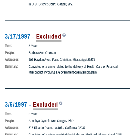
Term:
20 Years
People:
Patrick M. Meehan
Addresses:
822 Victoria St., Sheridan, Wyoming 82801
Summary:
Pleaded guilty to two (2) felony counts of Mail Fraud, Making False Statements
in U.S. District Court, Casper, WY.
3/17/1997 -
Excluded
Term:
3 Years
People:
Barbara Ann Gholson
Addresses:
101 Hayden Ave., Pass Christian, Mississippi 39571
Summary:
Convicted of a crime related to the delivery of Health Care or Financial
Misconduct involving a Government-operated program.
3/6/1997 -
Excluded