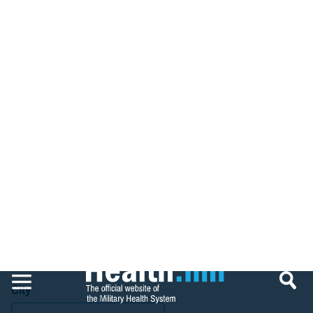
that HHS (Medicare) does not have to follow TRICARE exclusions;
however, TRICARE follows all exclusions by HHS.
For information regarding providers excluded by HHS, please refer
to the HHS-IG exclusions database. All providers on the HHS
exclusion list are also excluded by TRICARE.
https://exclusions.oig.hhs.gov/
Search Sanctioned Providers
Name
Give Feedback
Country