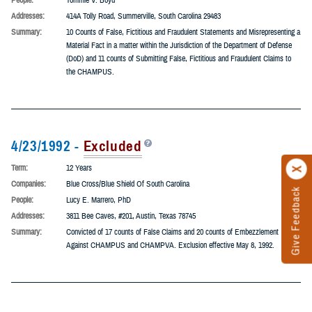
Term:
5 Years
Companies:
Counseling Associated
People:
Tommie V. Boyd
Addresses:
414A Tolly Road, Summerville, South Carolina 29483
Summary:
10 Counts of False, Fictitious and Fraudulent Statements and Misrepresenting a
Material Fact in a matter within the Jurisdiction of the Department of Defense
(DoD) and 11 counts of Submitting False, Fictitious and Fraudulent Claims to
the CHAMPUS.
4/23/1992 -
Excluded
Term:
12 Years
Companies:
Blue Cross/Blue Shield Of South Carolina
People:
Lucy E. Marrero, PhD
Addresses:
3811 Bee Caves, #201, Austin, Texas 78745
Summary:
Convicted of 17 counts of False Claims and 20 counts of Embezzlement
Against CHAMPUS and CHAMPVA. Exclusion effective May 8, 1992.