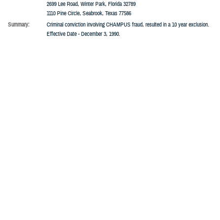
Addresses:
20801 Biscayne Blvd., Miami, Florida 33180
6535 SW Freeway, Houston, Texas 77074
2699 Lee Road, Winter Park, Florida 32789
1110 Pine Circle, Seabrook, Texas 77586
Summary:
Criminal conviction involving CHAMPUS fraud, resulted in a 10 year exclusion.
Effective Date - December 3, 1990.
6/1/1990 -
Excluded
Term:
6 Months
Companies:
University Pathologists Of Cleveland
People:
David W. Lehman
Addresses:
2085 Adelbert Road, Cleveland, Ohio 44106
Summary:
The provider was identified as routinely billing professional components in the
name of the Physician responsible for overseeing the Laboratory or Pathological
Examination.