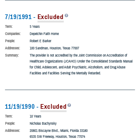
7/19/1991 -
Excluded
Term:
5 Years
Companies:
Depelchin Faith Home
People:
Robert E Barker
Addresses:
100 Sandman, Houston, Texas 77007
Summary:
The provider is not accredited by the Joint Commission on Accreditation of
Healthcare Organizations (JCAHO) Under the Consolidated Standards Manual
for Child, Adolescent, and Adult Psychiatric, Alcoholism, and Drug Abuse
Facilities and Facilities Serving the Mentally Retarded.
11/19/1990 -
Excluded
Term:
10 Years
People:
Nicholas Bachynsky