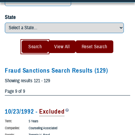
City
State
Fraud Sanctions Search Results
(129)
Showing results 121 - 129
Page 9 of 9
10/23/1992 -
Excluded