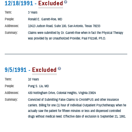
12/18/1991 -
Excluded
Term:
3 Years
People:
Ronald E. Garrett-Roe, MD
Addresses:
12413 Judson Road, Suite 100, San Antonio, Texas 78233
Summary:
Claims were submitted by Dr. Garrett-Roe when in fact the Physical Therapy
was provided by an Unauthorized Provider, Paul Frizzell, Ph.D.
9/5/1991 -
Excluded
Term:
10 Years
People:
Pung S. Liu, MD
Addresses:
430 Nottingham Drive, Colonial Heights, Virginia 23824
Summary:
Convicted of Submitting False Claims to CHAMPUS and other insurance
carriers. Billing for one (1) hour of Individual Outpatient Psychotherapy when he
actually saw the patient for fifteen minutes or less and dispensed controlled
drugs without medical need. Effective date of exclusion is September 21, 1991.