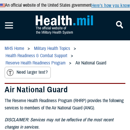
An official website of the United States government
Here’s how you know
MHS Home
Military Health Topics
Health Readiness & Combat Support
Reserve Health Readiness Program
Air National Guard
Need larger text?
Air National Guard
The Reserve Health Readiness Program (RHRP) provides the following
services to members of the Air National Guard (ANG).
DISCLAIMER: Services may not be reflective of the most recent
changes in services.