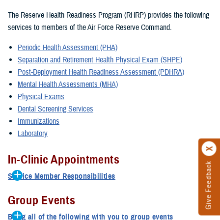
The Reserve Health Readiness Program (RHRP) provides the following
services to members of the Air Force Reserve Command.
Periodic Health Assessment (PHA)
Separation and Retirement Health Physical Exam (SHPE)
Post-Deployment Health Readiness Assessment (PDHRA)
Mental Health Assessments (MHA)
Physical Exams
Dental Screening Services
Immunizations
Laboratory
In-Clinic Appointments
Give Feedback
Service Member Responsibilities
The medical department representative submits an In-Clinic
Group Events
Services Request form to the approval authorities at ANG
Headquarters.
Bring all of the following with you to group events