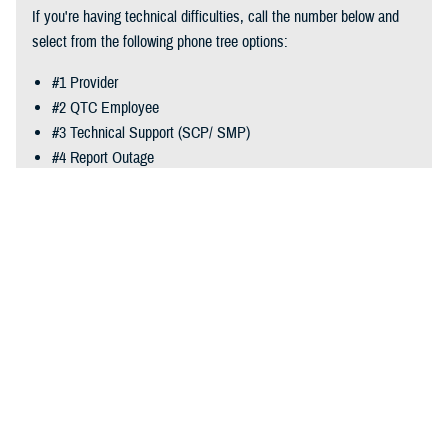
vendor to the designated SC POC.
If you're having technical difficulties, call the number below and
select from the following phone tree options:
#1 Provider
#2 QTC Employee
#3 Technical Support (SCP/ SMP)
#4 Report Outage
Phone:
866-660-2740
Recommended Content
Reserve Health Readiness Program
Last Updated: July 08, 2024