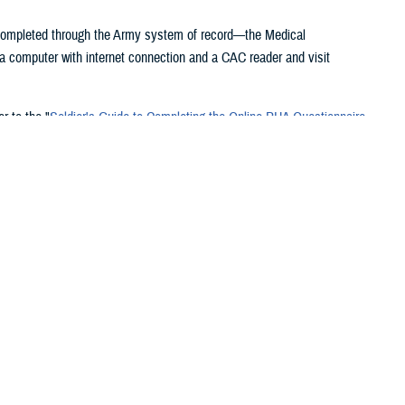
 completed through the Army system of record—the Medical
 computer with internet connection and a CAC reader and visit
r to the "
Soldier's Guide to Completing the Online PHA Questionnaire