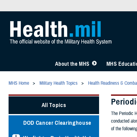
About the MHS
MHS Educatio
MHS Home
Military Health Topics
Health Readiness & Comba
Period
All Topics
The Periodic H
conducted alon
DOD Cancer Clearinghouse
of the followi