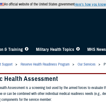
An official website of the United States government
Here’s how you know
n & Training
Military Health Topics
MHS News
t Support
Reserve Health Readiness Program
Our Services
P
ic Health Assessment
ealth Assessment is a screening tool used by the armed forces to evaluate th
e or can be combined with other individual medical readiness needs (e.g., 
ng components for the service member: