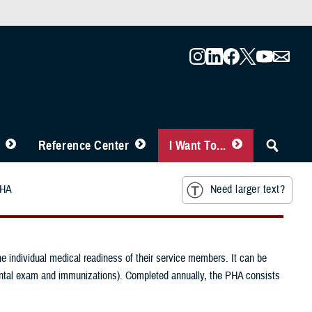
Reference Center
I Want To...
HA
Need larger text?
e individual medical readiness of their service members. It can be
dental exam and immunizations). Completed annually, the PHA consists