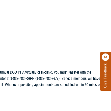
Give Feedback
annual DOD PHA virtually or in-clinic, you must register with the
center at 1-833-782-RHRP (1-833-782-7477). Service members will have
ail. Whenever possible, appointments are scheduled within 50 miles of