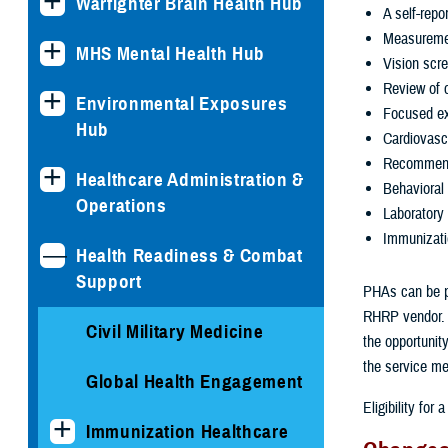
Warfighter Brain Health Hub
A self-repo
Measuremen
MHS Mental Health Hub
Vision scr
Review of c
Environmental Exposures
Focused exa
Hub
Cardiovasc
Recommenda
Healthcare Administration &
Behavioral
Operations
Laboratory 
Immunizati
Health Readiness & Combat
Support
PHAs can be per
RHRP vendor. Y
Civil Military Medicine
the opportunit
the service me
Global Health Engagement
Eligibility fo
Immunization Healthcare