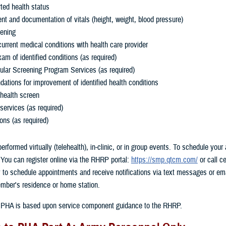
rted health status
t and documentation of vitals (height, weight, blood pressure)
eening
urrent medical conditions with health care provider
m of identified conditions (as required)
ular Screening Program Services (as required)
tions for improvement of identified health conditions
 health screen
services (as required)
ons (as required)
formed virtually (telehealth), in-clinic, or in group events. To schedule your 
ou can register online via the RHRP portal:
https://smp.qtcm.com/
or call 
y to schedule appointments and receive notifications via text messages or em
mber's residence or home station.
r a PHA is based upon service component guidance to the RHRP.