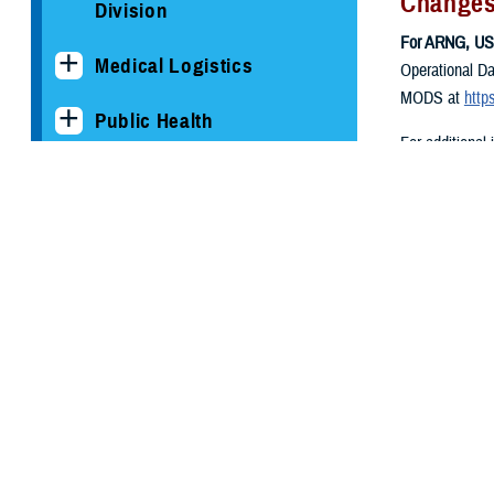
Changes
Division
For ARNG, US
Medical Logistics
Operational Da
MODS at
http
Public Health
For additional
."
Reserve Health Readiness
Program
Our Process
Our Services
Periodic Health
Assessment
Physical Exams