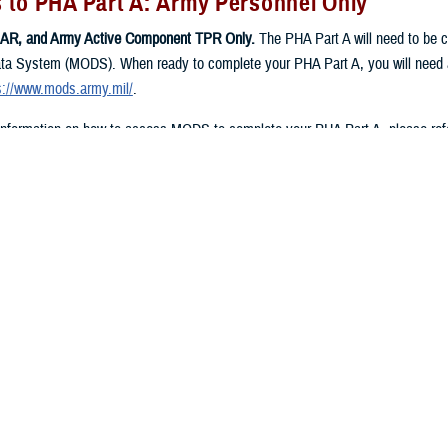
 to PHA Part A: Army Personnel Only
AR, and Army Active Component TPR Only.
The PHA Part A will need to be
ta System (MODS). When ready to complete your PHA Part A, you will need a
s://www.mods.army.mil/
.
 information on how to access MODS to complete your PHA Part A, please refe